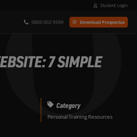
Student Login
0800 002 9599
Download Prospectus
BSITE: 7 SIMPLE
Category
Personal Training Resources