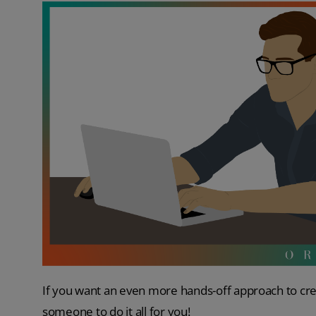
If you want an even more hands-off approach to cre
someone to do it all for you!