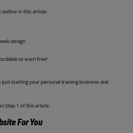
outline in this article.
r web design
fordable or even free!
e just starting your personal training business and
 Step 1 of this article.
bsite For You