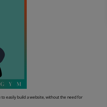
u to easily build a website, without the need for