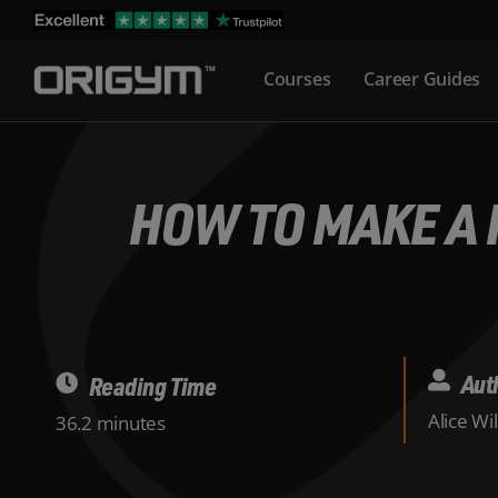
Skip
to
Courses
Career Guides
content
HOW TO MAKE A 
Aut
Reading Time
Alice Wi
36.2 minutes