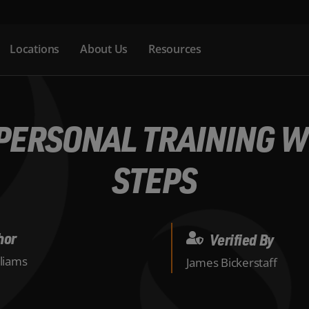
Locations
About Us
Resources
PERSONAL TRAINING WE
STEPS
hor
Verified By
lliams
James Bickerstaff