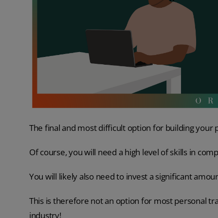
The final and most difficult option for building your p
Of course, you will need a high level of skills in com
You will likely also need to invest a significant amo
This is therefore not an option for most personal trai
industry!