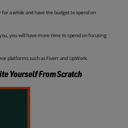
ry for a while and have the budget to spend on
you, you will have more time to spend on focusing
ance platforms such as Fiverr and UpWork.
ite Yourself From Scratch