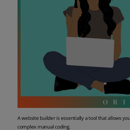
A website builder is essentially a tool that allows yo
complex manual coding.