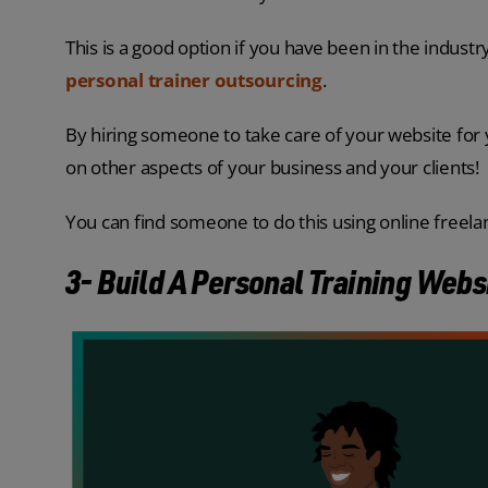
This is a good option if you have been in the indust
personal trainer outsourcing
.
By hiring someone to take care of your website for 
on other aspects of your business and your clients!
You can find someone to do this using online freel
3- Build A Personal Training Webs