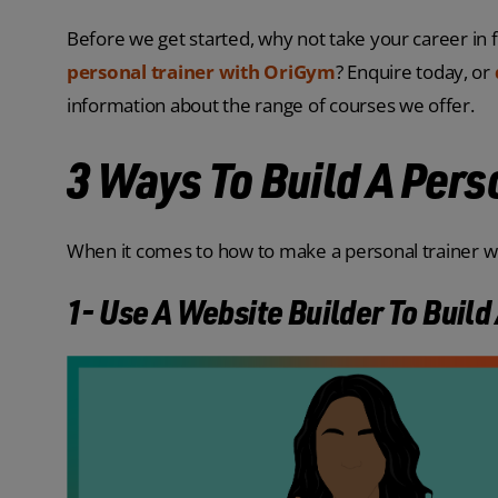
Before we get started, why not take your career in f
personal trainer with OriGym
? Enquire today, or
information about the range of courses we offer.
3 Ways To Build A Pers
When it comes to how to make a personal trainer we
1- Use A Website Builder To Build