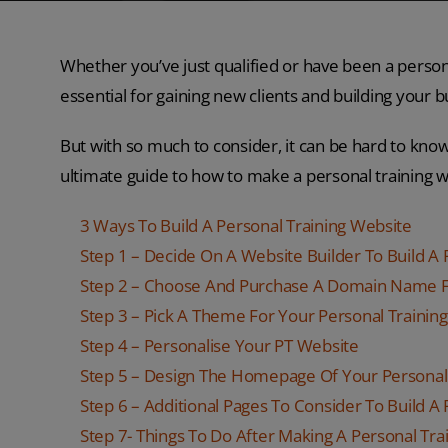
Whether you’ve just qualified or have been a persona
essential for gaining new clients and building your b
But with so much to consider, it can be hard to kno
ultimate guide to how to make a personal training w
3 Ways To Build A Personal Training Website
Step 1 – Decide On A Website Builder To Build A
Step 2 – Choose And Purchase A Domain Name F
Step 3 – Pick A Theme For Your Personal Trainin
Step 4 – Personalise Your PT Website
Step 5 – Design The Homepage Of Your Personal
Step 6 – Additional Pages To Consider To Build A
Step 7- Things To Do After Making A Personal Tra