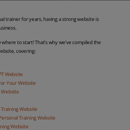
l trainer for years, having a strong website is
usiness.
w where to start! That’s why we’ve compiled the
ebsite, covering:
 PT Website
or Your Website
g Website
 Training Website
 Personal Training Website
ining Website