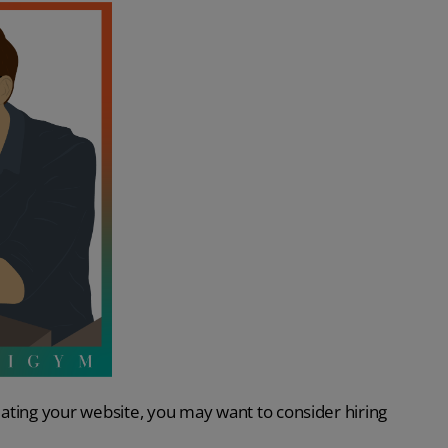
ating your website, you may want to consider hiring