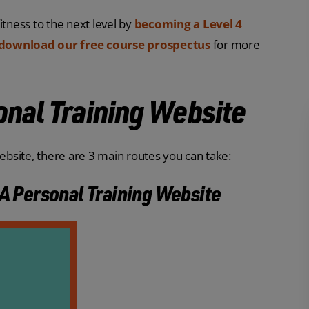
itness to the next level by
becoming a Level 4
download our free course prospectus
for more
onal Training Website
bsite, there are 3 main routes you can take:
 A Personal Training Website