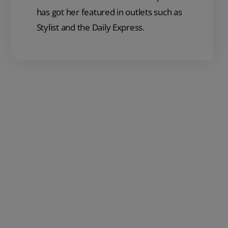
has got her featured in outlets such as
Stylist and the Daily Express.