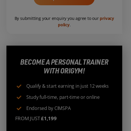
By submitting your enquiry you agree to our
privacy
policy
.
BECOME A PERSONAL TRAINER
WITH ORIGYM!
Qualify & start earning in just 12 weeks
Study full-time, part-time or online
Endorsed by CIMSPA
FROM JUST
£1,199