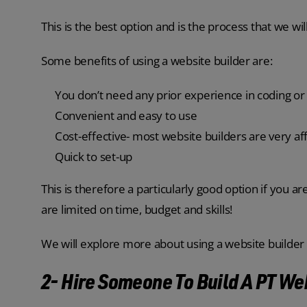
This is the best option and is the process that we will 
Some benefits of using a website builder are:
You don’t need any prior experience in coding o
Convenient and easy to use
Cost-effective- most website builders are very af
Quick to set-up
This is therefore a particularly good option if you ar
are limited on time, budget and skills!
We will explore more about using a website builder in
2- Hire Someone To Build A PT We