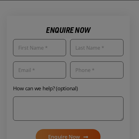
ENQUIRE NOW
How can we help? (optional)
Enquire Now