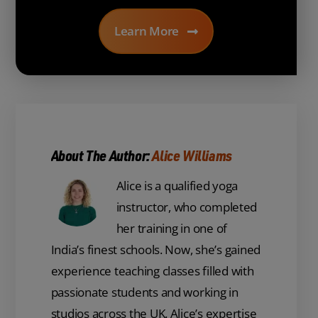
Learn More
About The Author:
Alice Williams
Alice is a qualified yoga
instructor, who completed
her training in one of
India’s finest schools. Now, she’s gained
experience teaching classes filled with
passionate students and working in
studios across the UK. Alice’s expertise