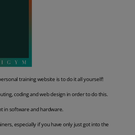
ersonal training website is to do it all yourself!
puting, coding and web design in order to do this.
unt in software and hardware.
ners, especially if you have only just got into the