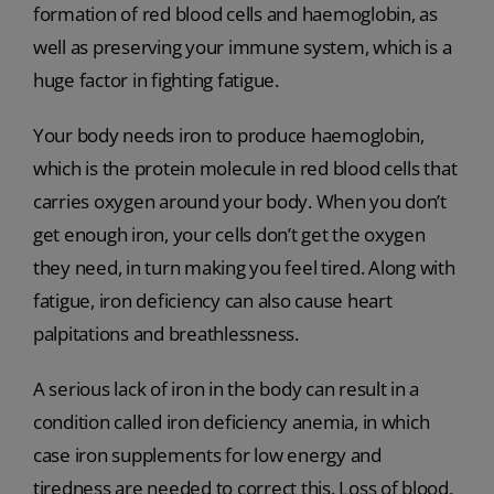
formation of red blood cells and haemoglobin, as
well as preserving your immune system, which is a
huge factor in fighting fatigue.
Your body needs iron to produce haemoglobin,
which is the protein molecule in red blood cells that
carries oxygen around your body. When you don’t
get enough iron, your cells don’t get the oxygen
they need, in turn making you feel tired. Along with
fatigue, iron deficiency can also cause heart
palpitations and breathlessness.
A serious lack of iron in the body can result in a
condition called iron deficiency anemia, in which
case iron supplements for low energy and
tiredness are needed to correct this. Loss of blood,