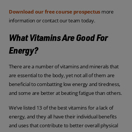
Download our free course prospectus
more
information or contact our team today.
What Vitamins Are Good For
Energy?
There are a number of vitamins and minerals that
are essential to the body, yet not all of them are
beneficial to combatting low energy and tiredness,
and some are better at beating fatigue than others.
We’ve listed 13 of the best vitamins for a lack of
energy, and they all have their individual benefits
and uses that contribute to better overall physical