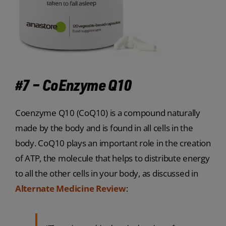
#7 – CoEnzyme Q10
Coenzyme Q10 (CoQ10) is a compound naturally
made by the body and is found in all cells in the
body. CoQ10 plays an important role in the creation
of ATP, the molecule that helps to distribute energy
to all the other cells in your body, as discussed in
Alternate Medicine Review
: