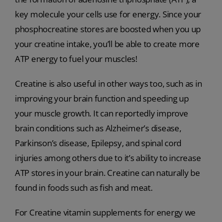
key molecule your cells use for energy. Since your
phosphocreatine stores are boosted when you up
your creatine intake, you’ll be able to create more
ATP energy to fuel your muscles!
Creatine is also useful in other ways too, such as in
improving your brain function and speeding up
your muscle growth. It can reportedly improve
brain conditions such as Alzheimer’s disease,
Parkinson’s disease, Epilepsy, and spinal cord
injuries among others due to it’s ability to increase
ATP stores in your brain. Creatine can naturally be
found in foods such as fish and meat.
For Creatine vitamin supplements for energy we