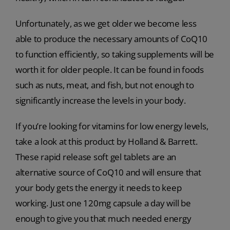
Unfortunately, as we get older we become less
able to produce the necessary amounts of CoQ10
to function efficiently, so taking supplements will be
worth it for older people. It can be found in foods
such as nuts, meat, and fish, but not enough to
significantly increase the levels in your body.
If you’re looking for vitamins for low energy levels,
take a look at this product by Holland & Barrett.
These rapid release soft gel tablets are an
alternative source of CoQ10 and will ensure that
your body gets the energy it needs to keep
working. Just one 120mg capsule a day will be
enough to give you that much needed energy