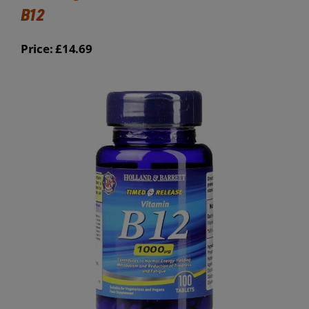
B12
Price: £14.69