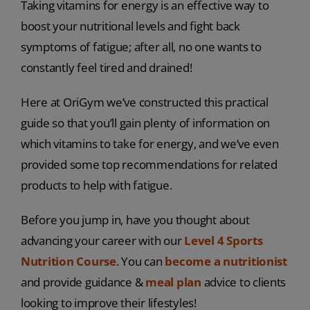
Taking vitamins for energy is an effective way to
boost your nutritional levels and fight back
symptoms of fatigue; after all, no one wants to
constantly feel tired and drained!
Here at OriGym we’ve constructed this practical
guide so that you’ll gain plenty of information on
which vitamins to take for energy, and we’ve even
provided some top recommendations for related
products to help with fatigue.
Before you jump in, have you thought about
advancing your career with our
Level 4 Sports
Nutrition Course
. You can
become a nutritionist
and provide guidance &
meal plan
advice to clients
looking to improve their lifestyles!