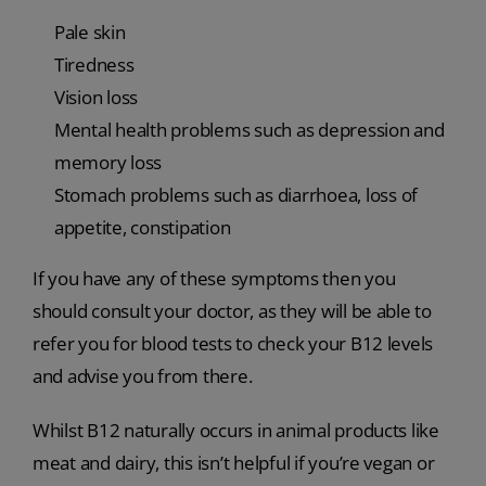
Pale skin
Tiredness
Vision loss
Mental health problems such as depression and
memory loss
Stomach problems such as diarrhoea, loss of
appetite, constipation
If you have any of these symptoms then you
should consult your doctor, as they will be able to
refer you for blood tests to check your B12 levels
and advise you from there.
Whilst B12 naturally occurs in animal products like
meat and dairy, this isn’t helpful if you’re vegan or