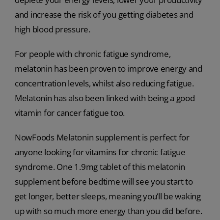
and increase the risk of you getting diabetes and
high blood pressure.
For people with chronic fatigue syndrome,
melatonin has been proven to improve energy and
concentration levels, whilst also reducing fatigue.
Melatonin has also been linked with being a good
vitamin for cancer fatigue too.
NowFoods Melatonin supplement is perfect for
anyone looking for vitamins for chronic fatigue
syndrome. One 1.9mg tablet of this melatonin
supplement before bedtime will see you start to
get longer, better sleeps, meaning you’ll be waking
up with so much more energy than you did before.