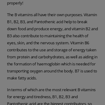
properly!
The B vitamins all have their own purposes. Vitamin
B1, B2, B3, and Pantothenic acid help to break
down food and produce energy, and vitamin B2 and
B3 also contribute to maintaining the health of
eyes, skin, and the nervous system. Vitamin B6
contributes to the use and storage of energy taken
from protein and carbohydrates, as well as aiding in
the formation of haemoglobin which is needed for
transporting oxygen around the body. B7 is used to
make fatty acids.
In terms of which are the most relevant B vitamins
for energy and tiredness, B1, B2, B3 and
Pantothenic acid are the biggest contributors, so