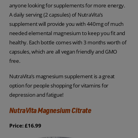
anyone looking for supplements for more energy.
A daily serving (2 capsules) of NutraVita’s
supplement will provide you with 440mg of much
needed elemental magnesium to keep you fit and
healthy. Each bottle comes with 3 months worth of
capsules, which are all vegan friendly and GMO
free.
NutraVita’s magnesium supplement is a great
option for people shopping for vitamins for
depression and fatigue!
NutraVita Magnesium Citrate
Price: £16.99