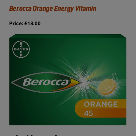
Berocca Orange Energy Vitamin
Price: £13.00