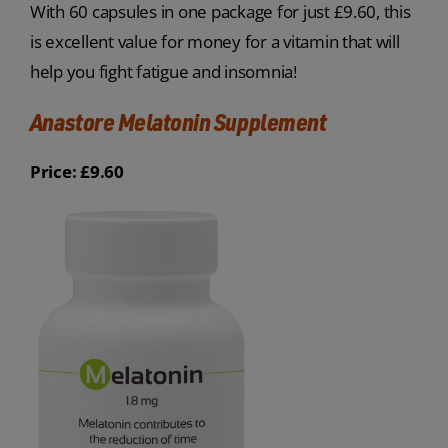
With 60 capsules in one package for just £9.60, this
is excellent value for money for a vitamin that will
help you fight fatigue and insomnia!
Anastore Melatonin Supplement
Price: £9.60