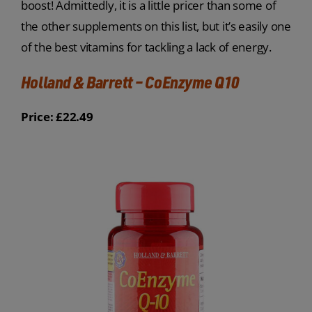
boost! Admittedly, it is a little pricer than some of
the other supplements on this list, but it’s easily one
of the best vitamins for tackling a lack of energy.
Holland & Barrett – CoEnzyme Q10
Price: £22.49