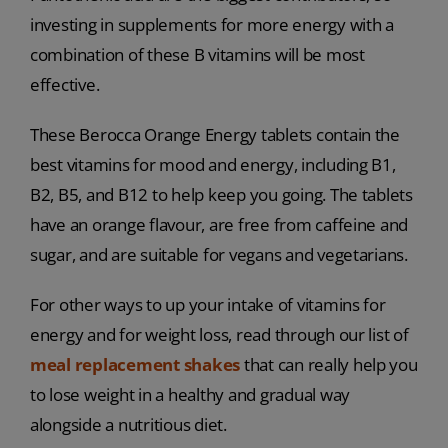
investing in supplements for more energy with a
combination of these B vitamins will be most
effective.
These Berocca Orange Energy tablets contain the
best vitamins for mood and energy, including B1,
B2, B5, and B12 to help keep you going. The tablets
have an orange flavour, are free from caffeine and
sugar, and are suitable for vegans and vegetarians.
For other ways to up your intake of vitamins for
energy and for weight loss, read through our list of
meal replacement shakes
that can really help you
to lose weight in a healthy and gradual way
alongside a nutritious diet.