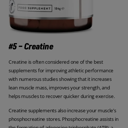
#5 – Creatine
Creatine is often considered one of the best
supplements for improving athletic performance
with numerous studies showing that it increases
lean muscle mass, improves your strength, and
helps muscles to recover quicker during exercise.
Creatine supplements also increase your muscle’s
phosphocreatine stores. Phosphocreatine assists in
the formation of adenosine triphosphate (ATP), a