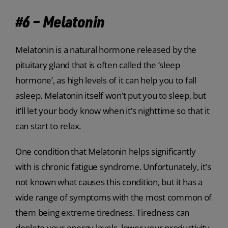
#6 – Melatonin
Melatonin is a natural hormone released by the
pituitary gland that is often called the ’sleep
hormone’, as high levels of it can help you to fall
asleep. Melatonin itself won’t put you to sleep, but
it’ll let your body know when it’s nighttime so that it
can start to relax.
One condition that Melatonin helps significantly
with is chronic fatigue syndrome. Unfortunately, it’s
not known what causes this condition, but it has a
wide range of symptoms with the most common of
them being extreme tiredness. Tiredness can
deplete your energy levels, lower your productivity