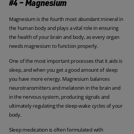
#4 – Magnesium
Magnesium is the fourth most abundant mineral in
the human body and plays a vital role in ensuring
the health of your brain and body, as every organ
needs magnesium to function properly.
One of the most important processes that it aids is
sleep, and when you get a good amount of sleep
you have more energy. Magnesium balances
neurotransmitters and melatonin in the brain and
in the nervous system, producing signals and
ultimately regulating the sleep-wake cycles of your
body.
Sleep medication is often formulated with