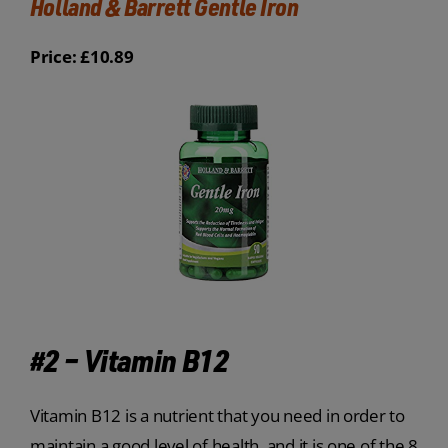
Holland & Barrett Gentle Iron
Price: £10.89
#2 – Vitamin B12
Vitamin B12 is a nutrient that you need in order to
maintain a good level of health, and it is one of the 8