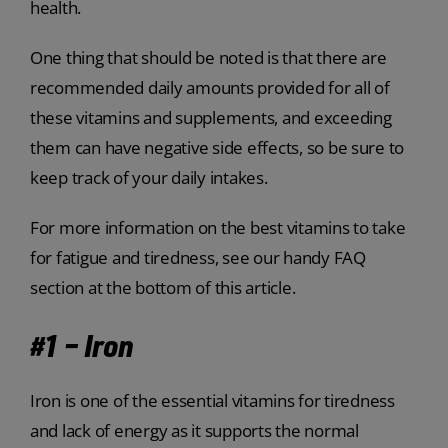
health.
One thing that should be noted is that there are
recommended daily amounts provided for all of
these vitamins and supplements, and exceeding
them can have negative side effects, so be sure to
keep track of your daily intakes.
For more information on the best vitamins to take
for fatigue and tiredness, see our handy FAQ
section at the bottom of this article.
#1 – Iron
Iron is one of the essential vitamins for tiredness
and lack of energy as it supports the normal