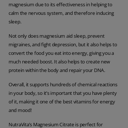
magnesium due to its effectiveness in helping to
calm the nervous system, and therefore inducing
sleep.
Not only does magnesium aid sleep, prevent
migraines, and fight depression, but it also helps to
convert the food you eat into energy, giving you a
much needed boost. It also helps to create new
protein within the body and repair your DNA.
Overall, it supports hundreds of chemical reactions
in your body, so it’s important that you have plenty
of it, making it one of the best vitamins for energy
and mood!
NutraVita’s Magnesium Citrate is perfect for