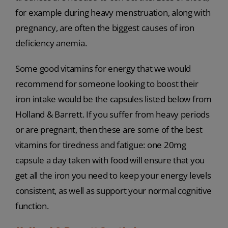
for example during heavy menstruation, along with
pregnancy, are often the biggest causes of iron
deficiency anemia.
Some good vitamins for energy that we would
recommend for someone looking to boost their
iron intake would be the capsules listed below from
Holland & Barrett. If you suffer from heavy periods
or are pregnant, then these are some of the best
vitamins for tiredness and fatigue: one 20mg
capsule a day taken with food will ensure that you
get all the iron you need to keep your energy levels
consistent, as well as support your normal cognitive
function.