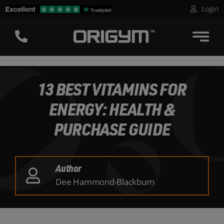
Skip
Login
to
content
13 BEST VITAMINS FOR
ENERGY: HEALTH &
PURCHASE GUIDE
Author
Dee Hammond-Blackburn