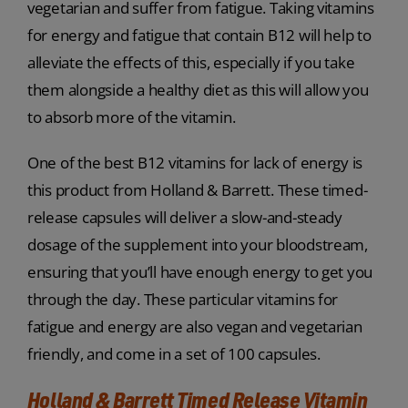
vegetarian and suffer from fatigue. Taking vitamins
for energy and fatigue that contain B12 will help to
alleviate the effects of this, especially if you take
them alongside a healthy diet as this will allow you
to absorb more of the vitamin.
One of the best B12 vitamins for lack of energy is
this product from Holland & Barrett. These timed-
release capsules will deliver a slow-and-steady
dosage of the supplement into your bloodstream,
ensuring that you’ll have enough energy to get you
through the day. These particular vitamins for
fatigue and energy are also vegan and vegetarian
friendly, and come in a set of 100 capsules.
Holland & Barrett Timed Release Vitamin