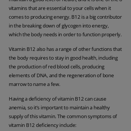
vitamins that are essential to your cells when it
comes to producing energy. B12 is a big contributor
in the breaking down of glycogen into energy,
which the body needs in order to function properly.
Vitamin B12 also has a range of other functions that
the body requires to stay in good health, including
the production of red blood cells, producing
elements of DNA, and the regeneration of bone
marrow to name a few.
Having a deficiency of vitamin B12 can cause
anemia, so it’s important to maintain a healthy
supply of this vitamin. The common symptoms of
vitamin B12 deficiency include: