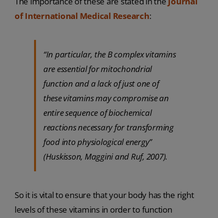
The importance of these are stated in the
Journal
of International Medical Research
:
“In particular, the B complex vitamins
are essential for mitochondrial
function and a lack of just one of
these vitamins may compromise an
entire sequence of biochemical
reactions necessary for transforming
food into physiological energy”
(Huskisson, Maggini and Ruf, 2007).
So it is vital to ensure that your body has the right
levels of these vitamins in order to function