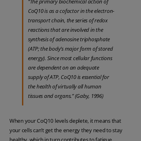
“The primary biochemical action of
CoQ10 is as a cofactor in the electron-
transport chain, the series of redox
reactions that are involved in the
synthesis of adenosine triphosphate
(ATP; the body’s major form of stored
energy). Since most cellular functions
are dependent on an adequate
supply of ATP, CoQ10 is essential for
the health of virtually all human
tissues and organs.” (Gaby, 1996)
When your CoQ10 levels deplete, it means that
your cells can’t get the energy they need to stay
healthy, which in turn contributes to fatigue.