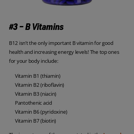
#3 – B Vitamins
B12 isn’t the only important B vitamin for good
health and increasing energy levels! The top ones
for your body include:
Vitamin B1 (thiamin)
Vitamin B2 (riboflavin)
Vitamin B3 (niacin)
Pantothenic acid
Vitamin B6 (pyridoxine)
Vitamin B7 (biotin)