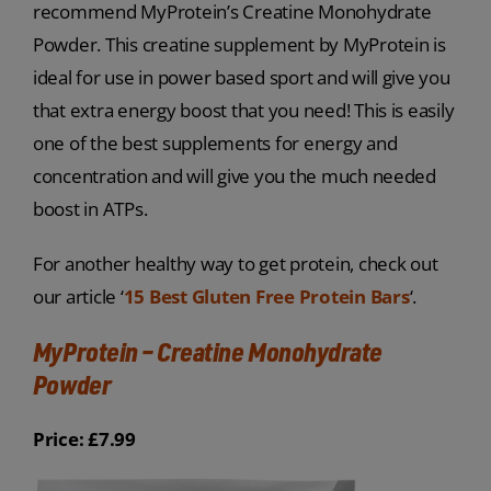
recommend MyProtein’s Creatine Monohydrate
Powder. This creatine supplement by MyProtein is
ideal for use in power based sport and will give you
that extra energy boost that you need! This is easily
one of the best supplements for energy and
concentration and will give you the much needed
boost in ATPs.
For another healthy way to get protein, check out
our article ‘
15 Best Gluten Free Protein Bars
‘.
MyProtein – Creatine Monohydrate
Powder
Price: £7.99