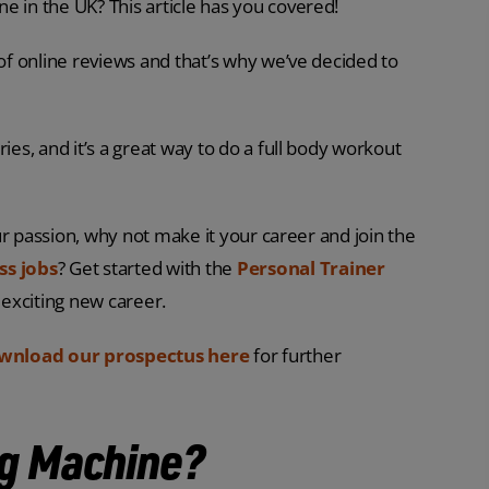
e in the UK? This article has you covered!
 of online reviews and that’s why we’ve decided to
ies, and it’s a great way to do a full body workout
our passion, why not make it your career and join the
ss jobs
? Get started with the
Personal Trainer
 exciting new career.
wnload our prospectus here
for further
ng Machine?