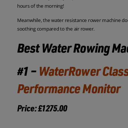
hours of the morning!
Meanwhile, the water resistance rower machine does
soothing compared to the air rower.
Best Water Rowing Ma
#1 –
WaterRower Class
Performance Monitor
Price: £1275.00