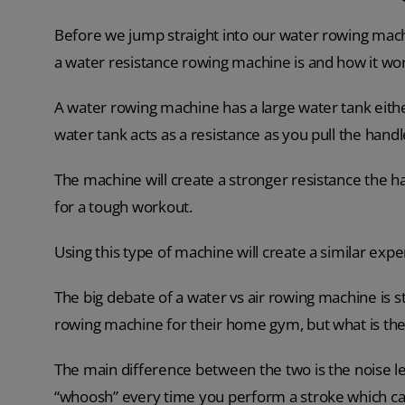
Before we jump straight into our water rowing machi
a water resistance rowing machine is and how it wo
A water rowing machine has a large water tank eithe
water tank acts as a resistance as you pull the handl
The machine will create a stronger resistance the h
for a tough workout.
Using this type of machine will create a similar exp
The big debate of a water vs air rowing machine is 
rowing machine for their home gym, but what is the
The main difference between the two is the noise le
“whoosh” every time you perform a stroke which can 