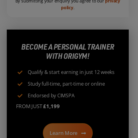
By submitting your enquiry you agree to our
privacy
policy
.
BECOME A PERSONAL TRAINER
WITH ORIGYM!
Qualify & start earning in just 12 weeks
Study full-time, part-time or online
Endorsed by CIMSPA
FROM JUST
£1,199
Learn More