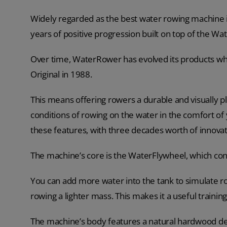
Widely regarded as the best water rowing machine 
years of positive progression built on top of the Wa
Over time, WaterRower has evolved its products whil
Original in 1988.
This means offering rowers a durable and visually pl
conditions of rowing on the water in the comfort o
these features, with three decades worth of innovat
The machine’s core is the WaterFlywheel, which con
You can add more water into the tank to simulate 
rowing a lighter mass. This makes it a useful trainin
The machine’s body features a natural hardwood des