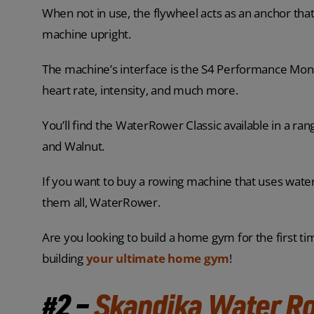
When not in use, the flywheel acts as an anchor that
machine upright.
The machine’s interface is the S4 Performance Monit
heart rate, intensity, and much more.
You’ll find the WaterRower Classic available in a ra
and Walnut.
If you want to buy a rowing machine that uses water
them all, WaterRower.
Are you looking to build a home gym for the first ti
building
your ultimate home gym
!
#2 –
Skandika Water R