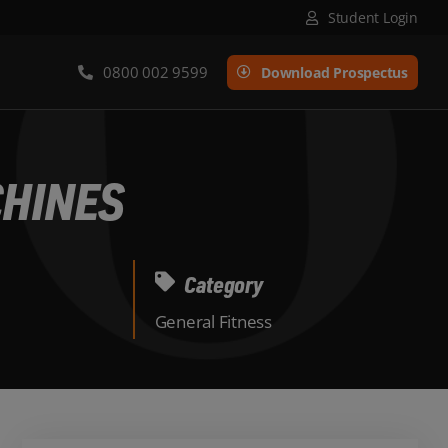
Student Login
0800 002 9599
Download Prospectus
CHINES
Category
General Fitness