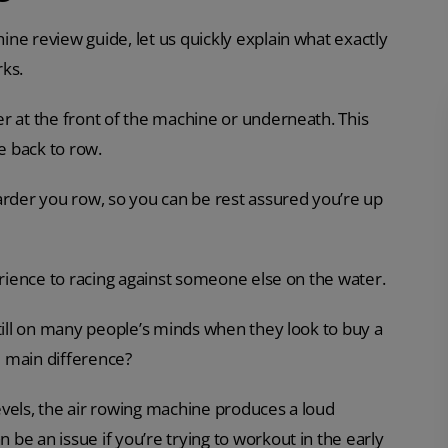
ne review guide, let us quickly explain what exactly
rks.
r at the front of the machine or underneath. This
e back to row.
arder you row, so you can be rest assured you’re up
erience to racing against someone else on the water.
still on many people’s minds when they look to buy a
 main difference?
vels, the air rowing machine produces a loud
be an issue if you’re trying to workout in the early