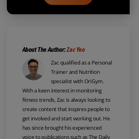
About The Author:
Zac Yeo
Zac qualified as a Personal
Trainer and Nutrition
specialist with OriGym.
With a keen interest in monitoring
fitness trends, Zac is always looking to
create content that inspires people to
get involved and start working out. He
has since brought his experienced
voice to publications such as The Daily