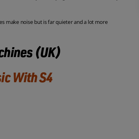
 make noise but is far quieter and a lot more
chines (UK)
ic With S4