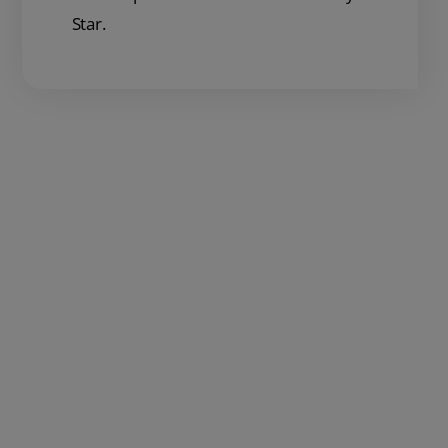
Star.