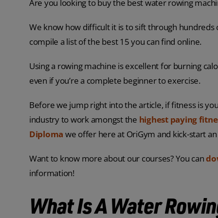
Are you looking to buy the best water rowing machin
We know how difficult it is to sift through hundreds
compile a list of the best 15 you can find online.
Using a rowing machine is excellent for burning calor
even if you’re a complete beginner to exercise.
Before we jump right into the article, if fitness is y
industry to work amongst the
highest paying fitne
Diploma
we offer here at OriGym and kick-start an
Want to know more about our courses? You can
do
information!
What Is A Water Rowi