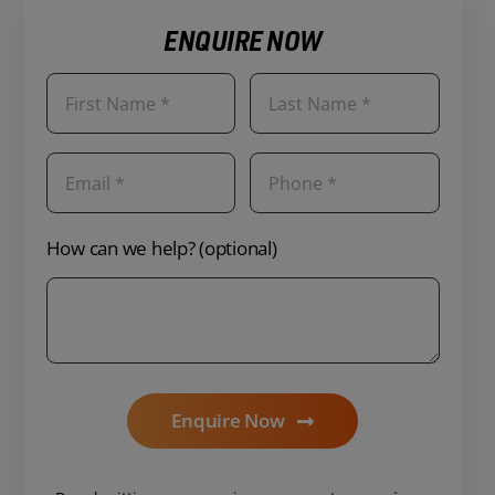
ENQUIRE NOW
How can we help? (optional)
Enquire Now