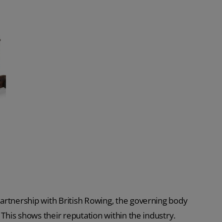
artnership with British Rowing, the governing body
 This shows their reputation within the industry.