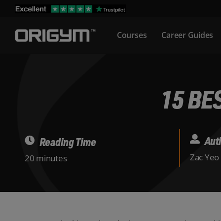
Skip
to
Courses
Career Guides
content
15 BE
Aut
Reading Time
Zac Yeo
20 minutes