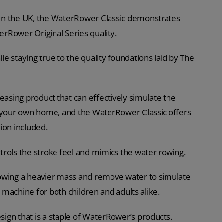
in the UK, the WaterRower Classic demonstrates
terRower Original Series quality.
e staying true to the quality foundations laid by The
easing product that can effectively simulate the
f your own home, and the WaterRower Classic offers
ion included.
trols the stroke feel and mimics the water rowing.
rowing a heavier mass and remove water to simulate
g machine for both children and adults alike.
ign that is a staple of WaterRower’s products.