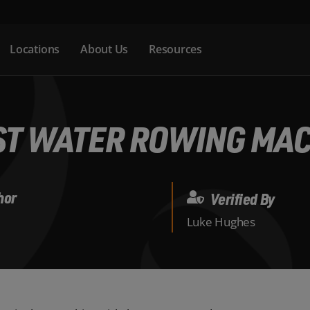
Locations
About Us
Resources
ST WATER ROWING MA
hor
Verified By
Luke Hughes