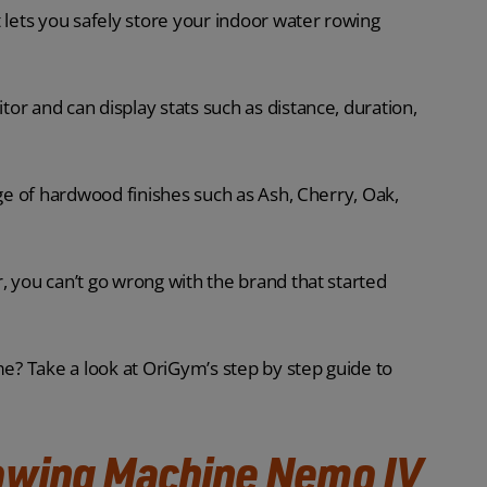
 lets you safely store your indoor water rowing
or and can display stats such as distance, duration,
nge of hardwood finishes such as Ash, Cherry, Oak,
, you can’t go wrong with the brand that started
me? Take a look at OriGym’s step by step guide to
owing Machine Nemo IV