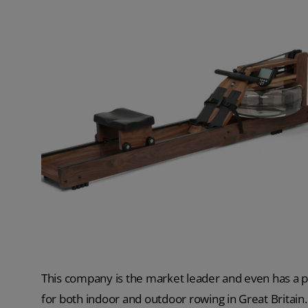
This company is the market leader and even has a p
for both indoor and outdoor rowing in Great Britain.