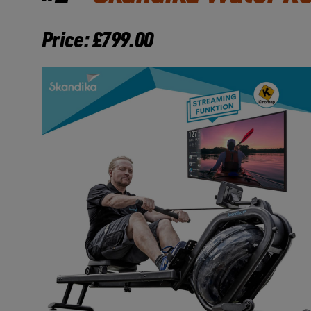
Price: £799.00