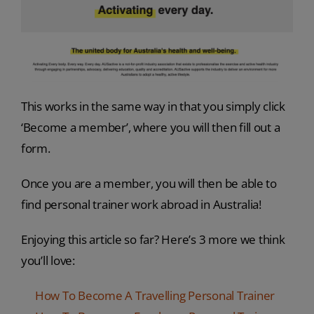
This works in the same way in that you simply click
‘Become a member’, where you will then fill out a
form.
Once you are a member, you will then be able to
find personal trainer work abroad in Australia!
Enjoying this article so far? Here’s 3 more we think
you’ll love:
How To Become A Travelling Personal Trainer