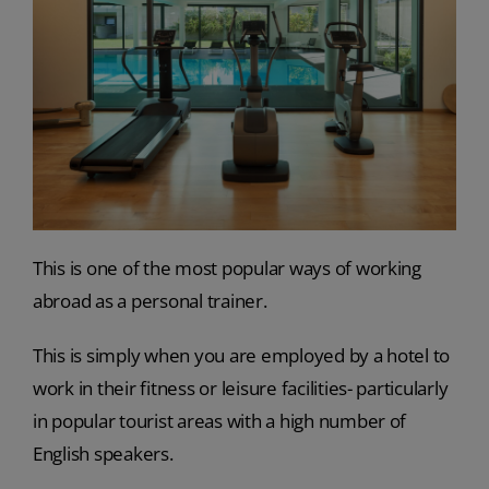
This is one of the most popular ways of working
abroad as a personal trainer.
This is simply when you are employed by a hotel to
work in their fitness or leisure facilities- particularly
in popular tourist areas with a high number of
English speakers.