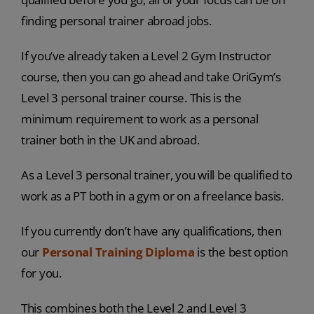
finding personal trainer abroad jobs.
If you’ve already taken a Level 2 Gym Instructor
course, then you can go ahead and take OriGym’s
Level 3 personal trainer course. This is the
minimum requirement to work as a personal
trainer both in the UK and abroad.
As a Level 3 personal trainer, you will be qualified to
work as a PT both in a gym or on a freelance basis.
If you currently don’t have any qualifications, then
our
Personal Training Diploma
is the best option
for you.
This combines both the Level 2 and Level 3