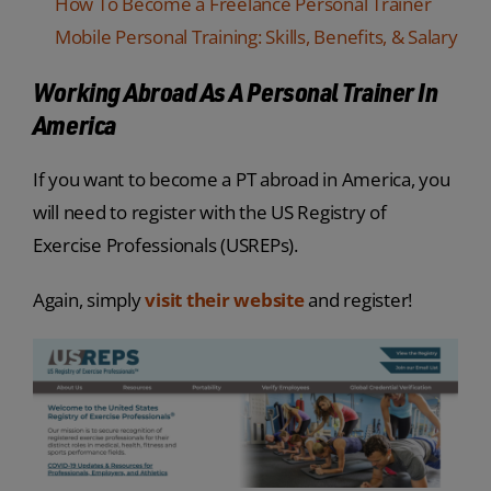
How To Become a Freelance Personal Trainer
Mobile Personal Training: Skills, Benefits, & Salary
Working Abroad As A Personal Trainer In
America
If you want to become a PT abroad in America, you
will need to register with the US Registry of
Exercise Professionals (USREPs).
Again, simply
visit their website
and register!