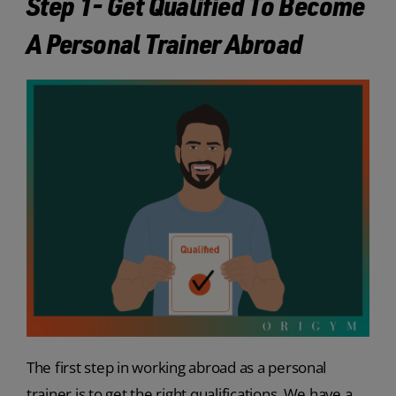
Step 1- Get Qualified To Become
A Personal Trainer Abroad
The first step in working abroad as a personal
trainer is to get the right qualifications. We have a