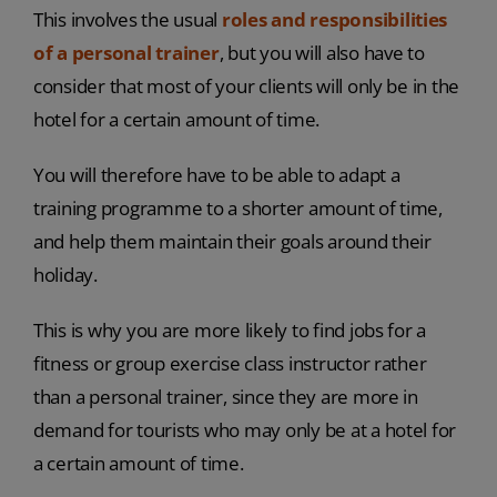
This involves the usual
roles and responsibilities
of a personal trainer
, but you will also have to
consider that most of your clients will only be in the
hotel for a certain amount of time.
You will therefore have to be able to adapt a
training programme to a shorter amount of time,
and help them maintain their goals around their
holiday.
This is why you are more likely to find jobs for a
fitness or group exercise class instructor rather
than a personal trainer, since they are more in
demand for tourists who may only be at a hotel for
a certain amount of time.