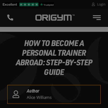
Skip
Login
to
content
HOW TO BECOME A
PERSONAL TRAINER
ABROAD: STEP-BY-STEP
GUIDE
Author
Alice Williams