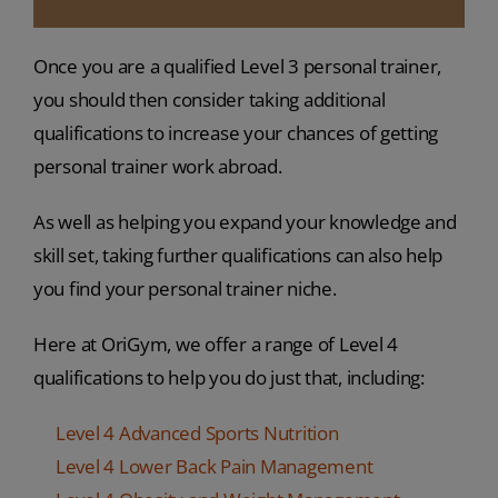
Once you are a qualified Level 3 personal trainer,
you should then consider taking additional
qualifications to increase your chances of getting
personal trainer work abroad.
As well as helping you expand your knowledge and
skill set, taking further qualifications can also help
you find your personal trainer niche.
Here at OriGym, we offer a range of Level 4
qualifications to help you do just that, including:
Level 4 Advanced Sports Nutrition
Level 4 Lower Back Pain Management