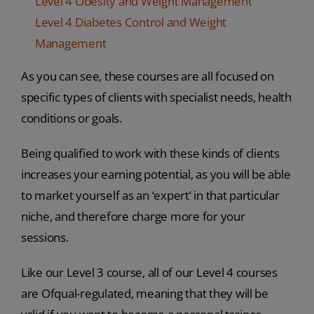
Level 4 Obesity and Weight Management
Level 4 Diabetes Control and Weight
Management
As you can see, these courses are all focused on
specific types of clients with specialist needs, health
conditions or goals.
Being qualified to work with these kinds of clients
increases your earning potential, as you will be able
to market yourself as an ‘expert’ in that particular
niche, and therefore charge more for your
sessions.
Like our Level 3 course, all of our Level 4 courses
are Ofqual-regulated, meaning that they will be