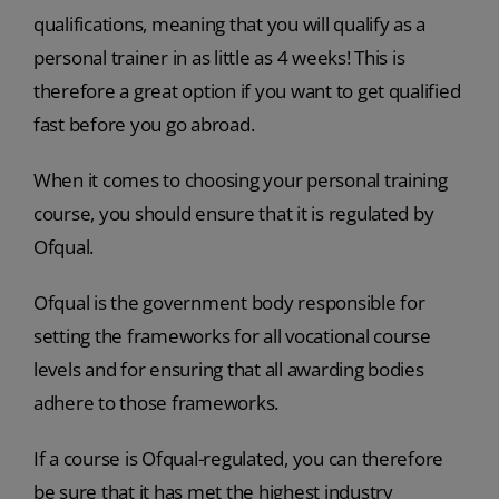
qualifications, meaning that you will qualify as a
personal trainer in as little as 4 weeks! This is
therefore a great option if you want to get qualified
fast before you go abroad.
When it comes to choosing your personal training
course, you should ensure that it is regulated by
Ofqual.
Ofqual is the government body responsible for
setting the frameworks for all vocational course
levels and for ensuring that all awarding bodies
adhere to those frameworks.
If a course is Ofqual-regulated, you can therefore
be sure that it has met the highest industry