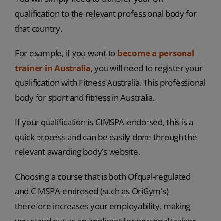
qualification to the relevant professional body for
that country.
For example, if you want to
become a personal
trainer in Australia
, you will need to register your
qualification with Fitness Australia. This professional
body for sport and fitness in Australia.
If your qualification is CIMSPA-endorsed, this is a
quick process and can be easily done through the
relevant awarding body’s website.
Choosing a course that is both Ofqual-regulated
and CIMSPA-endrosed (such as OriGym’s)
therefore increases your employability, making
you stand out as an applicant for personal trainer