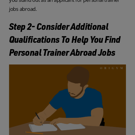
jobs abroad.
Step 2- Consider Additional
Qualifications To Help You Find
Personal Trainer Abroad Jobs