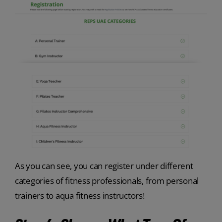
As you can see, you can register under different
categories of fitness professionals, from personal
trainers to aqua fitness instructors!