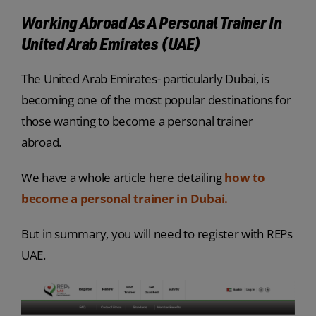
Working Abroad As A Personal Trainer In
United Arab Emirates (UAE)
The United Arab Emirates- particularly Dubai, is
becoming one of the most popular destinations for
those wanting to become a personal trainer
abroad.
We have a whole article here detailing
how to
become a personal trainer in Dubai.
But in summary, you will need to register with REPs
UAE.