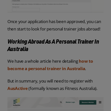
Once your application has been approved, you can
then start to look for personal trainer jobs abroad!
Working Abroad As A Personal Trainer In
Australia
We have a whole article here detailing
how to
become a personal trainer in Australia
.
But in summary, you will need to register with
AusActive
(formally known as Fitness Australia).