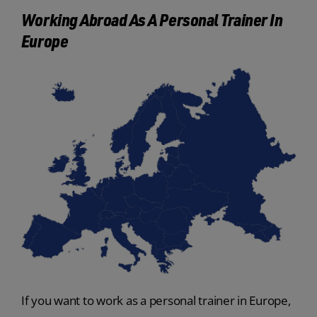
Working Abroad As A Personal Trainer In
Europe
If you want to work as a personal trainer in Europe,