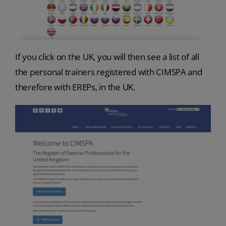
If you click on the UK, you will then see a list of all
the personal trainers registered with CIMSPA and
therefore with EREPs, in the UK.