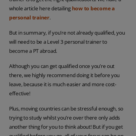
whole article here detailing
how to become a
personal trainer
.
But in summary, if you’re not already qualified, you
will need to be a Level 3 personal trainer to
become a PT abroad.
Although you can get qualified once you’re out
there, we highly recommend doing it before you
leave, because it is much easier and more cost-
effective!
Plus, moving countries can be stressful enough, so
trying to study whilst you’re over there only adds
another thing for you to think about! But if you get
qualified before you go, all of your focus can be on