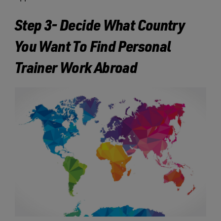
Step 3- Decide What Country
You Want To Find Personal
Trainer Work Abroad