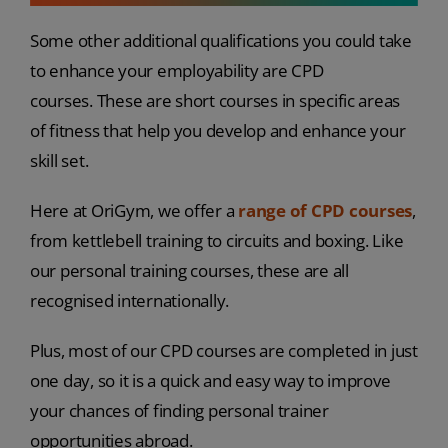
Some other additional qualifications you could take
to enhance your employability are CPD
courses. These are short courses in specific areas
of fitness that help you develop and enhance your
skill set.
Here at OriGym, we offer a
range of CPD courses
,
from kettlebell training to circuits and boxing. Like
our personal training courses, these are all
recognised internationally.
Plus, most of our CPD courses are completed in just
one day, so it is a quick and easy way to improve
your chances of finding personal trainer
opportunities abroad.