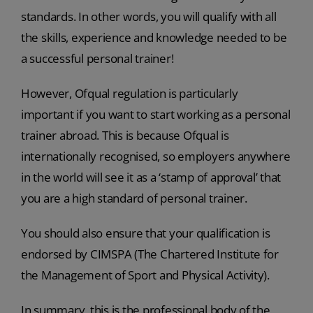
standards. In other words, you will qualify with all
the skills, experience and knowledge needed to be
a successful personal trainer!
However, Ofqual regulation is particularly
important if you want to start working as a personal
trainer abroad. This is because Ofqual is
internationally recognised, so employers anywhere
in the world will see it as a ‘stamp of approval’ that
you are a high standard of personal trainer.
You should also ensure that your qualification is
endorsed by CIMSPA (The Chartered Institute for
the Management of Sport and Physical Activity).
In summary, this is the professional body of the