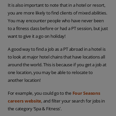
It is also important to note that in a hotel or resort,
you are more likely to find clients of mixed abilities.
You may encounter people who have never been
to a fitness class before or had a PT session, but just
want to give it a go on holiday!
A good way to find a job as a PT abroad in a hotel is
to look at major hotel chains that have locations all
around the world. This is because if you get a job at
one location, you may be able to relocate to
another location!
For example, you could go to the
Four Seasons
careers website
, and filter your search for jobs in
the category ‘Spa & Fitness’.