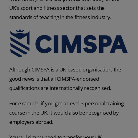
UK’s sport and fitness sector that sets the
standards of teaching in the fitness industry.
Although CIMSPA is a UK-based organisation, the
good news is that all CIMSPA-endorsed
qualifications are internationally recognised.
For example, if you got a Level 3 personal training
course in the UK, it would also be recognised by
employers abroad.
You will simply need to transfer your UK