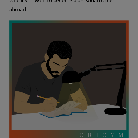
valid if you want to become a personal trainer
abroad.