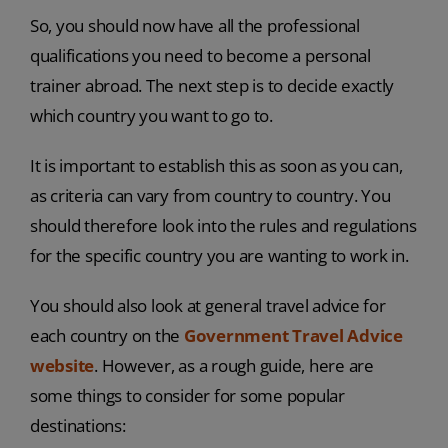
So, you should now have all the professional
qualifications you need to become a personal
trainer abroad. The next step is to decide exactly
which country you want to go to.
It is important to establish this as soon as you can,
as criteria can vary from country to country. You
should therefore look into the rules and regulations
for the specific country you are wanting to work in.
You should also look at general travel advice for
each country on the
Government Travel Advice
website
. However, as a rough guide, here are
some things to consider for some popular
destinations: