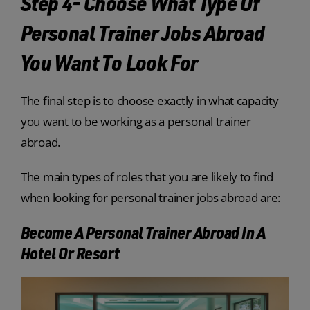
Step 4- Choose What Type Of
Personal Trainer Jobs Abroad
You Want To Look For
The final step is to choose exactly in what capacity
you want to be working as a personal trainer
abroad.
The main types of roles that you are likely to find
when looking for personal trainer jobs abroad are:
Become A Personal Trainer Abroad In A
Hotel Or Resort