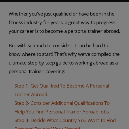
Whether you’ve just qualified or have been in the
fitness industry for years, a great way to progress
your career is to become a personal trainer abroad.
But with so much to consider, it can be hard to
know where to start! That’s why we’ve compiled the
ultimate step-by-step guide to working abroad as a
personal trainer, covering:
Step 1- Get Qualified To Become A Personal
Trainer Abroad
Step 2- Consider Additional Qualifications To
Help You Find Personal Trainer Abroad Jobs
Step 3- Decide What Country You Want To Find
Personal Trainer Work Abroad