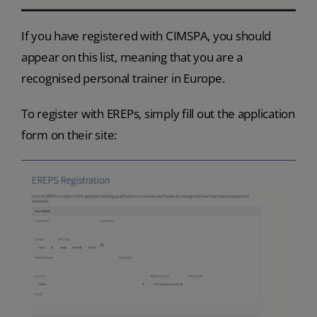
If you have registered with CIMSPA, you should
appear on this list, meaning that you are a
recognised personal trainer in Europe.
To register with EREPs, simply fill out the application
form on their site: