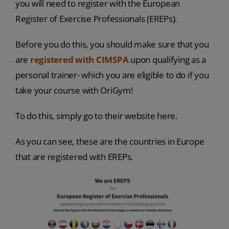
you will need to register with the European
Register of Exercise Professionals (EREPs).
Before you do this, you should make sure that you
are
registered with CIMSPA
upon qualifying as a
personal trainer- which you are eligible to do if you
take your course with OriGym!
To do this, simply go to their website here.
As you can see, these are the countries in Europe
that are registered with EREPs.