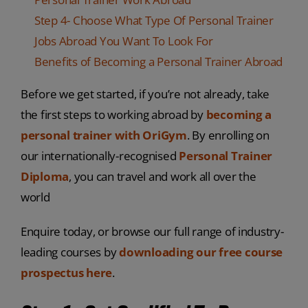
Step 4- Choose What Type Of Personal Trainer
Jobs Abroad You Want To Look For
Benefits of Becoming a Personal Trainer Abroad
Before we get started, if you’re not already, take
the first steps to working abroad by
becoming a
personal trainer with OriGym
. By enrolling on
our internationally-recognised
Personal Trainer
Diploma
, you can travel and work all over the
world
Enquire today, or browse our full range of industry-
leading courses by
downloading our free course
prospectus here
.