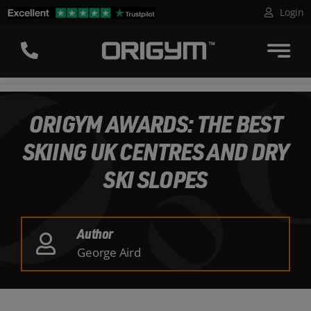
Skip
Login
to
content
ORIGYM AWARDS: THE BEST
SKIING UK CENTRES AND DRY
SKI SLOPES
Author
George Aird