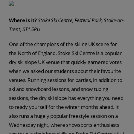
Where is it?
Stoke Ski Centre, Festival Park, Stoke-on-
Trent, ST1 5PU
One of the champions of the skiing UK scene for
the North of England, Stoke Ski Centre is a popular
dry ski slope UK venue that quickly garnered votes
when we asked our students about their favourite
venues. Running sessions for parties, in addition to
ski and snowboard lessons, and snow tubing
sessions, the dry ski slope has everything you need
to ready yourself for the winter months ahead. It
also runs a hugely popular freestyle session on a
Wednesday night, where snowsports enthusiasts
can try out their best skills on Stoke Ski Centre’s full