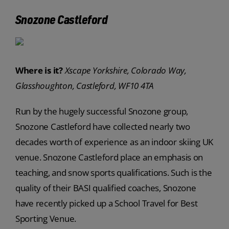
Snozone Castleford
Where is it?
Xscape Yorkshire, Colorado Way,
Glasshoughton, Castleford, WF10 4TA
Run by the hugely successful Snozone group,
Snozone Castleford have collected nearly two
decades worth of experience as an indoor skiing UK
venue. Snozone Castleford place an emphasis on
teaching, and snow sports qualifications. Such is the
quality of their BASI qualified coaches, Snozone
have recently picked up a School Travel for Best
Sporting Venue.