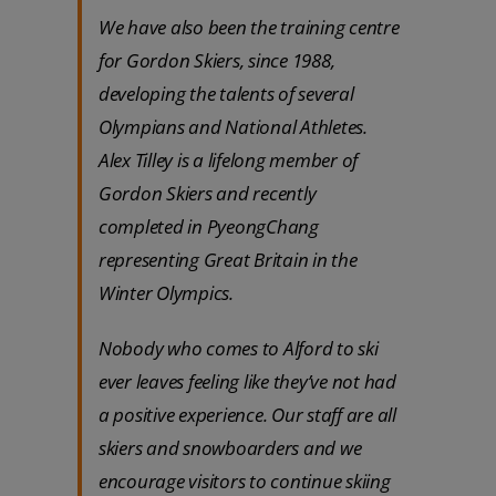
We have also been the training centre
for Gordon Skiers, since 1988,
developing the talents of several
Olympians and National Athletes.
Alex Tilley is a lifelong member of
Gordon Skiers and recently
completed in PyeongChang
representing Great Britain in the
Winter Olympics.
Nobody who comes to Alford to ski
ever leaves feeling like they’ve not had
a positive experience. Our staff are all
skiers and snowboarders and we
encourage visitors to continue skiing