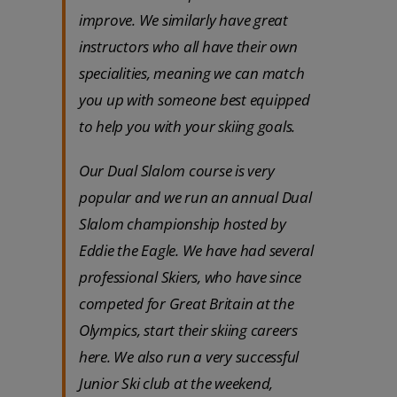
improve. We similarly have great
instructors who all have their own
specialities, meaning we can match
you up with someone best equipped
to help you with your skiing goals.
Our Dual Slalom course is very
popular and we run an annual Dual
Slalom championship hosted by
Eddie the Eagle. We have had several
professional Skiers, who have since
competed for Great Britain at the
Olympics, start their skiing careers
here. We also run a very successful
Junior Ski club at the weekend,