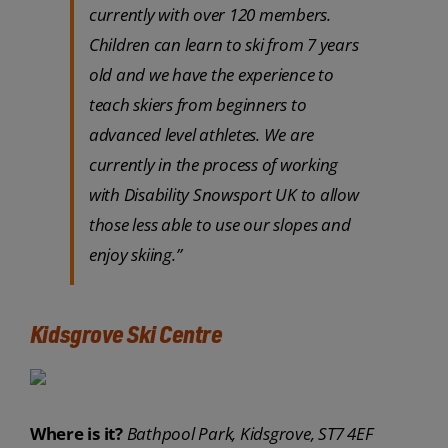
currently with over 120 members.
Children can learn to ski from 7 years
old and we have the experience to
teach skiers from beginners to
advanced level athletes. We are
currently in the process of working
with Disability Snowsport UK to allow
those less able to use our slopes and
enjoy skiing.”
Kidsgrove Ski Centre
Where is it?
Bathpool Park, Kidsgrove, ST7 4EF