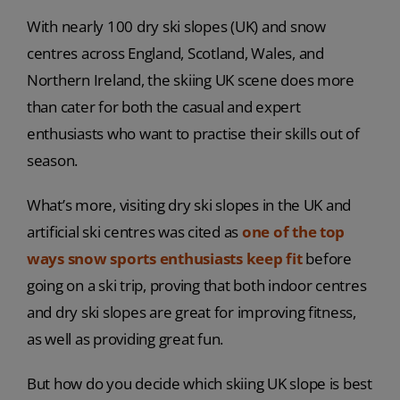
With nearly 100 dry ski slopes (UK) and snow
centres across England, Scotland, Wales, and
Northern Ireland, the skiing UK scene does more
than cater for both the casual and expert
enthusiasts who want to practise their skills out of
season.
What’s more, visiting dry ski slopes in the UK and
artificial ski centres was cited as
one of the top
ways snow sports enthusiasts keep fit
before
going on a ski trip, proving that both indoor centres
and dry ski slopes are great for improving fitness,
as well as providing great fun.
But how do you decide which skiing UK slope is best