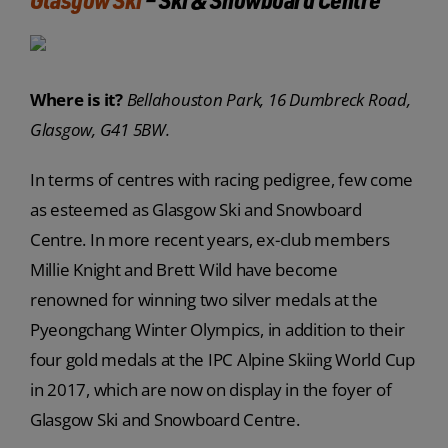
Where is it?
Bellahouston Park, 16 Dumbreck Road,
Glasgow, G41 5BW.
In terms of centres with racing pedigree, few come
as esteemed as Glasgow Ski and Snowboard
Centre. In more recent years, ex-club members
Millie Knight and Brett Wild have become
renowned for winning two silver medals at the
Pyeongchang Winter Olympics, in addition to their
four gold medals at the IPC Alpine Skiing World Cup
in 2017, which are now on display in the foyer of
Glasgow Ski and Snowboard Centre.