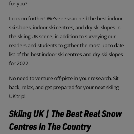
for you?
Look no further! We’ve researched the best indoor
ski slopes, indoor ski centres, and dry ski slopes in
the skiing UK scene, in addition to surveying our
readers and students to gather the most up to date
list of the best indoor ski centres and dry ski slopes
for 2022!
No need to venture off-piste in your research. Sit
back, relax, and get prepared for your next skiing
UK trip!
Skiing UK | The Best Real Snow
Centres In The Country