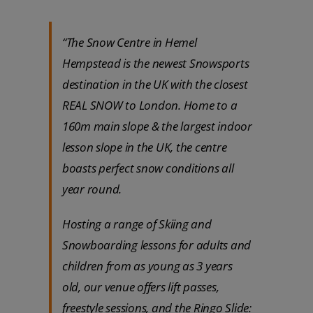
“The Snow Centre in Hemel
Hempstead is the newest Snowsports
destination in the UK with the closest
REAL SNOW to London. Home to a
160m main slope & the largest indoor
lesson slope in the UK, the centre
boasts perfect snow conditions all
year round.
Hosting a range of Skiing and
Snowboarding lessons for adults and
children from as young as 3 years
old, our venue offers lift passes,
freestyle sessions, and the Ringo Slide: