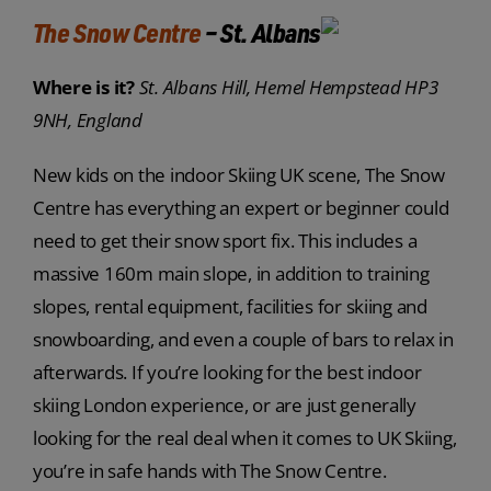
The Snow Centre
– St. Albans
Where is it?
St. Albans Hill, Hemel Hempstead HP3
9NH, England
New kids on the indoor Skiing UK scene, The Snow
Centre has everything an expert or beginner could
need to get their snow sport fix. This includes a
massive 160m main slope, in addition to training
slopes, rental equipment, facilities for skiing and
snowboarding, and even a couple of bars to relax in
afterwards. If you’re looking for the best indoor
skiing London experience, or are just generally
looking for the real deal when it comes to UK Skiing,
you’re in safe hands with The Snow Centre.