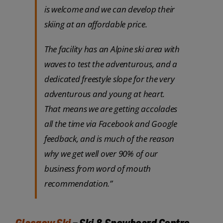
is welcome and we can develop their
skiing at an affordable price.
The facility has an Alpine ski area with
waves to test the adventurous, and a
dedicated freestyle slope for the very
adventurous and young at heart.
That means we are getting accolades
all the time via Facebook and Google
feedback, and is much of the reason
why we get well over 90% of our
business from word of mouth
recommendation.”
Glasgow Ski
– Ski & Snowboard Centre