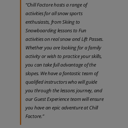
“Chill Factore hosts a range of
activities for all snow sports
enthusiasts, from Skiing to
Snowboarding lessons to Fun
activities on real snow and Lift Passes.
Whether you are looking for a family
activity or wish to practice your skills,
you can take full advantage of the
slopes. We have a fantastic team of
qualified instructors who will guide
you through the lessons journey, and
our Guest Experience team will ensure
you have an epic adventure at Chill
Factore.”