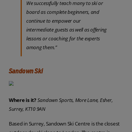
We successfully teach many to ski or
board as complete beginners, and
continue to empower our
intermediate guests as well as offering
lessons or coaching for the experts
among them.”
Sandown Ski
Where is it?
Sandown Sports, More Lane, Esher,
Surrey, KT10 9AN
Based in Surrey, Sandown Ski Centre is the closest