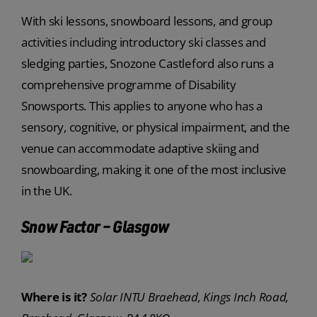
With ski lessons, snowboard lessons, and group
activities including introductory ski classes and
sledging parties, Snozone Castleford also runs a
comprehensive programme of Disability
Snowsports. This applies to anyone who has a
sensory, cognitive, or physical impairment, and the
venue can accommodate adaptive skiing and
snowboarding, making it one of the most inclusive
in the UK.
Snow Factor – Glasgow
Where is it?
Solar INTU Braehead, Kings Inch Road,