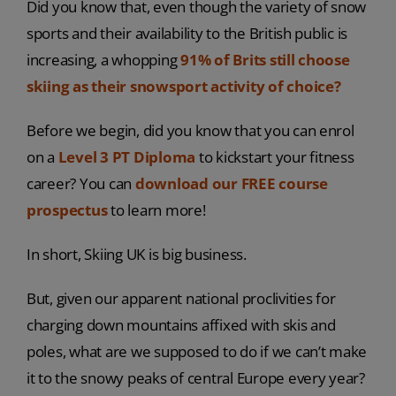
Did you know that, even though the variety of snow
sports and their availability to the British public is
increasing, a whopping
91% of Brits still choose
skiing as their snowsport activity of choice?
Before we begin, did you know that you can enrol
on a
Level 3 PT Diploma
to kickstart your fitness
career? You can
download our FREE course
prospectus
to learn more!
In short, Skiing UK is big business.
But, given our apparent national proclivities for
charging down mountains affixed with skis and
poles, what are we supposed to do if we can’t make
it to the snowy peaks of central Europe every year?