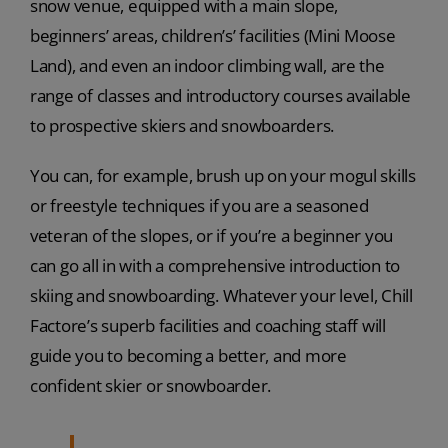
snow venue, equipped with a main slope,
beginners’ areas, children’s’ facilities (Mini Moose
Land), and even an indoor climbing wall, are the
range of classes and introductory courses available
to prospective skiers and snowboarders.
You can, for example, brush up on your mogul skills
or freestyle techniques if you are a seasoned
veteran of the slopes, or if you’re a beginner you
can go all in with a comprehensive introduction to
skiing and snowboarding. Whatever your level, Chill
Factore’s superb facilities and coaching staff will
guide you to becoming a better, and more
confident skier or snowboarder.