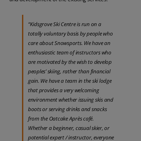
“Kidsgrove Ski Centre is run on a
totally voluntary basis by people who
care about Snowsports. We have an
enthusiastic team of instructors who
are motivated by the wish to develop
peoples’ skiing, rather than financial
gain. We have a team in the ski lodge
that provides a very welcoming
environment whether issuing skis and
boots or serving drinks and snacks
from the Oatcake Après café.
Whether a beginner, casual skier, or
potential expert / instructor, everyone