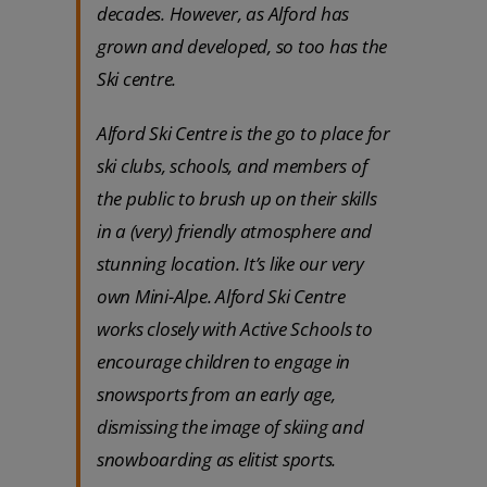
decades. However, as Alford has
grown and developed, so too has the
Ski centre.
Alford Ski Centre is the go to place for
ski clubs, schools, and members of
the public to brush up on their skills
in a (very) friendly atmosphere and
stunning location. It’s like our very
own Mini-Alpe. Alford Ski Centre
works closely with Active Schools to
encourage children to engage in
snowsports from an early age,
dismissing the image of skiing and
snowboarding as elitist sports.