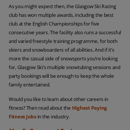
As you might expect then, the Glasgow Ski Racing
club has won multiple awards, including the best
club at the English Championships for five
consecutive years. The facility also runs a successful
and varied freestyle training programme, for both
skiers and snowboarders of all abilities. And if it’s
more the casual side of snowsports you’re looking
for, Glasgow Ski’s multiple snowtubing sessions and
party bookings will be enough to keep the whole
family entertained.
Would you like to learn about other careers in
fitness? Then read about the
Highest Paying
Fitness Jobs
in the industry.