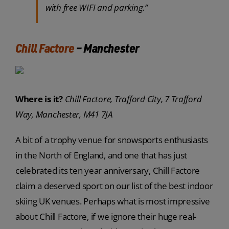
with free WIFI and parking.”
Chill Factore
– Manchester
Where is it?
Chill Factore, Trafford City, 7 Trafford
Way, Manchester, M41 7JA
A bit of a trophy venue for snowsports enthusiasts
in the North of England, and one that has just
celebrated its ten year anniversary, Chill Factore
claim a deserved sport on our list of the best indoor
skiing UK venues. Perhaps what is most impressive
about Chill Factore, if we ignore their huge real-