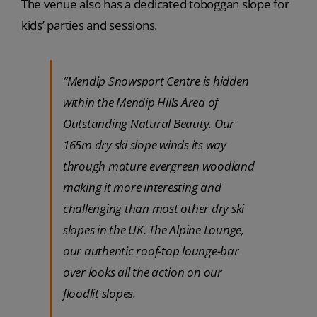
The venue also has a dedicated toboggan slope for
kids’ parties and sessions.
“Mendip Snowsport Centre is hidden
within the Mendip Hills Area of
Outstanding Natural Beauty. Our
165m dry ski slope winds its way
through mature evergreen woodland
making it more interesting and
challenging than most other dry ski
slopes in the UK. The Alpine Lounge,
our authentic roof-top lounge-bar
over looks all the action on our
floodlit slopes.