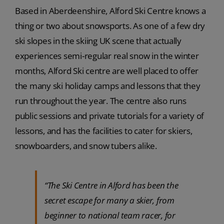
Based in Aberdeenshire, Alford Ski Centre knows a
thing or two about snowsports. As one of a few dry
ski slopes in the skiing UK scene that actually
experiences semi-regular real snow in the winter
months, Alford Ski centre are well placed to offer
the many ski holiday camps and lessons that they
run throughout the year. The centre also runs
public sessions and private tutorials for a variety of
lessons, and has the facilities to cater for skiers,
snowboarders, and snow tubers alike.
“The Ski Centre in Alford has been the
secret escape for many a skier, from
beginner to national team racer, for