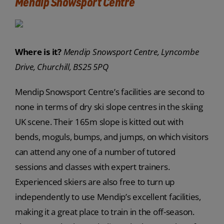
Mendip Snowsport Centre
Where is it?
Mendip Snowsport Centre, Lyncombe
Drive, Churchill, BS25 5PQ
Mendip Snowsport Centre’s facilities are second to
none in terms of dry ski slope centres in the skiing
UK scene. Their 165m slope is kitted out with
bends, moguls, bumps, and jumps, on which visitors
can attend any one of a number of tutored
sessions and classes with expert trainers.
Experienced skiers are also free to turn up
independently to use Mendip’s excellent facilities,
making it a great place to train in the off-season.