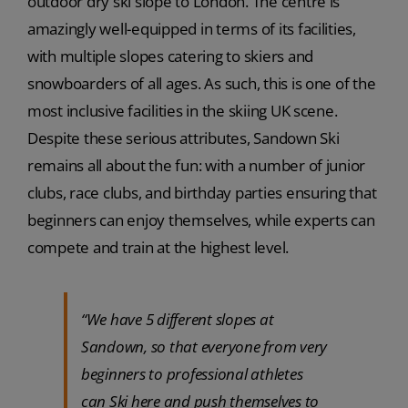
outdoor dry ski slope to London. The centre is
amazingly well-equipped in terms of its facilities,
with multiple slopes catering to skiers and
snowboarders of all ages. As such, this is one of the
most inclusive facilities in the skiing UK scene.
Despite these serious attributes, Sandown Ski
remains all about the fun: with a number of junior
clubs, race clubs, and birthday parties ensuring that
beginners can enjoy themselves, while experts can
compete and train at the highest level.
“We have 5 different slopes at
Sandown, so that everyone from very
beginners to professional athletes
can Ski here and push themselves to