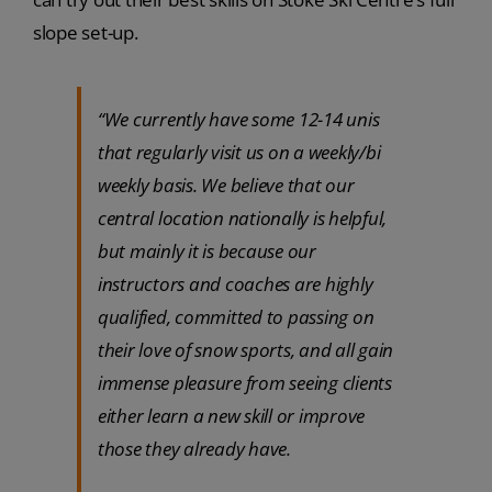
slope set-up.
“We currently have some 12-14 unis
that regularly visit us on a weekly/bi
weekly basis. We believe that our
central location nationally is helpful,
but mainly it is because our
instructors and coaches are highly
qualified, committed to passing on
their love of snow sports, and all gain
immense pleasure from seeing clients
either learn a new skill or improve
those they already have.