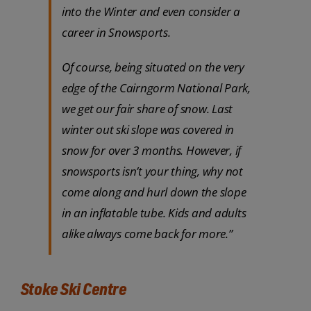
into the Winter and even consider a
career in Snowsports.
Of course, being situated on the very
edge of the Cairngorm National Park,
we get our fair share of snow. Last
winter out ski slope was covered in
snow for over 3 months. However, if
snowsports isn’t your thing, why not
come along and hurl down the slope
in an inflatable tube. Kids and adults
alike always come back for more.”
Stoke Ski Centre