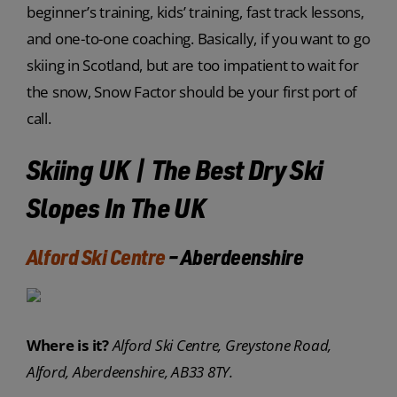
beginner’s training, kids’ training, fast track lessons,
and one-to-one coaching. Basically, if you want to go
skiing in Scotland, but are too impatient to wait for
the snow, Snow Factor should be your first port of
call.
Skiing UK | The Best Dry Ski
Slopes In The UK
Alford Ski Centre
– Aberdeenshire
Where is it?
Alford Ski Centre, Greystone Road,
Alford, Aberdeenshire, AB33 8TY.