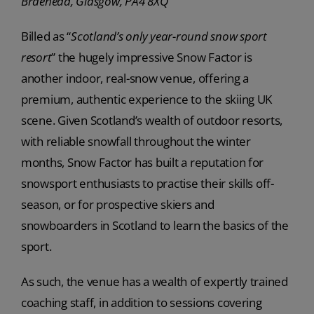
Braehead, Glasgow, PA4 8XQ
Billed as “
Scotland’s only year-round snow sport
resort
” the hugely impressive Snow Factor is
another indoor, real-snow venue, offering a
premium, authentic experience to the skiing UK
scene. Given Scotland’s wealth of outdoor resorts,
with reliable snowfall throughout the winter
months, Snow Factor has built a reputation for
snowsport enthusiasts to practise their skills off-
season, or for prospective skiers and
snowboarders in Scotland to learn the basics of the
sport.
As such, the venue has a wealth of expertly trained
coaching staff, in addition to sessions covering