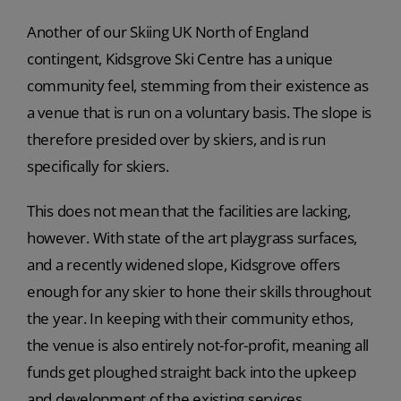
Another of our Skiing UK North of England
contingent, Kidsgrove Ski Centre has a unique
community feel, stemming from their existence as
a venue that is run on a voluntary basis. The slope is
therefore presided over by skiers, and is run
specifically for skiers.
This does not mean that the facilities are lacking,
however. With state of the art playgrass surfaces,
and a recently widened slope, Kidsgrove offers
enough for any skier to hone their skills throughout
the year. In keeping with their community ethos,
the venue is also entirely not-for-profit, meaning all
funds get ploughed straight back into the upkeep
and development of the existing services.