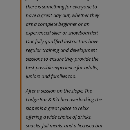
there is something for everyone to
have a great day out, whether they
are a complete beginner or an
experienced skier or snowboarder!
Our fully qualified instructors have
regular training and development
sessions to ensure they provide the
best possible experience for adults,
juniors and families too.
After a session on the slope, The
Lodge Bar & Kitchen overlooking the
slopes is a great place to relax
offering a wide choice of drinks,
snacks, full meals, and a licensed bar