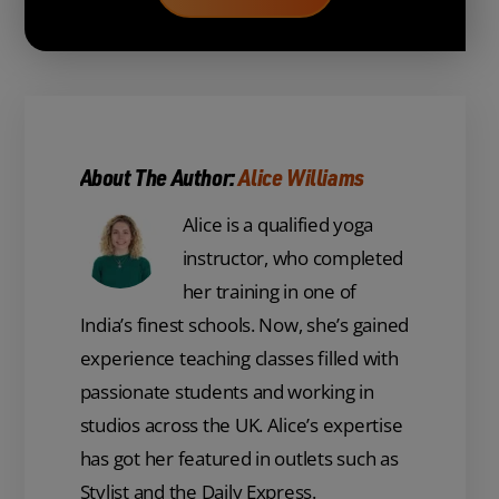
About The Author:
Alice Williams
Alice is a qualified yoga
instructor, who completed
her training in one of
India’s finest schools. Now, she’s gained
experience teaching classes filled with
passionate students and working in
studios across the UK. Alice’s expertise
has got her featured in outlets such as
Stylist and the Daily Express.