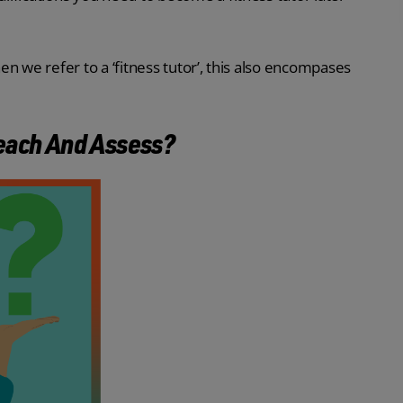
hen we refer to a ‘fitness tutor’, this also encompases
Teach And Assess?