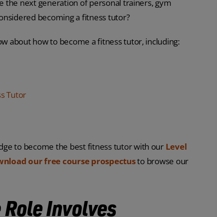
re the next generation of personal trainers, gym
 considered becoming a fitness tutor?
ow about how to become a fitness tutor, including:
s Tutor
dge to become the best fitness tutor with our
Level
nload our free course prospectus
to browse our
 Role Involves