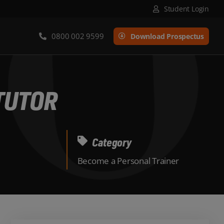
Student Login
0800 002 9599
Download Prospectus
TUTOR
Category
Become a Personal Trainer