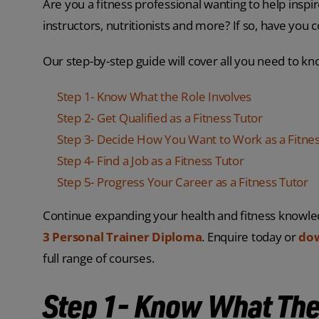
Are you a fitness professional wanting to help inspi
instructors, nutritionists and more? If so, have you
Our step-by-step guide will cover all you need to kn
Step 1- Know What the Role Involves
Step 2- Get Qualified as a Fitness Tutor
Step 3- Decide How You Want to Work as a Fitnes
Step 4- Find a Job as a Fitness Tutor
Step 5- Progress Your Career as a Fitness Tutor
Continue expanding your health and fitness knowle
3 Personal Trainer Diploma
. Enquire today or
dow
full range of courses.
Step 1- Know What The