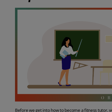
Before we get into how to become a fitness tutor, yo