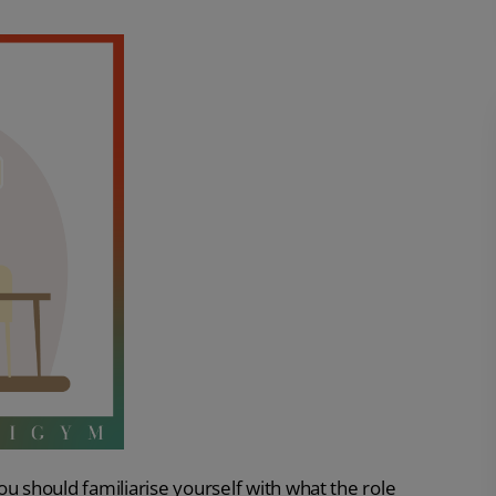
u should familiarise yourself with what the role