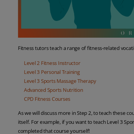
Fitness tutors teach a range of fitness-related vocat
Level 2 Fitness Instructor
Level 3 Personal Training
Level 3 Sports Massage Therapy
Advanced Sports Nutrition
CPD Fitness Courses
As we will discuss more in Step 2, to teach these cou
itself. For example, if you want to teach Level 3 Sp
completed that course yourself!