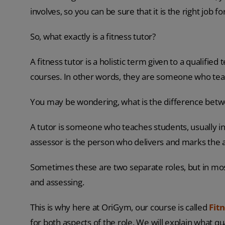
involves, so you can be sure that it is the right job fo
So, what exactly is a fitness tutor?
A fitness tutor is a holistic term given to a qualifie
courses. In other words, they are someone who tea
You may be wondering, what is the difference betwee
A tutor is someone who teaches students, usually 
assessor is the person who delivers and marks the
Sometimes these are two separate roles, but in mos
and assessing.
This is why here at OriGym, our course is called
Fit
for both aspects of the role. We will explain what qu