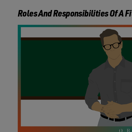
Roles And Responsibilities Of A F