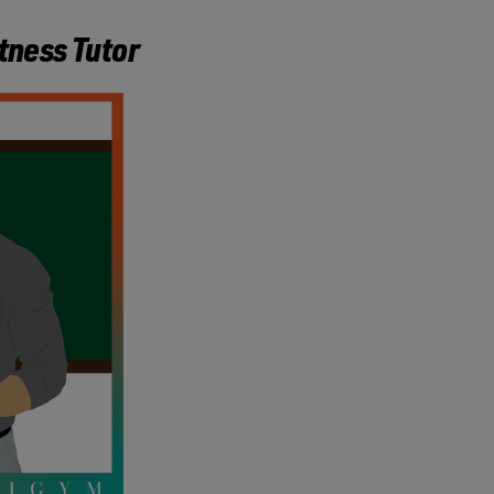
itness Tutor