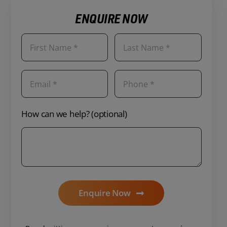
ENQUIRE NOW
How can we help? (optional)
Enquire Now