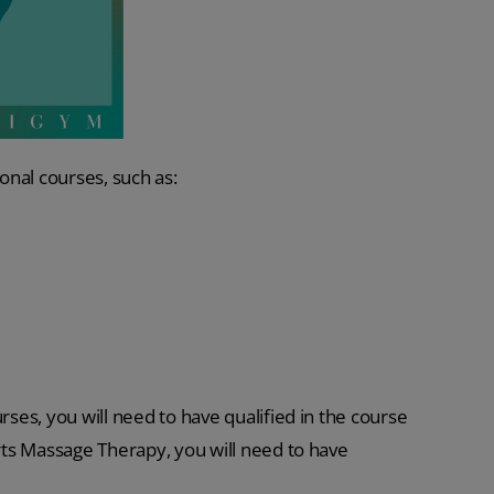
ional courses, such as:
rses, you will need to have qualified in the course
orts Massage Therapy, you will need to have