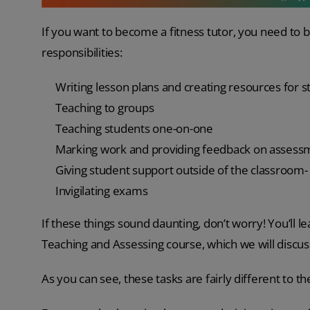
If you want to become a fitness tutor, you need to b
responsibilities:
Writing lesson plans and creating resources for 
Teaching to groups
Teaching students one-on-one
Marking work and providing feedback on asses
Giving student support outside of the classroom-
Invigilating exams
If these things sound daunting, don’t worry! You’ll l
Teaching and Assessing course, which we will discuss i
As you can see, these tasks are fairly different to t