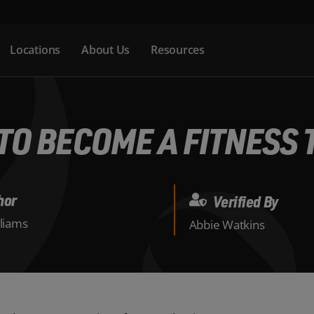
Locations
About Us
Resources
TO BECOME A FITNESS 
hor
Verified By
lliams
Abbie Watkins