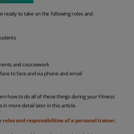
e ready to take on the following roles and
students
sments and coursework
 face to face and via phone and email
earn how to do all of these things during your Fitness
n more detail later in this article.
he
roles and responsibilities of a personal trainer
.