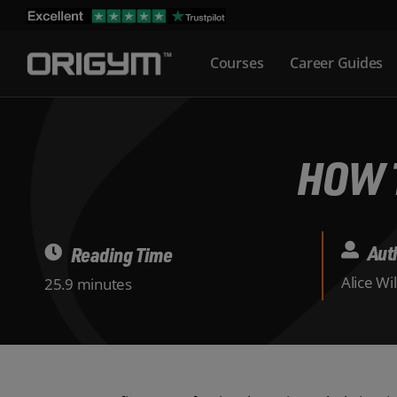
Skip
to
Courses
Career Guides
content
HOW 
Aut
Reading Time
Alice Wi
25.9 minutes