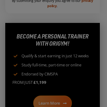
By submitting your enquiry you agree to our
privacy
policy
.
BECOME A PERSONAL TRAINER
WITH ORIGYM!
Qualify & start earning in just 12 weeks
Study full-time, part-time or online
Endorsed by CIMSPA
FROM JUST
£1,199
Learn More