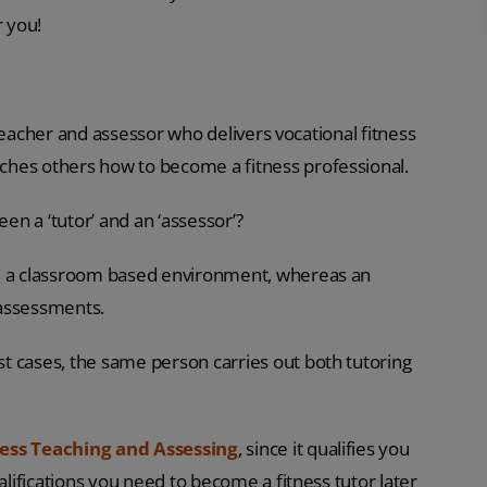
r you!
d teacher and assessor who delivers vocational fitness
ches others how to become a fitness professional.
n a ‘tutor’ and an ‘assessor’?
in a classroom based environment, whereas an
 assessments.
t cases, the same person carries out both tutoring
ness Teaching and Assessing
, since it qualifies you
alifications you need to become a fitness tutor later