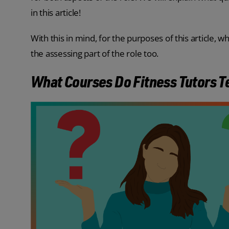
in this article!
With this in mind, for the purposes of this article, w
the assessing part of the role too.
What Courses Do Fitness Tutors 