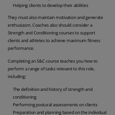
Helping clients to develop their abilities
They must also maintain motivation and generate
enthusiasm. Coaches also should consider a
Strength and Conditioning courses to support
clients and athletes to achieve maximum fitness
performance.
Completing an S&C course teaches you how to
perform a range of tasks relevant to this role,
including:
The definition and history of strength and
conditioning
Performing postural assessments on clients
Preparation and planning based on the individual