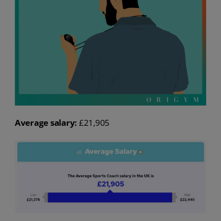
Average salary:
£21,905