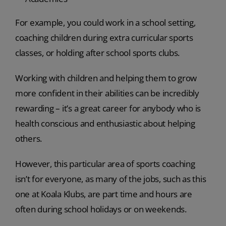
For example, you could work in a school setting,
coaching children during extra curricular sports
classes, or holding after school sports clubs.
Working with children and helping them to grow
more confident in their abilities can be incredibly
rewarding – it’s a great career for anybody who is
health conscious and enthusiastic about helping
others.
However, this particular area of sports coaching
isn’t for everyone, as many of the jobs, such as this
one at Koala Klubs, are part time and hours are
often during school holidays or on weekends.