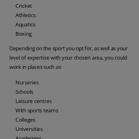
Cricket
Athletics
Aquatics
Boxing
Depending on the sport you opt for, as well as your
level of expertise with your chosen area, you could
work in places such as:
Nurseries
Schools
Leisure centres
With sports teams
Colleges
Universities
Academies