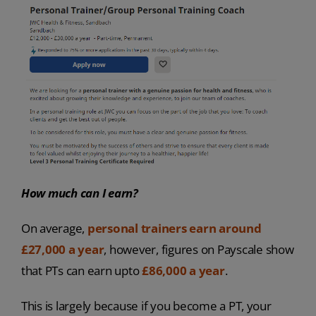
How much can I earn?
On average,
personal trainers earn around
£27,000 a year
, however, figures on Payscale show
that PTs can earn upto
£86,000 a year
.
This is largely because if you become a PT, your