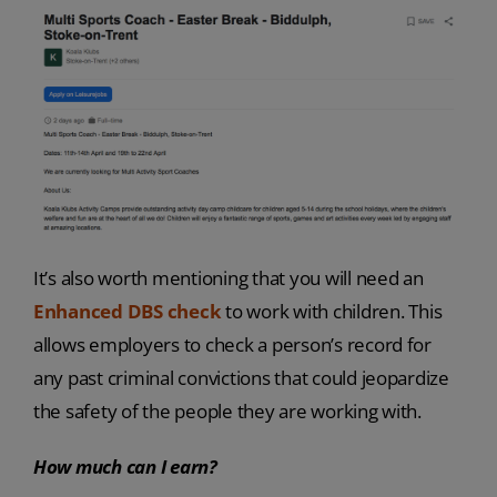
It’s also worth mentioning that you will need an
Enhanced DBS check
to work with children. This
allows employers to check a person’s record for
any past criminal convictions that could jeopardize
the safety of the people they are working with.
How much can I earn?