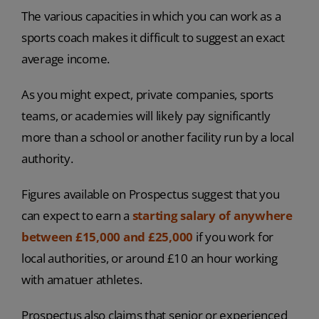
The various capacities in which you can work as a
sports coach makes it difficult to suggest an exact
average income.
As you might expect, private companies, sports
teams, or academies will likely pay significantly
more than a school or another facility run by a local
authority.
Figures available on Prospectus suggest that you
can expect to earn a
starting salary of anywhere
between £15,000 and £25,000
if you work for
local authorities, or around £10 an hour working
with amatuer athletes.
Prospectus also claims that senior or experienced