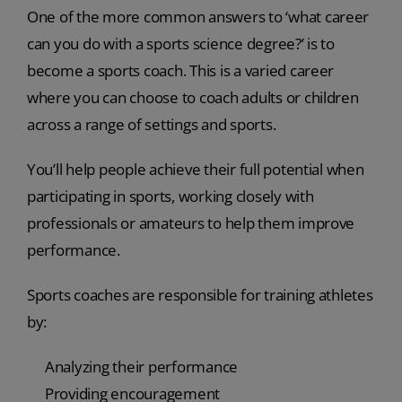
One of the more common answers to ‘what career
can you do with a sports science degree?’ is to
become a sports coach. This is a varied career
where you can choose to coach adults or children
across a range of settings and sports.
You’ll help people achieve their full potential when
participating in sports, working closely with
professionals or amateurs to help them improve
performance.
Sports coaches are responsible for training athletes
by:
Analyzing their performance
Providing encouragement