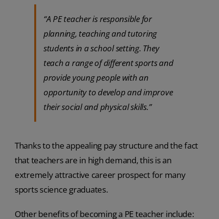
“A PE teacher is responsible for
planning, teaching and tutoring
students in a school setting. They
teach a range of different sports and
provide young people with an
opportunity to develop and improve
their social and physical skills.”
Thanks to the appealing pay structure and the fact
that teachers are in high demand, this is an
extremely attractive career prospect for many
sports science graduates.
Other benefits of becoming a PE teacher include: