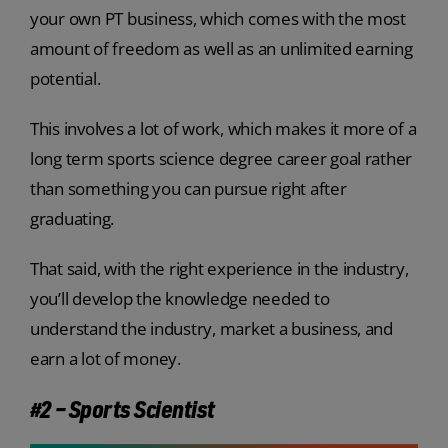
your own PT business, which comes with the most
amount of freedom as well as an unlimited earning
potential.
This involves a lot of work, which makes it more of a
long term sports science degree career goal rather
than something you can pursue right after
graduating.
That said, with the right experience in the industry,
you’ll develop the knowledge needed to
understand the industry, market a business, and
earn a lot of money.
#2 – Sports Scientist