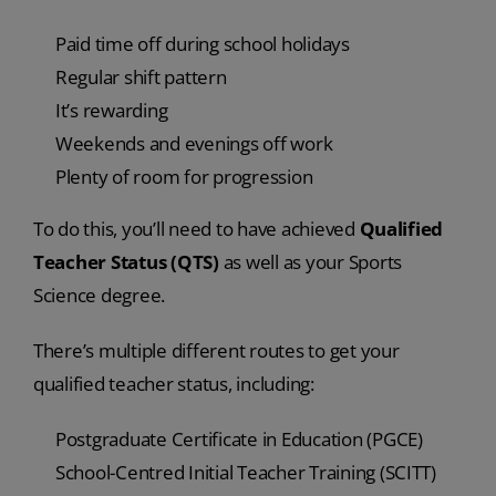
Paid time off during school holidays
Regular shift pattern
It’s rewarding
Weekends and evenings off work
Plenty of room for progression
To do this, you’ll need to have achieved
Qualified
Teacher Status (QTS)
as well as your Sports
Science degree.
There’s multiple different routes to get your
qualified teacher status, including:
Postgraduate Certificate in Education (PGCE)
School-Centred Initial Teacher Training (SCITT)