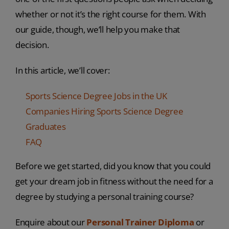
whether or not it’s the right course for them. With
our guide, though, we’ll help you make that
decision.
In this article, we’ll cover:
Sports Science Degree Jobs in the UK
Companies Hiring Sports Science Degree
Graduates
FAQ
Before we get started, did you know that you could
get your dream job in fitness without the need for a
degree by studying a personal training course?
Enquire about our
Personal Trainer Diploma
or