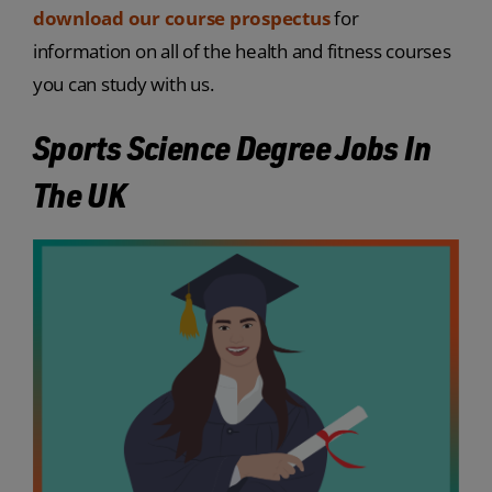
download our course prospectus
for
information on all of the health and fitness courses
you can study with us.
Sports Science Degree Jobs In
The UK