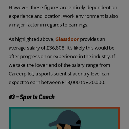
However, these figures are entirely dependent on
experience and location. Work environment is also
a major factor in regards to earnings.
As highlighted above,
Glassdoor
provides an
average salary of £36,808. It’s likely this would be
after progression or experience in the industry. If
we take the lower end of the salary range from
Careerpilot, a sports scientist at entry level can
expect to earn between £18,000 to £20,000.
#3 – Sports Coach