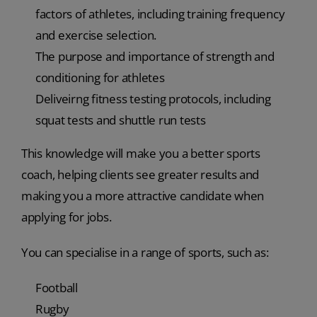
factors of athletes, including training frequency
and exercise selection.
The purpose and importance of strength and
conditioning for athletes
Deliveirng fitness testing protocols, including
squat tests and shuttle run tests
This knowledge will make you a better sports
coach, helping clients see greater results and
making you a more attractive candidate when
applying for jobs.
You can specialise in a range of sports, such as:
Football
Rugby