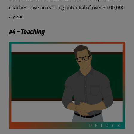
coaches have an earning potential of over £100,000
a year.
#4 – Teaching