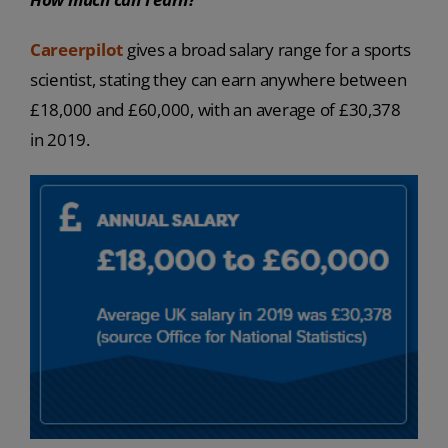
Careerpilot
gives a broad salary range for a sports
scientist, stating they can earn anywhere between
£18,000 and £60,000, with an average of £30,378
in 2019.