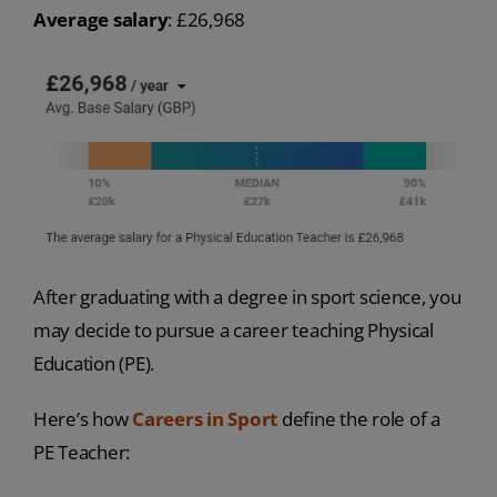
Average salary
: £26,968
After graduating with a degree in sport science, you
may decide to pursue a career teaching Physical
Education (PE).
Here’s how
Careers in Sport
define the role of a
PE Teacher: