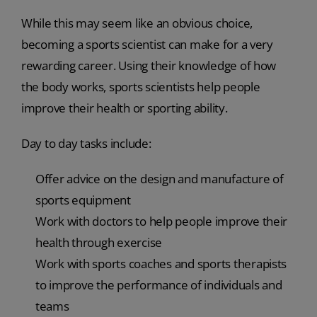
While this may seem like an obvious choice,
becoming a sports scientist can make for a very
rewarding career. Using their knowledge of how
the body works, sports scientists help people
improve their health or sporting ability.
Day to day tasks include:
Offer advice on the design and manufacture of
sports equipment
Work with doctors to help people improve their
health through exercise
Work with sports coaches and sports therapists
to improve the performance of individuals and
teams