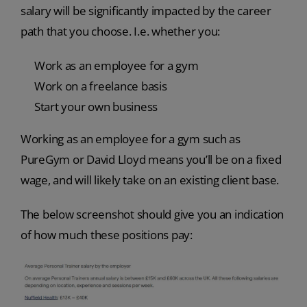
salary will be significantly impacted by the career
path that you choose. I.e. whether you:
Work as an employee for a gym
Work on a freelance basis
Start your own business
Working as an employee for a gym such as
PureGym or David Lloyd means you’ll be on a fixed
wage, and will likely take on an existing client base.
The below screenshot should give you an indication
of how much these positions pay: