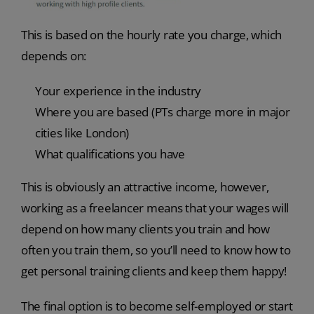
This is based on the hourly rate you charge, which
depends on:
Your experience in the industry
Where you are based (PTs charge more in major
cities like London)
What qualifications you have
This is obviously an attractive income, however,
working as a freelancer means that your wages will
depend on how many clients you train and how
often you train them, so you’ll need to know how to
get personal training clients and keep them happy!
The final option is to become self-employed or start