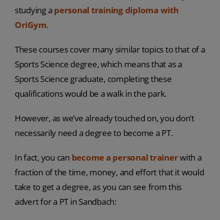
studying a
personal training diploma with
OriGym
.
These courses cover many similar topics to that of a
Sports Science degree, which means that as a
Sports Science graduate, completing these
qualifications would be a walk in the park.
However, as we’ve already touched on, you don’t
necessarily need a degree to become a PT.
In fact, you can
become a personal trainer
with a
fraction of the time, money, and effort that it would
take to get a degree, as you can see from this
advert for a PT in Sandbach: