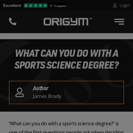
Skip
Login
to
content
WHAT CAN YOU DO WITH A
SPORTS SCIENCE DEGREE?
Author
James Brady
‘What can you do with a sports science degree?’ is
one of the first questions people ask when deciding