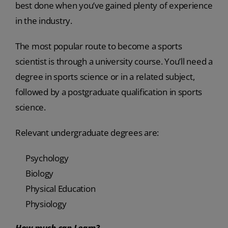
best done when you’ve gained plenty of experience
in the industry.
The most popular route to become a sports
scientist is through a university course. You’ll need a
degree in sports science or in a related subject,
followed by a postgraduate qualification in sports
science.
Relevant undergraduate degrees are:
Psychology
Biology
Physical Education
Physiology
How much can I earn?