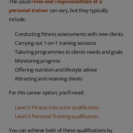
The usual
roles and responsibilities of a
personal trainer
can vary, but they typically
include:
Conducting fitness assessments with new clients
Carrying out 1-on-1 training sessions
Tailoring programmes to clients needs and goals
Monitoring progress
Offering nutrition and lifestyle advice
Attracting and retaining clients
For this career option, you’ll need:
Level 2 Fitness Instructor qualification
Level 3 Personal Training qualification
You can achieve both of these qualifications by