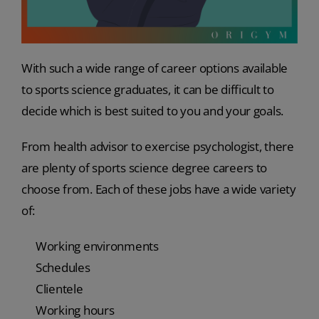
With such a wide range of career options available
to sports science graduates, it can be difficult to
decide which is best suited to you and your goals.
From health advisor to exercise psychologist, there
are plenty of sports science degree careers to
choose from. Each of these jobs have a wide variety
of:
Working environments
Schedules
Clientele
Working hours