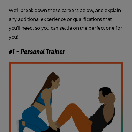
We’ll break down these careers below, and explain
any additional experience or qualifications that
you’ll need, so you can settle on the perfect one for
you!
#1 – Personal Trainer