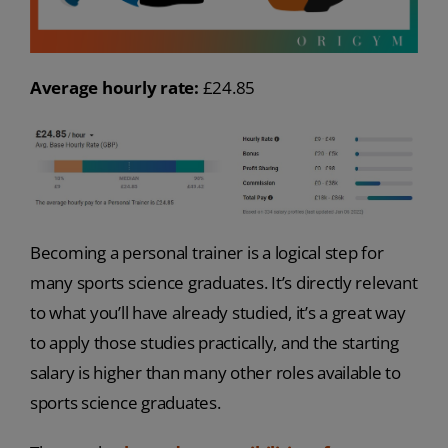
Average hourly rate:
£24.85
Becoming a personal trainer is a logical step for
many sports science graduates. It’s directly relevant
to what you’ll have already studied, it’s a great way
to apply those studies practically, and the starting
salary is higher than many other roles available to
sports science graduates.