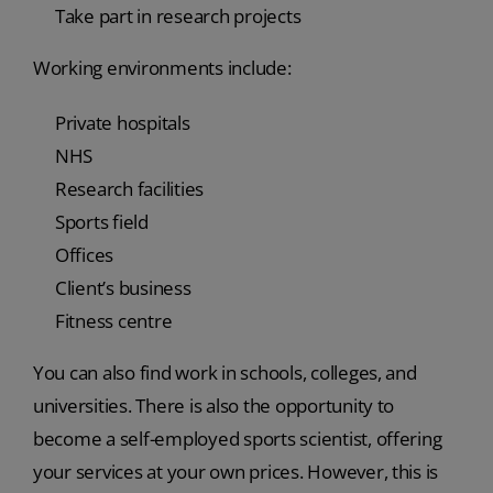
Take part in research projects
Working environments include:
Private hospitals
NHS
Research facilities
Sports field
Offices
Client’s business
Fitness centre
You can also find work in schools, colleges, and
universities. There is also the opportunity to
become a self-employed sports scientist, offering
your services at your own prices. However, this is