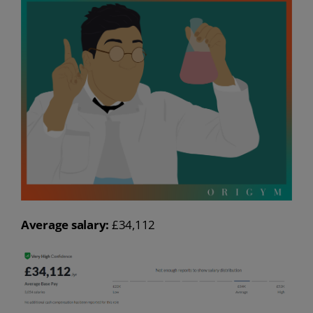
Average salary:
£34,112