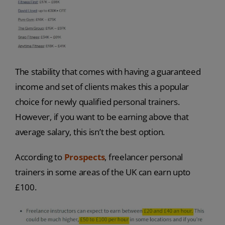
The stability that comes with having a guaranteed
income and set of clients makes this a popular
choice for newly qualified personal trainers.
However, if you want to be earning above that
average salary, this isn’t the best option.
According to
Prospects
, freelancer personal
trainers in some areas of the UK can earn upto
£100.