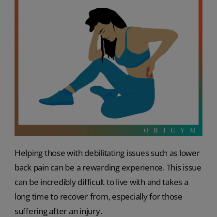
Helping those with debilitating issues such as lower
back pain can be a rewarding experience. This issue
can be incredibly difficult to live with and takes a
long time to recover from, especially for those
suffering after an injury.