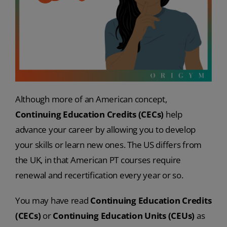
Although more of an American concept,
Continuing Education Credits (CECs)
help
advance your career by allowing you to develop
your skills or learn new ones. The US differs from
the UK, in that American PT courses require
renewal and recertification every year or so.
You may have read
Continuing Education Credits
(CECs)
or
Continuing Education Units
(CEUs)
as