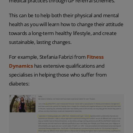
medical practices through GP referral schemes.
This can be to help both their physical and mental
health as you will learn how to change their attitude
towards a long-term healthy lifestyle, and create
sustainable, lasting changes.
For example, Stefania Fabrizi from
Fitness
Dynamics
has extensive qualifications and
specialises in helping those who suffer from
diabetes: