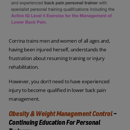
Corrina trains men and women of all ages and,
having been injured herself, understands the
frustration about resuming training or injury
rehabilitation.
However, you don’t need to have experienced
injury to become qualified in lower back pain
management.
Obesity & Weight Management Control
–
Continuing Education For Personal