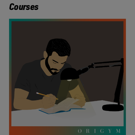
Courses