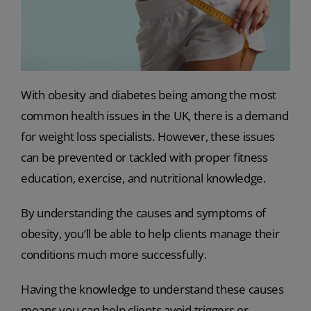
With obesity and diabetes being among the most
common health issues in the UK, there is a demand
for weight loss specialists. However, these issues
can be prevented or tackled with proper fitness
education, exercise, and nutritional knowledge.
By understanding the causes and symptoms of
obesity, you’ll be able to help clients manage their
conditions much more successfully.
Having the knowledge to understand these causes
means you can help clients avoid triggers or