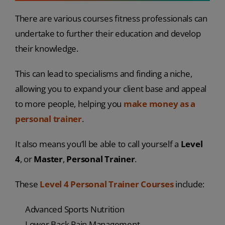
There are various courses fitness professionals can
undertake to further their education and develop
their knowledge.
This can lead to specialisms and finding a niche,
allowing you to expand your client base and appeal
to more people, helping you
make money as a
personal trainer
.
It also means you’ll be able to call yourself a
Level
4
, or
Master
,
Personal Trainer
.
These
Level 4 Personal Trainer Courses
include:
Advanced Sports Nutrition
Lower Back Pain Management