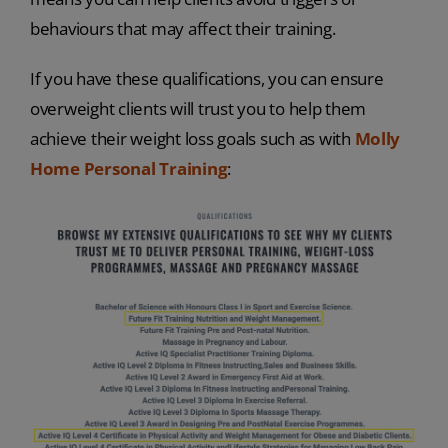
behaviours that may affect their training.
If you have these qualifications, you can ensure
overweight clients will trust you to help them
achieve their weight loss goals such as with
Molly
Home Personal Training
: