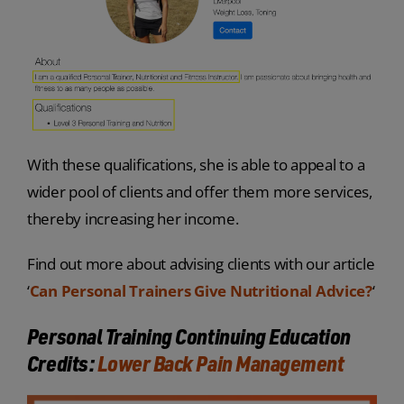
With these qualifications, she is able to appeal to a
wider pool of clients and offer them more services,
thereby increasing her income.
Find out more about advising clients with our article
‘
Can Personal Trainers Give Nutritional Advice?
‘
Personal Training Continuing Education
Credits:
Lower Back Pain Management