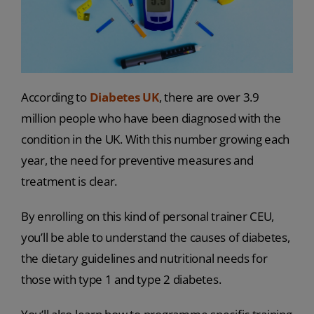
According to
Diabetes UK
, there are over 3.9
million people who have been diagnosed with the
condition in the UK. With this number growing each
year, the need for preventive measures and
treatment is clear.
By enrolling on this kind of personal trainer CEU,
you’ll be able to understand the causes of diabetes,
the dietary guidelines and nutritional needs for
those with type 1 and type 2 diabetes.