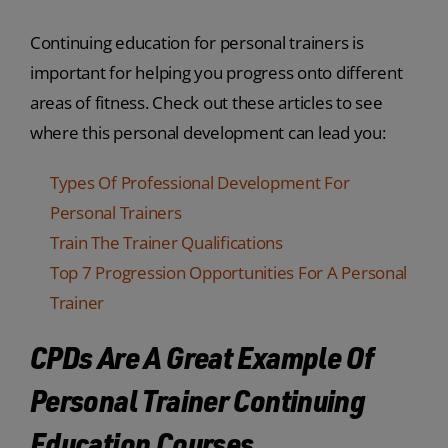
Continuing education for personal trainers is
important for helping you progress onto different
areas of fitness. Check out these articles to see
where this personal development can lead you:
Types Of Professional Development For
Personal Trainers
Train The Trainer Qualifications
Top 7 Progression Opportunities For A Personal
Trainer
CPDs Are A Great Example Of
Personal Trainer Continuing
Education Courses