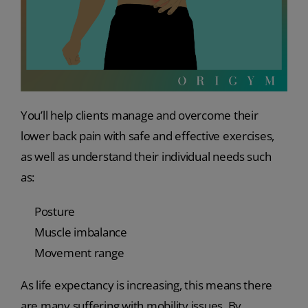
You’ll help clients manage and overcome their
lower back pain with safe and effective exercises,
as well as understand their individual needs such
as:
Posture
Muscle imbalance
Movement range
As life expectancy is increasing, this means there
are many suffering with mobility issues. By