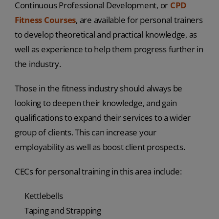
Continuous Professional Development, or
CPD
Fitness Courses
, are available for personal trainers
to develop theoretical and practical knowledge, as
well as experience to help them progress further in
the industry.
Those in the fitness industry should always be
looking to deepen their knowledge, and gain
qualifications to expand their services to a wider
group of clients. This can increase your
employability as well as boost client prospects.
CECs for personal training in this area include:
Kettlebells
Taping and Strapping