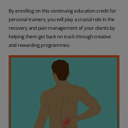
By enrolling on this continuing education credit for
personal trainers, you will play a crucial role in the
recovery and pain management of your clients by
helping them get back on track through creative
and rewarding programmes.