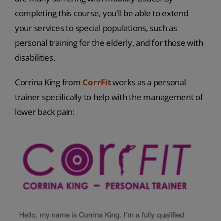
completing this course, you’ll be able to extend
your services to special populations, such as
personal training for the elderly, and for those with
disabilities.
Corrina King from
CorrFit
works as a personal
trainer specifically to help with the management of
lower back pain: