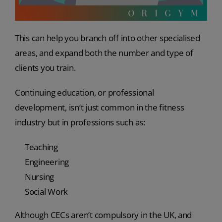
This can help you branch off into other specialised
areas, and expand both the number and type of
clients you train.
Continuing education, or professional
development, isn’t just common in the fitness
industry but in professions such as:
Teaching
Engineering
Nursing
Social Work
Although CECs aren’t compulsory in the UK, and