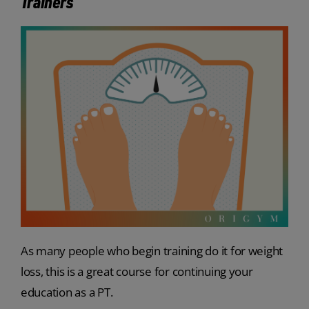
Trainers
As many people who begin training do it for weight
loss, this is a great course for continuing your
education as a PT.