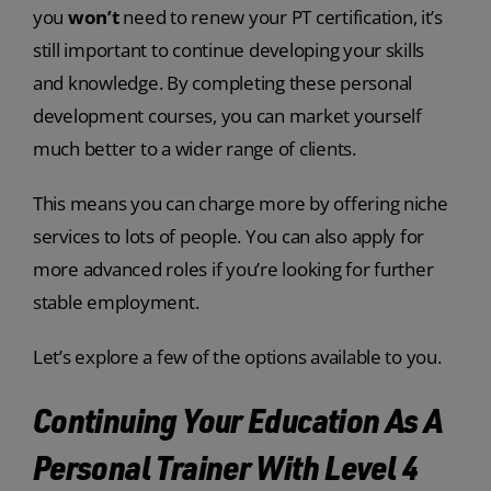
you
won’t
need to renew your PT certification, it’s
still important to continue developing your skills
and knowledge. By completing these personal
development courses, you can market yourself
much better to a wider range of clients.
This means you can charge more by offering niche
services to lots of people. You can also apply for
more advanced roles if you’re looking for further
stable employment.
Let’s explore a few of the options available to you.
Continuing Your Education As A
Personal Trainer With Level 4