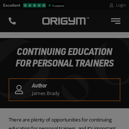
Skip
Login
to
content
CONTINUING EDUCATION
FOR PERSONAL TRAINERS
Author
James Brady
There are plenty of opportunities for continuing
education for personal trainers, and it’s important