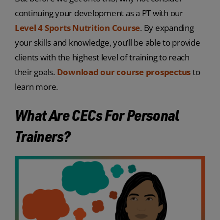
continuing your development as a PT with our
Level 4 Sports Nutrition Course
. By expanding
your skills and knowledge, you’ll be able to provide
clients with the highest level of training to reach
their goals.
Download our course prospectus
to
learn more.
What Are CECs For Personal
Trainers?