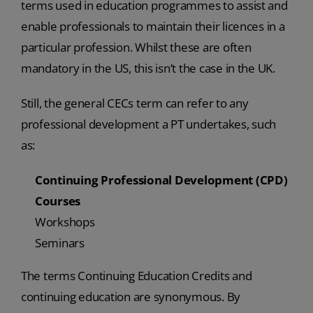
terms used in education programmes to assist and
enable professionals to maintain their licences in a
particular profession. Whilst these are often
mandatory in the US, this isn’t the case in the UK.
Still, the general CECs term can refer to any
professional development a PT undertakes, such
as:
Continuing Professional Development (CPD)
Courses
Workshops
Seminars
The terms Continuing Education Credits and
continuing education are synonymous. By