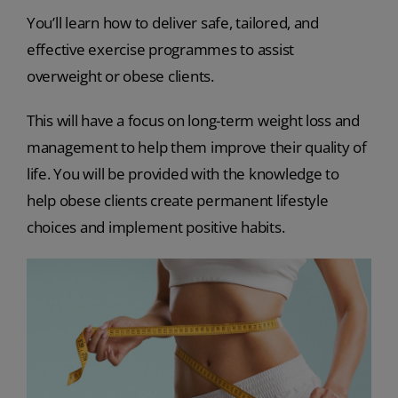
You’ll learn how to deliver safe, tailored, and
effective exercise programmes to assist
overweight or obese clients.
This will have a focus on long-term weight loss and
management to help them improve their quality of
life. You will be provided with the knowledge to
help obese clients create permanent lifestyle
choices and implement positive habits.