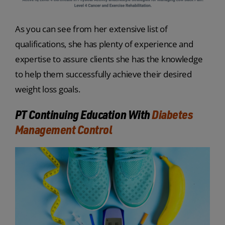
As you can see from her extensive list of
qualifications, she has plenty of experience and
expertise to assure clients she has the knowledge
to help them successfully achieve their desired
weight loss goals.
PT Continuing Education With
Diabetes
Management Control