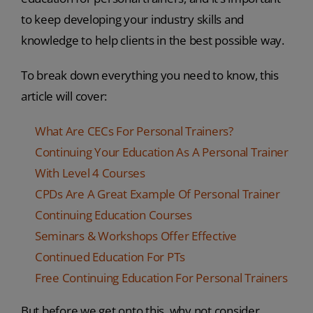
to keep developing your industry skills and
knowledge to help clients in the best possible way.
To break down everything you need to know, this
article will cover:
What Are CECs For Personal Trainers?
Continuing Your Education As A Personal Trainer
With Level 4 Courses
CPDs Are A Great Example Of Personal Trainer
Continuing Education Courses
Seminars & Workshops Offer Effective
Continued Education For PTs
Free Continuing Education For Personal Trainers
But before we get onto this, why not consider