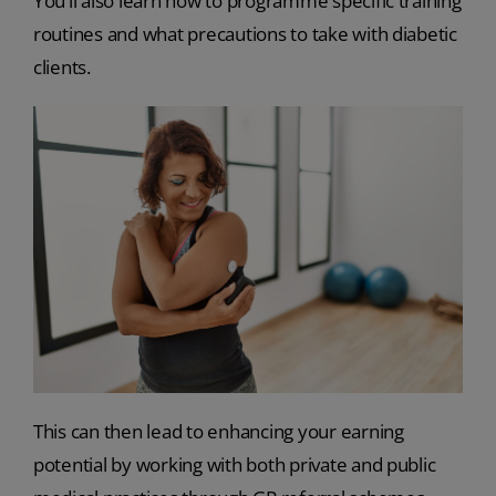
You’ll also learn how to programme specific training
routines and what precautions to take with diabetic
clients.
This can then lead to enhancing your earning
potential by working with both private and public