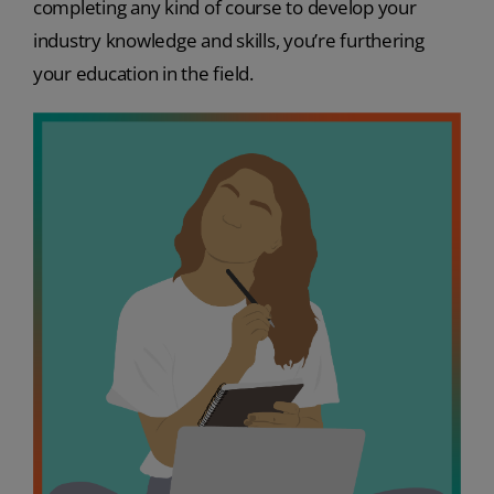
completing any kind of course to develop your
industry knowledge and skills, you’re furthering
your education in the field.