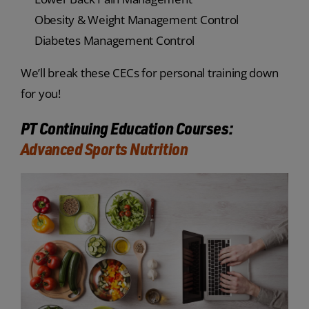
Obesity & Weight Management Control
Diabetes Management Control
We’ll break these CECs for personal training down
for you!
PT Continuing Education Courses:
Advanced Sports Nutrition