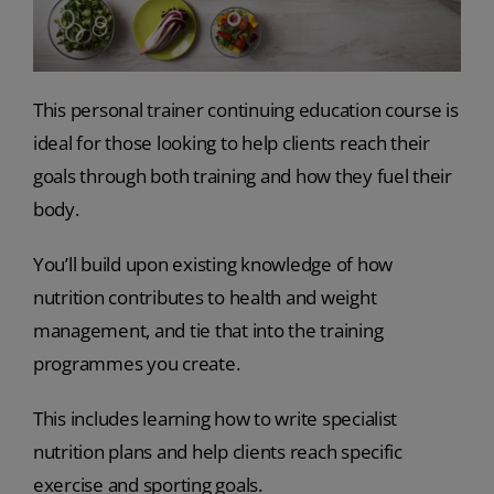
This personal trainer continuing education course is
ideal for those looking to help clients reach their
goals through both training and how they fuel their
body.
You’ll build upon existing knowledge of how
nutrition contributes to health and weight
management, and tie that into the training
programmes you create.
This includes learning how to write specialist
nutrition plans and help clients reach specific
exercise and sporting goals.