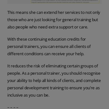
This means she can extend her services to not only
those who are just looking for general training but
also people who need extra support or care.
With these continuing education credits for
personal trainers, you can ensure all clients of
different conditions can receive your help.
It reduces the risk of eliminating certain groups of
people. As a personal trainer, you should recognise
your ability to help all kinds of clients, and complete
personal development training to ensure you’re as
inclusive as you can be.
– – – –