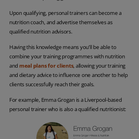
Upon qualifying, personal trainers can become a
nutrition coach, and advertise themselves as
qualified nutrition advisors.
Having this knowledge means you’ll be able to
combine your training programmes with nutrition
and
meal plans for clients
, allowing your training
and dietary advice to influence one another to help
clients successfully reach their goals.
For example, Emma Grogan is a Liverpool-based
personal trainer who is also a qualified nutritionist: