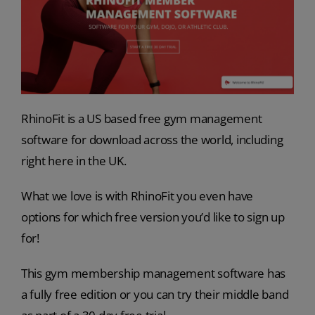
RhinoFit is a US based free gym management
software for download across the world, including
right here in the UK.
What we love is with RhinoFit you even have
options for which free version you’d like to sign up
for!
This gym membership management software has
a fully free edition or you can try their middle band