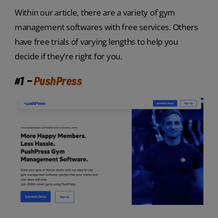
Within our article, there are a variety of gym
management softwares with free services. Others
have free trials of varying lengths to help you
decide if they’re right for you.
#1 –
PushPress