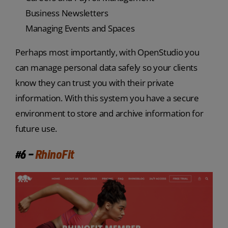
Business Newsletters
Managing Events and Spaces
Perhaps most importantly, with OpenStudio you
can manage personal data safely so your clients
know they can trust you with their private
information. With this system you have a secure
environment to store and archive information for
future use.
#6 –
RhinoFit