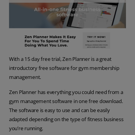
With a 15 day free trial, Zen Planner is a great
introductory free software for gym membership
management.
Zen Planner has everything you could need from a
gym management software in one free download.
The software is easy to use and can be easily
adapted depending on the type of fitness business
you’re running.