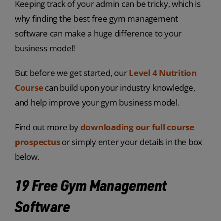
Keeping track of your admin can be tricky, which is
why finding the best free gym management
software can make a huge difference to your
business model!
But before we get started, our
Level 4 Nutrition
Course
can build upon your industry knowledge,
and help improve your gym business model.
Find out more by
downloading our full course
prospectus
or simply enter your details in the box
below.
19 Free Gym Management
Software