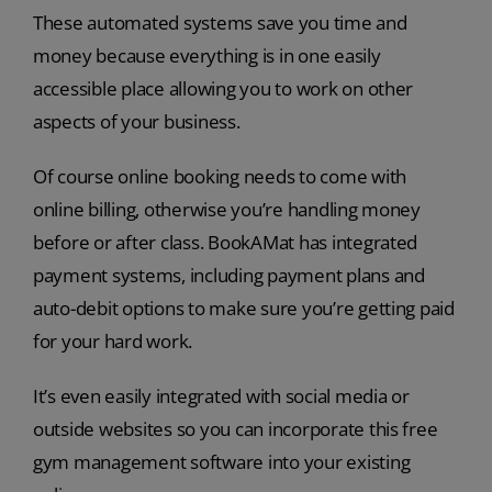
These automated systems save you time and
money because everything is in one easily
accessible place allowing you to work on other
aspects of your business.
Of course online booking needs to come with
online billing, otherwise you’re handling money
before or after class. BookAMat has integrated
payment systems, including payment plans and
auto-debit options to make sure you’re getting paid
for your hard work.
It’s even easily integrated with social media or
outside websites so you can incorporate this free
gym management software into your existing