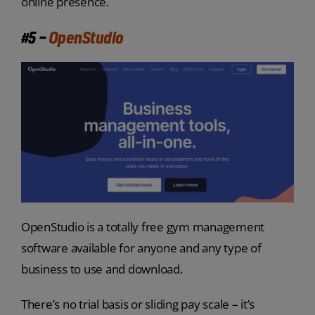
online presence.
#5 –
OpenStudio
OpenStudio is a totally free gym management
software available for anyone and any type of
business to use and download.
There’s no trial basis or sliding pay scale – it’s