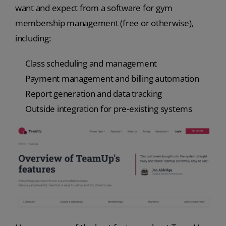
want and expect from a software for gym
membership management (free or otherwise),
including:
Class scheduling and management
Payment management and billing automation
Report generation and data tracking
Outside integration for pre-existing systems