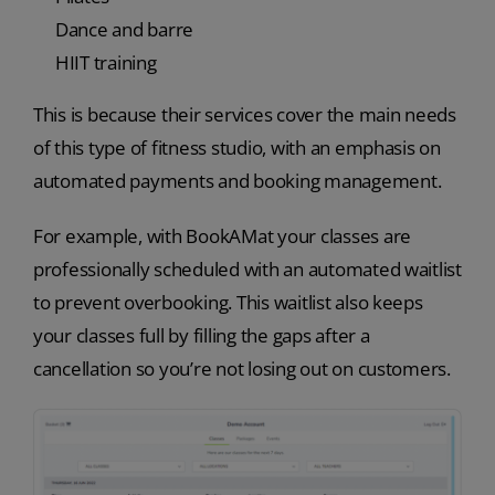
Dance and barre
HIIT training
This is because their services cover the main needs
of this type of fitness studio, with an emphasis on
automated payments and booking management.
For example, with BookAMat your classes are
professionally scheduled with an automated waitlist
to prevent overbooking. This waitlist also keeps
your classes full by filling the gaps after a
cancellation so you’re not losing out on customers.