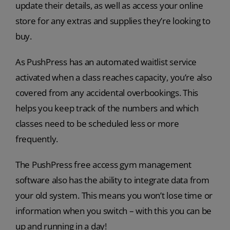
update their details, as well as access your online
store for any extras and supplies they’re looking to
buy.
As PushPress has an automated waitlist service
activated when a class reaches capacity, you’re also
covered from any accidental overbookings. This
helps you keep track of the numbers and which
classes need to be scheduled less or more
frequently.
The PushPress free access gym management
software also has the ability to integrate data from
your old system. This means you won’t lose time or
information when you switch – with this you can be
up and running in a day!