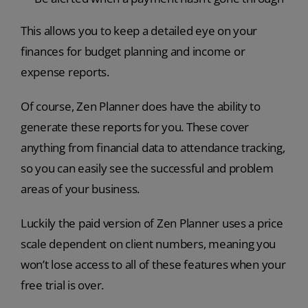
This allows you to keep a detailed eye on your
finances for budget planning and income or
expense reports.
Of course, Zen Planner does have the ability to
generate these reports for you. These cover
anything from financial data to attendance tracking,
so you can easily see the successful and problem
areas of your business.
Luckily the paid version of Zen Planner uses a price
scale dependent on client numbers, meaning you
won’t lose access to all of these features when your
free trial is over.