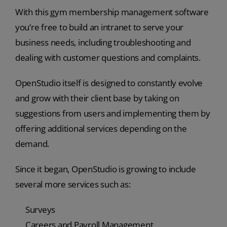
With this gym membership management software
you’re free to build an intranet to serve your
business needs, including troubleshooting and
dealing with customer questions and complaints.
OpenStudio itself is designed to constantly evolve
and grow with their client base by taking on
suggestions from users and implementing them by
offering additional services depending on the
demand.
Since it began, OpenStudio is growing to include
several more services such as:
Surveys
Careers and Payroll Management