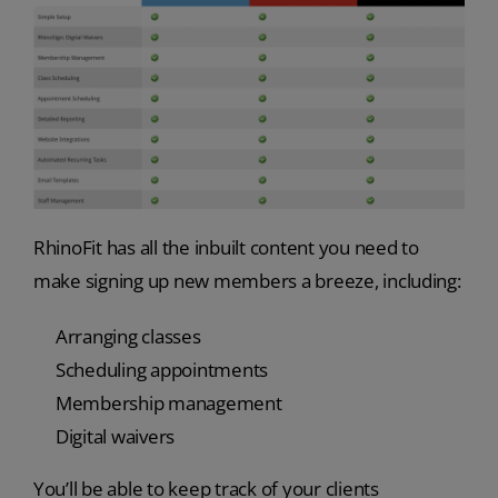
RhinoFit has all the inbuilt content you need to
make signing up new members a breeze, including:
Arranging classes
Scheduling appointments
Membership management
Digital waivers
You’ll be able to keep track of your clients