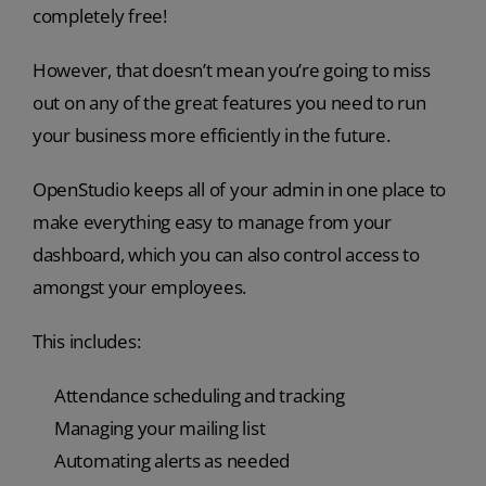
completely free!
However, that doesn’t mean you’re going to miss
out on any of the great features you need to run
your business more efficiently in the future.
OpenStudio keeps all of your admin in one place to
make everything easy to manage from your
dashboard, which you can also control access to
amongst your employees.
This includes:
Attendance scheduling and tracking
Managing your mailing list
Automating alerts as needed