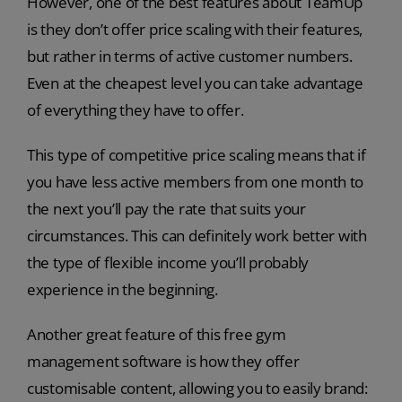
However, one of the best features about TeamUp
is they don’t offer price scaling with their features,
but rather in terms of active customer numbers.
Even at the cheapest level you can take advantage
of everything they have to offer.
This type of competitive price scaling means that if
you have less active members from one month to
the next you’ll pay the rate that suits your
circumstances. This can definitely work better with
the type of flexible income you’ll probably
experience in the beginning.
Another great feature of this free gym
management software is how they offer
customisable content, allowing you to easily brand: