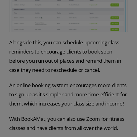
Alongside this, you can schedule upcoming class
reminders to encourage clients to book soon
before you run out of places and remind them in
case they need to reschedule or cancel.
An online booking system encourages more clients
to sign up as it’s simpler and more time efficient for
them, which increases your class size and income!
With BookAMat, you can also use Zoom for fitness
classes and have clients from all over the world.