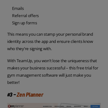
Emails
Referral offers
Sign up forms
This means you can stamp your personal brand
identity across the app and ensure clients know
who they’re signing with.
With TeamUp, you won’t lose the uniqueness that
makes your business successful – this free trial for
gym management software will just make you
better!
#3 –
Zen Planner