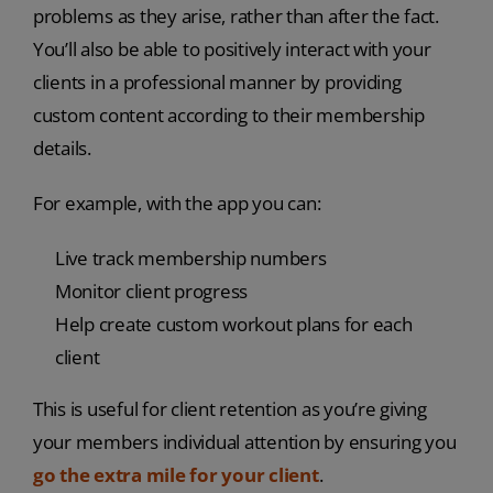
problems as they arise, rather than after the fact.
You’ll also be able to positively interact with your
clients in a professional manner by providing
custom content according to their membership
details.
For example, with the app you can:
Live track membership numbers
Monitor client progress
Help create custom workout plans for each
client
This is useful for client retention as you’re giving
your members individual attention by ensuring you
go the extra mile for your client
.