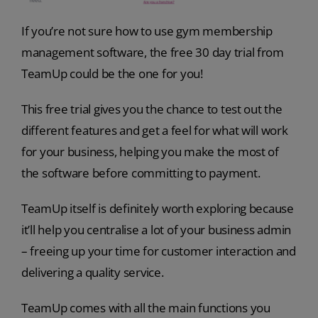
If you’re not sure how to use gym membership
management software, the free 30 day trial from
TeamUp could be the one for you!
This free trial gives you the chance to test out the
different features and get a feel for what will work
for your business, helping you make the most of
the software before committing to payment.
TeamUp itself is definitely worth exploring because
it’ll help you centralise a lot of your business admin
– freeing up your time for customer interaction and
delivering a quality service.
TeamUp comes with all the main functions you