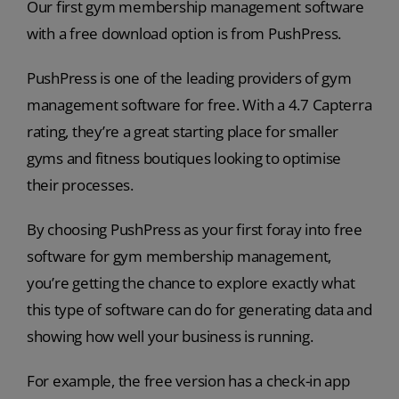
Our first gym membership management software
with a free download option is from PushPress.
PushPress is one of the leading providers of gym
management software for free. With a 4.7 Capterra
rating, they’re a great starting place for smaller
gyms and fitness boutiques looking to optimise
their processes.
By choosing PushPress as your first foray into free
software for gym membership management,
you’re getting the chance to explore exactly what
this type of software can do for generating data and
showing how well your business is running.
For example, the free version has a check-in app