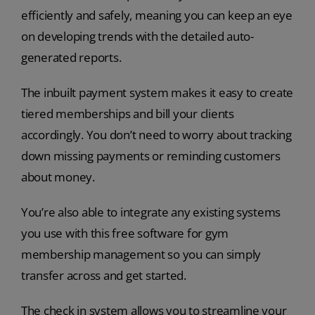
efficiently and safely, meaning you can keep an eye
on developing trends with the detailed auto-
generated reports.
The inbuilt payment system makes it easy to create
tiered memberships and bill your clients
accordingly. You don’t need to worry about tracking
down missing payments or reminding customers
about money.
You’re also able to integrate any existing systems
you use with this free software for gym
membership management so you can simply
transfer across and get started.
The check in system allows you to streamline your