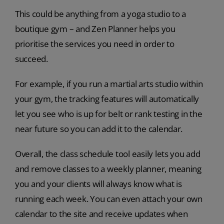
This could be anything from a yoga studio to a
boutique gym – and Zen Planner helps you
prioritise the services you need in order to
succeed.
For example, if you run a martial arts studio within
your gym, the tracking features will automatically
let you see who is up for belt or rank testing in the
near future so you can add it to the calendar.
Overall, the class schedule tool easily lets you add
and remove classes to a weekly planner, meaning
you and your clients will always know what is
running each week. You can even attach your own
calendar to the site and receive updates when