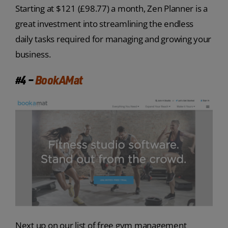
Starting at $121 (£98.77) a month, Zen Planner is a
great investment into streamlining the endless
daily tasks required for managing and growing your
business.
#4 –
BookAMat
Next up on our list of free gym management