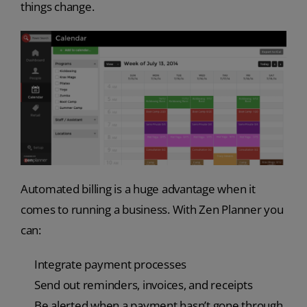
things change.
Automated billing is a huge advantage when it
comes to running a business. With Zen Planner you
can:
Integrate payment processes
Send out reminders, invoices, and receipts
Be alerted when a payment hasn’t gone through