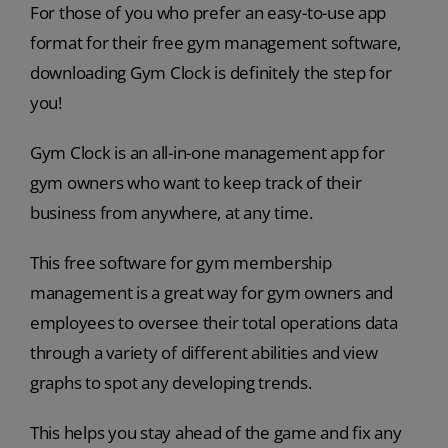
For those of you who prefer an easy-to-use app
format for their free gym management software,
downloading Gym Clock is definitely the step for
you!
Gym Clock is an all-in-one management app for
gym owners who want to keep track of their
business from anywhere, at any time.
This free software for gym membership
management is a great way for gym owners and
employees to oversee their total operations data
through a variety of different abilities and view
graphs to spot any developing trends.
This helps you stay ahead of the game and fix any