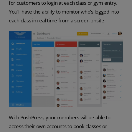
for customers to login at each class or gym entry.
You’ll have the ability to monitor who’s logged into
each class in real time from a screen onsite.
With PushPress, your members will be able to
access their own accounts to book classes or