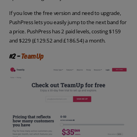
If you love the free version and need to upgrade,
PushPress lets you easily jump to the next band for
a price. PushPress has 2 paid levels, costing $159
and $229 (£129.52 and £186.54) a month.
#2 –
TeamUp