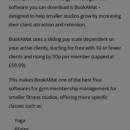
software you can download is BookAMat –
designed to help smaller studios grow by increasing
their client attraction and retention.
BookAMat uses a sliding pay scale dependent on
your active clients, starting for free with 10 or fewer
clients and rising by 30p per member (capped at
£59.99).
This makes BookAMat one of the best free
softwares for gym membership management for
smaller fitness studios, offering more specific
classes such as:
Yoga
Pilates