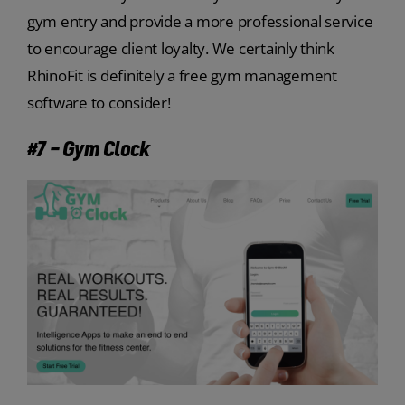
gym entry and provide a more professional service
to encourage client loyalty. We certainly think
RhinoFit is definitely a free gym management
software to consider!
#7 – Gym Clock