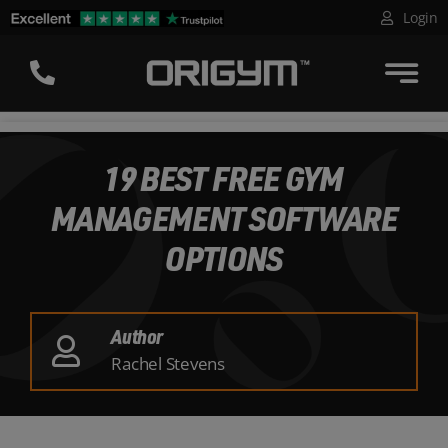
Skip
Login
to
content
19 BEST FREE GYM
MANAGEMENT SOFTWARE
OPTIONS
Author
Rachel Stevens