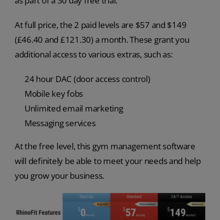
as part of a 30 day free trial.
At full price, the 2 paid levels are $57 and $149
(£46.40 and £121.30) a month. These grant you
additional access to various extras, such as:
24 hour DAC (door access control)
Mobile key fobs
Unlimited email marketing
Messaging services
At the free level, this gym management software
will definitely be able to meet your needs and help
you grow your business.