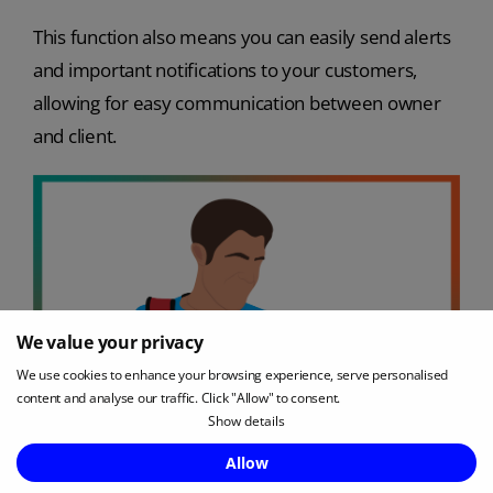
This function also means you can easily send alerts
and important notifications to your customers,
allowing for easy communication between owner
and client.
We value your privacy
We use cookies to enhance your browsing experience, serve personalised
content and analyse our traffic. Click "Allow" to consent.
Show details
Enquire Now
Allow