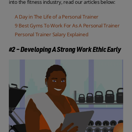
into the fitness industry, read our articles below:
A Day in The Life of a Personal Trainer
9 Best Gyms To Work For As A Personal Trainer
Personal Trainer Salary Explained
#2 – Developing A Strong Work Ethic Early