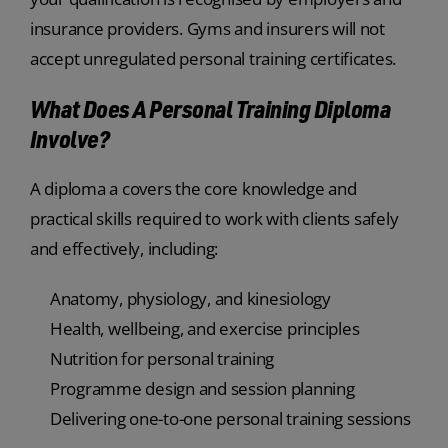
insurance providers. Gyms and insurers will not
accept unregulated personal training certificates.
What Does A Personal Training Diploma
Involve?
A diploma a covers the core knowledge and
practical skills required to work with clients safely
and effectively, including:
Anatomy, physiology, and kinesiology
Health, wellbeing, and exercise principles
Nutrition for personal training
Programme design and session planning
Delivering one-to-one personal training sessions