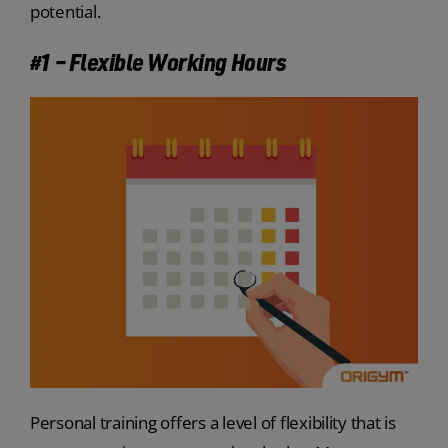
potential.
#1 – Flexible Working Hours
Personal training offers a level of flexibility that is