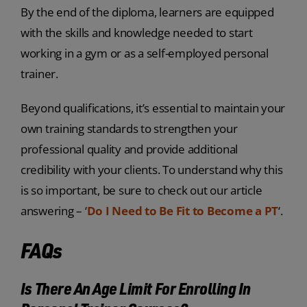
By the end of the diploma, learners are equipped
with the skills and knowledge needed to start
working in a gym or as a self-employed personal
trainer.
Beyond qualifications, it’s essential to maintain your
own training standards to strengthen your
professional quality and provide additional
credibility with your clients. To understand why this
is so important, be sure to check out our article
answering –
‘
Do I Need to Be Fit to Become a PT
‘.
FAQs
Is There An Age Limit For Enrolling In