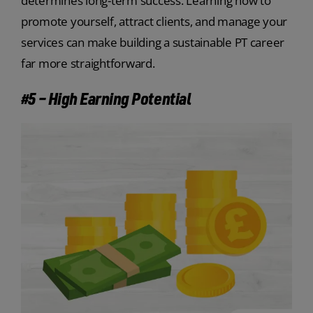
determines long-term success. Learning how to
promote yourself, attract clients, and manage your
services can make building a sustainable PT career
far more straightforward.
#5 – High Earning Potential