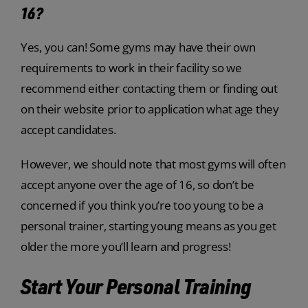
16?
Yes, you can! Some gyms may have their own
requirements to work in their facility so we
recommend either contacting them or finding out
on their website prior to application what age they
accept candidates.
However, we should note that most gyms will often
accept anyone over the age of 16, so don’t be
concerned if you think you’re too young to be a
personal trainer, starting young means as you get
older the more you’ll learn and progress!
Start Your Personal Training