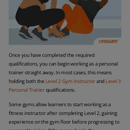
Once you have completed the required
qualifications, you can begin working as a personal
trainer straight away. In most cases, this means
holding both the
Level 2 Gym Instructor
and
Level 3
Personal Trainer
qualifications.
Some gyms allow learners to start working as a
fitness instructor after completing Level 2, gaining
experience on the gym floor before progressing to