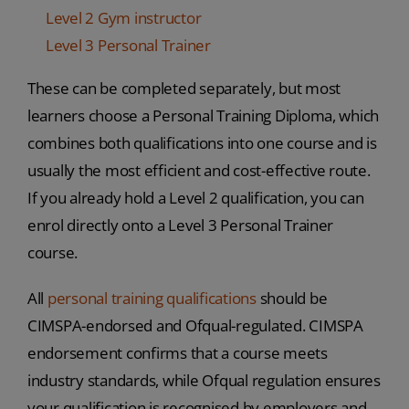
Level 2 Gym instructor
Level 3 Personal Trainer
These can be completed separately, but most
learners choose a Personal Training Diploma, which
combines both qualifications into one course and is
usually the most efficient and cost-effective route.
If you already hold a Level 2 qualification, you can
enrol directly onto a Level 3 Personal Trainer
course.
All
personal training qualifications
should be
CIMSPA-endorsed and Ofqual-regulated. CIMSPA
endorsement confirms that a course meets
industry standards, while Ofqual regulation ensures
your qualification is recognised by employers and