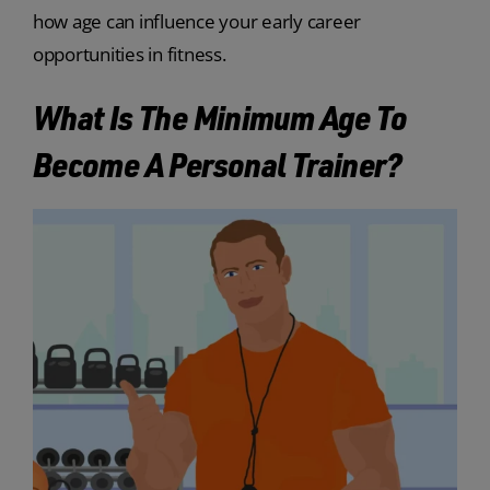
how age can influence your early career
opportunities in fitness.
What Is The Minimum Age To
Become A Personal Trainer?