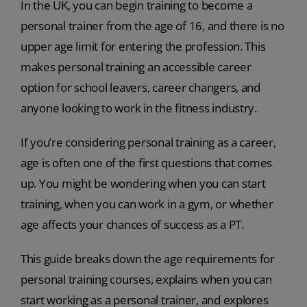
In the UK, you can begin training to become a
personal trainer from the age of 16, and there is no
upper age limit for entering the profession. This
makes personal training an accessible career
option for school leavers, career changers, and
anyone looking to work in the fitness industry.
If you’re considering personal training as a career,
age is often one of the first questions that comes
up. You might be wondering when you can start
training, when you can work in a gym, or whether
age affects your chances of success as a PT.
This guide breaks down the age requirements for
personal training courses, explains when you can
start working as a personal trainer, and explores