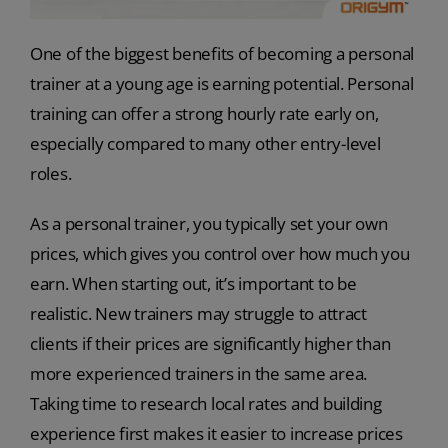
One of the biggest benefits of becoming a personal
trainer at a young age is earning potential. Personal
training can offer a strong hourly rate early on,
especially compared to many other entry-level
roles.
As a personal trainer, you typically set your own
prices, which gives you control over how much you
earn. When starting out, it’s important to be
realistic. New trainers may struggle to attract
clients if their prices are significantly higher than
more experienced trainers in the same area.
Taking time to research local rates and building
experience first makes it easier to increase prices