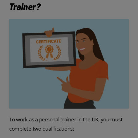
Trainer?
To work as a personal trainer in the UK, you must
complete two qualifications: