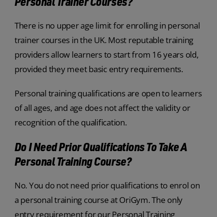
Personal Trainer Courses?
There is no upper age limit for enrolling in personal
trainer courses in the UK. Most reputable training
providers allow learners to start from 16 years old,
provided they meet basic entry requirements.
Personal training qualifications are open to learners
of all ages, and age does not affect the validity or
recognition of the qualification.
Do I Need Prior Qualifications To Take A
Personal Training Course?
No. You do not need prior qualifications to enrol on
a personal training course at OriGym. The only
entry requirement for our Personal Training