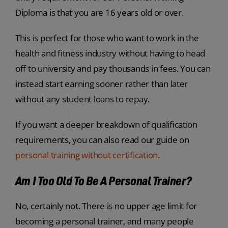
Diploma is that you are 16 years old or over.
This is perfect for those who want to work in the
health and fitness industry without having to head
off to university and pay thousands in fees. You can
instead start earning sooner rather than later
without any student loans to repay.
If you want a deeper breakdown of qualification
requirements, you can also read our guide on
personal training without certification
.
Am I Too Old To Be A Personal Trainer?
No, certainly not. There is no upper age limit for
becoming a personal trainer, and many people