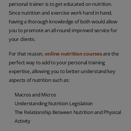
personal trainer is to get educated on nutrition.
Since nutrition and exercise work hand in hand,
having a thorough knowledge of both would allow
you to promote an all-round improved service for
your clients.
For that reason,
online nutrition courses
are the
perfect way to add to your personal training
expertise, allowing you to better understand key
aspects of nutrition such as:
Macros and Micros
Understanding Nutrition Legislation
The Relationship Between Nutrition and Physical
Activity