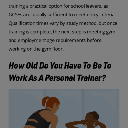
training a practical option for school leavers, as
GCSEs are usually sufficient to meet entry criteria.
Qualification times vary by study method, but once
training is complete, the next step is meeting gym
and employment age requirements before
working on the gym floor.
How Old Do You Have To Be To
Work As A Personal Trainer?