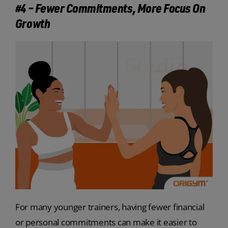
#4 – Fewer Commitments, More Focus On
Growth
For many younger trainers, having fewer financial
or personal commitments can make it easier to