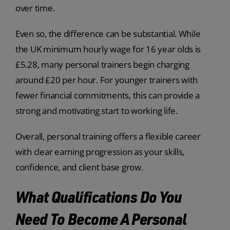
over time.
Even so, the difference can be substantial. While
the UK minimum hourly wage for 16 year olds is
£5.28, many personal trainers begin charging
around £20 per hour. For younger trainers with
fewer financial commitments, this can provide a
strong and motivating start to working life.
Overall, personal training offers a flexible career
with clear earning progression as your skills,
confidence, and client base grow.
What Qualifications Do You
Need To Become A Personal