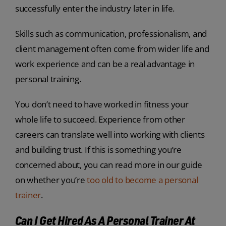
successfully enter the industry later in life.
Skills such as communication, professionalism, and
client management often come from wider life and
work experience and can be a real advantage in
personal training.
You don’t need to have worked in fitness your
whole life to succeed. Experience from other
careers can translate well into working with clients
and building trust. If this is something you’re
concerned about, you can read more in our guide
on whether you’re
too old to become a personal
trainer
.
Can I Get Hired As A Personal Trainer At