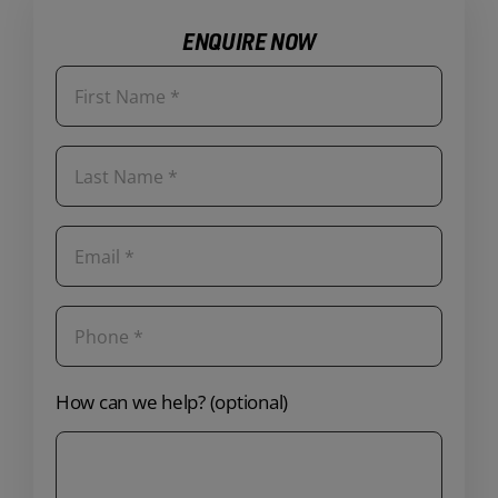
ENQUIRE NOW
How can we help? (optional)