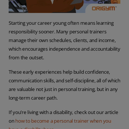
Starting your career young often means learning
responsibility sooner. Many personal trainers
manage their own schedules, clients, and income,
which encourages independence and accountability
from the outset.
These early experiences help build confidence,
communication skills, and self-discipline, all of which
are valuable not just in personal training, but in any
long-term career path.
If you’re living with a disability, check out our article
on
how to become a personal trainer when you