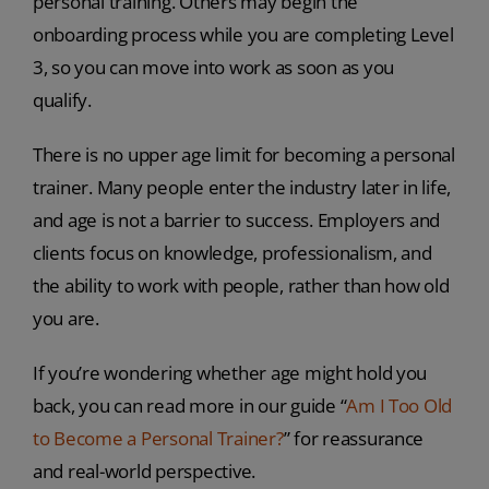
personal training. Others may begin the
onboarding process while you are completing Level
3, so you can move into work as soon as you
qualify.
There is no upper age limit for becoming a personal
trainer. Many people enter the industry later in life,
and age is not a barrier to success. Employers and
clients focus on knowledge, professionalism, and
the ability to work with people, rather than how old
you are.
If you’re wondering whether age might hold you
back, you can read more in our guide “
Am I Too Old
to Become a Personal Trainer?
” for reassurance
and real-world perspective.