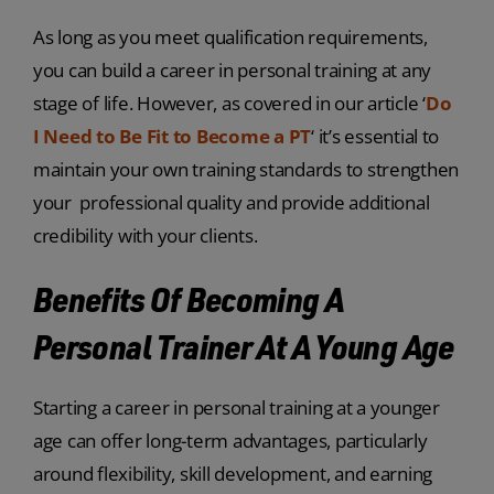
As long as you meet qualification requirements,
you can build a career in personal training at any
stage of life. However, as covered in our article ‘
Do
I Need to Be Fit to Become a PT
‘ it’s essential to
maintain your own training standards to strengthen
your professional quality and provide additional
credibility with your clients.
Benefits Of Becoming A
Personal Trainer At A Young Age
Starting a career in personal training at a younger
age can offer long-term advantages, particularly
around flexibility, skill development, and earning