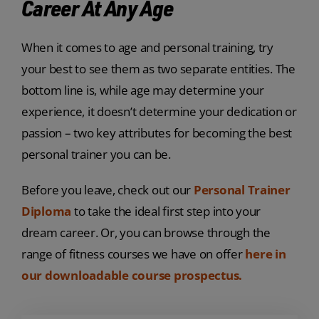
Career At Any Age
When it comes to age and personal training, try
your best to see them as two separate entities. The
bottom line is, while age may determine your
experience, it doesn’t determine your dedication or
passion – two key attributes for becoming the best
personal trainer you can be.
Before you leave, check out our
Personal Trainer
Diploma
to take the ideal first step into your
dream career. Or, you can browse through the
range of fitness courses we have on offer
here in
our downloadable course prospectus.