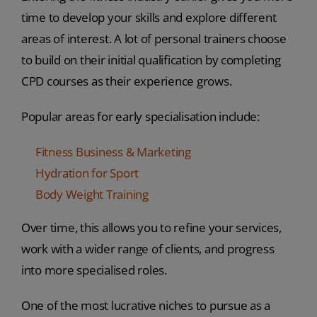
time to develop your skills and explore different
areas of interest. A lot of personal trainers choose
to build on their initial qualification by completing
CPD courses as their experience grows.
Popular areas for early specialisation include:
Fitness Business & Marketing
Hydration for Sport
Body Weight Training
Over time, this allows you to refine your services,
work with a wider range of clients, and progress
into more specialised roles.
One of the most lucrative niches to pursue as a