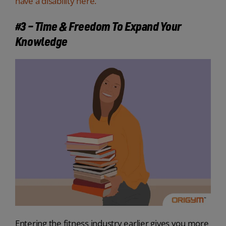
have a disability here.
#3 – Time & Freedom To Expand Your
Knowledge
Entering the fitness industry earlier gives you more