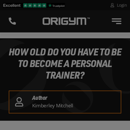
Skip
Login
to
content
HOW OLD DO YOU HAVE TO BE
TO BECOME A PERSONAL
TRAINER?
Author
Kimberley Mitchell