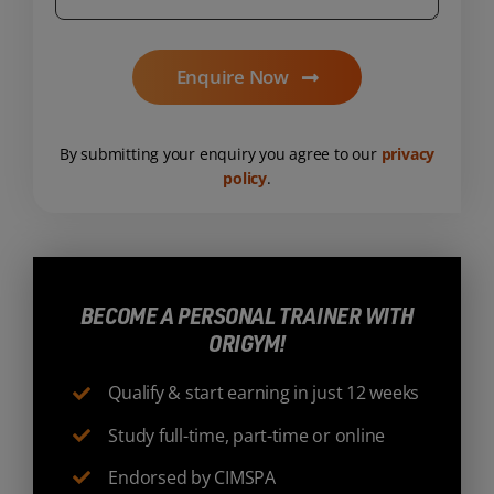
Enquire Now
By submitting your enquiry you agree to our
privacy
policy
.
BECOME A PERSONAL TRAINER WITH
ORIGYM!
Qualify & start earning in just 12 weeks
Study full-time, part-time or online
Endorsed by CIMSPA