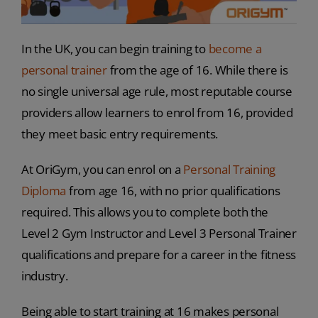
In the UK, you can begin training to
become a
personal trainer
from the age of 16. While there is
no single universal age rule, most reputable course
providers allow learners to enrol from 16, provided
they meet basic entry requirements.
At OriGym, you can enrol on a
Personal Training
Diploma
from age 16, with no prior qualifications
required. This allows you to complete both the
Level 2 Gym Instructor and Level 3 Personal Trainer
qualifications and prepare for a career in the fitness
industry.
Being able to start training at 16 makes personal