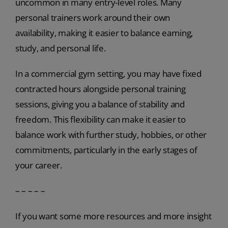
uncommon in many entry-level roles. Many
personal trainers work around their own
availability, making it easier to balance earning,
study, and personal life.
In a commercial gym setting, you may have fixed
contracted hours alongside personal training
sessions, giving you a balance of stability and
freedom. This flexibility can make it easier to
balance work with further study, hobbies, or other
commitments, particularly in the early stages of
your career.
– – – – –
If you want some more resources and more insight