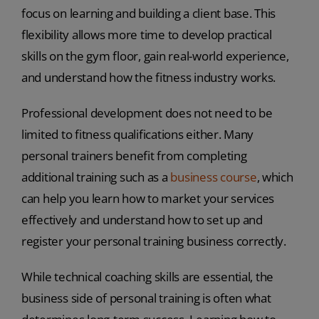
focus on learning and building a client base. This
flexibility allows more time to develop practical
skills on the gym floor, gain real-world experience,
and understand how the fitness industry works.
Professional development does not need to be
limited to fitness qualifications either. Many
personal trainers benefit from completing
additional training such as a
business course
, which
can help you learn how to market your services
effectively and understand how to set up and
register your personal training business correctly.
While technical coaching skills are essential, the
business side of personal training is often what