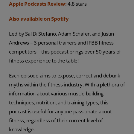
Apple Podcasts Review:
4.8 stars
Also available on Spotify
Led by Sal Di Stefano, Adam Schafer, and Justin
Andrews – 3 personal trainers and IFBB fitness
competitors – this podcast brings over 50 years of
fitness experience to the table!
Each episode aims to expose, correct and debunk
myths within the fitness industry. With a plethora of
information about various muscle building
techniques, nutrition, and training types, this
podcast is useful for anyone passionate about
fitness, regardless of their current level of
knowledge.