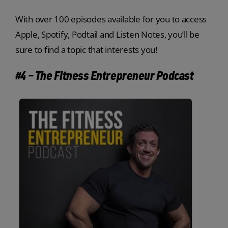
With over 100 episodes available for you to access
Apple, Spotify, Podtail and Listen Notes, you’ll be
sure to find a topic that interests you!
#4 – The Fitness Entrepreneur Podcast