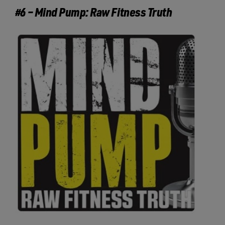
#6 – Mind Pump: Raw Fitness Truth