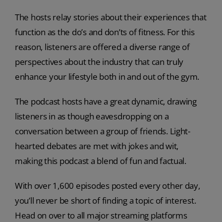
The hosts relay stories about their experiences that
function as the do’s and don’ts of fitness. For this
reason, listeners are offered a diverse range of
perspectives about the industry that can truly
enhance your lifestyle both in and out of the gym.
The podcast hosts have a great dynamic, drawing
listeners in as though eavesdropping on a
conversation between a group of friends. Light-
hearted debates are met with jokes and wit,
making this podcast a blend of fun and factual.
With over 1,600 episodes posted every other day,
you’ll never be short of finding a topic of interest.
Head on over to all major streaming platforms