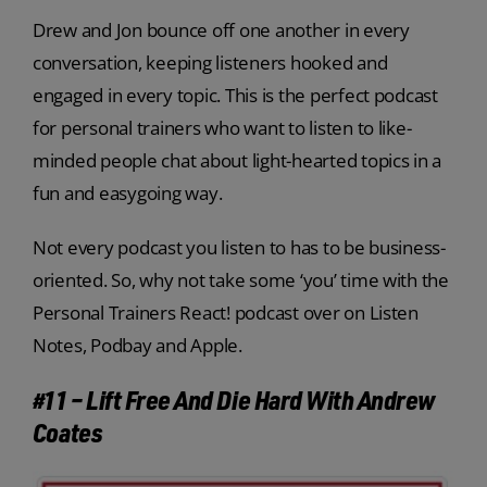
Drew and Jon bounce off one another in every
conversation, keeping listeners hooked and
engaged in every topic. This is the perfect podcast
for personal trainers who want to listen to like-
minded people chat about light-hearted topics in a
fun and easygoing way.
Not every podcast you listen to has to be business-
oriented. So, why not take some ‘you’ time with the
Personal Trainers React! podcast over on Listen
Notes, Podbay and Apple.
#11 – Lift Free And Die Hard With Andrew
Coates