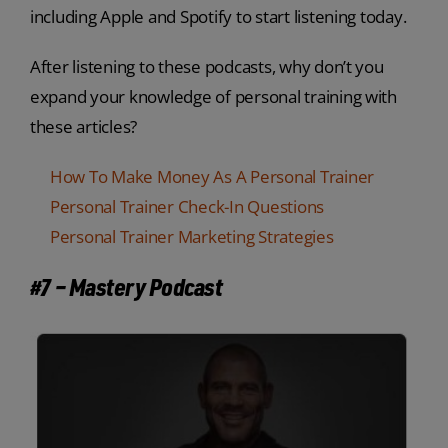
including Apple and Spotify to start listening today.
After listening to these podcasts, why don’t you
expand your knowledge of personal training with
these articles?
How To Make Money As A Personal Trainer
Personal Trainer Check-In Questions
Personal Trainer Marketing Strategies
#7 – Mastery Podcast