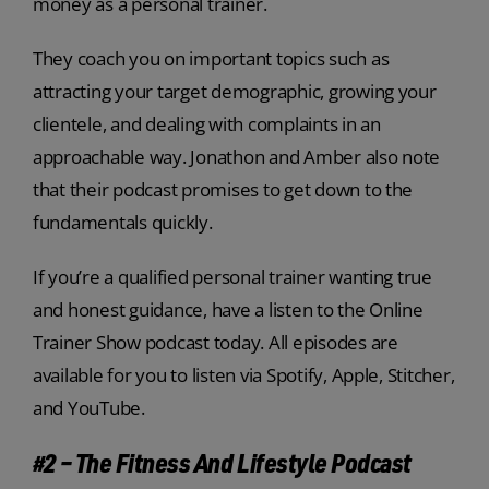
money as a personal trainer.
They coach you on important topics such as
attracting your target demographic, growing your
clientele, and dealing with complaints in an
approachable way. Jonathon and Amber also note
that their podcast promises to get down to the
fundamentals quickly.
If you’re a qualified personal trainer wanting true
and honest guidance, have a listen to the Online
Trainer Show podcast today. All episodes are
available for you to listen via Spotify, Apple, Stitcher,
and YouTube.
#2 – The Fitness And Lifestyle Podcast