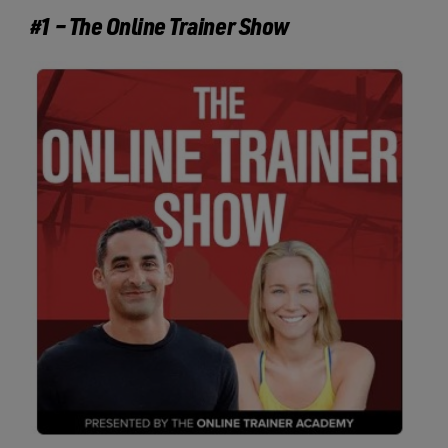
#1 – The Online Trainer Show