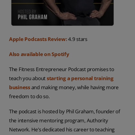
Apple Podcasts Review:
4.9 stars
Also available on Spotify
The Fitness Entrepreneur Podcast promises to
teach you about
starting a personal training
business
and making money, while having more
freedom to do so.
The podcast is hosted by Phil Graham, founder of
the intensive mentoring program, Authority
Network. He’s dedicated his career to teaching