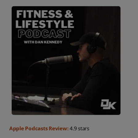
Apple Podcasts Review:
4.9 stars