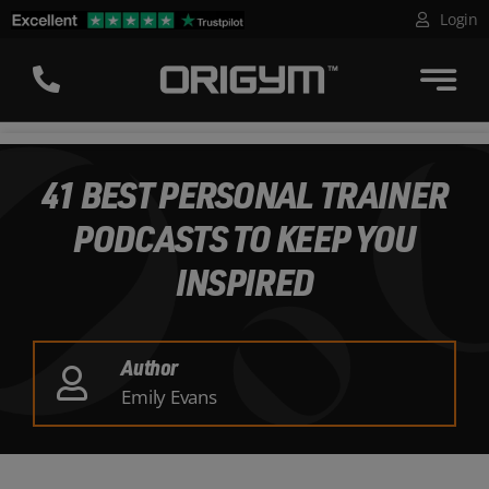
Skip
Login
to
content
41 BEST PERSONAL TRAINER
PODCASTS TO KEEP YOU
INSPIRED
Author
Emily Evans