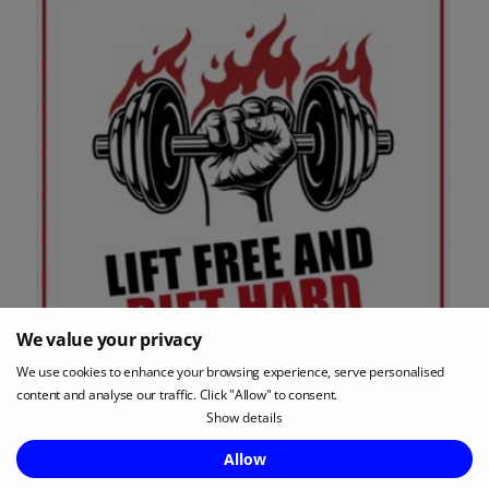
We value your privacy
We use cookies to enhance your browsing experience, serve personalised
content and analyse our traffic. Click "Allow" to consent.
Show details
Apple Podcasts Review:
4.9 stars
Enquire Now
Allow