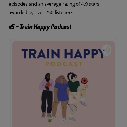
episodes and an average rating of 4.9 stars,
awarded by over 250 listeners.
#5 – Train Happy Podcast