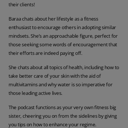
their clients!
Baraa chats about her lifestyle as a fitness
enthusiast to encourage others in adopting similar
mindsets. She’s an approachable figure, perfect for
those seeking some words of encouragement that
their efforts are indeed paying off.
She chats about all topics of health, including how to
take better care of your skin with the aid of
multivitamins and why water is so imperative for
those leading active lives.
The podcast functions as your very own fitness big
sister, cheering you on from the sidelines by giving
you tips on how to enhance your regime.