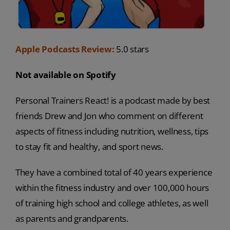
Apple Podcasts Review:
5.0 stars
Not available on Spotify
Personal Trainers React! is a podcast made by best
friends Drew and Jon who comment on different
aspects of fitness including nutrition, wellness, tips
to stay fit and healthy, and sport news.
They have a combined total of 40 years experience
within the fitness industry and over 100,000 hours
of training high school and college athletes, as well
as parents and grandparents.