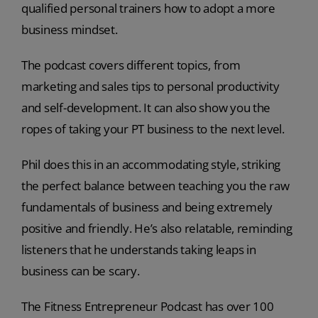
qualified personal trainers how to adopt a more
business mindset.
The podcast covers different topics, from
marketing and sales tips to personal productivity
and self-development. It can also show you the
ropes of taking your PT business to the next level.
Phil does this in an accommodating style, striking
the perfect balance between teaching you the raw
fundamentals of business and being extremely
positive and friendly. He’s also relatable, reminding
listeners that he understands taking leaps in
business can be scary.
The Fitness Entrepreneur Podcast has over 100