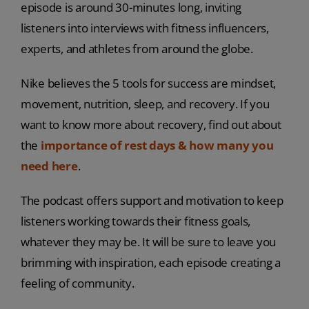
episode is around 30-minutes long, inviting
listeners into interviews with fitness influencers,
experts, and athletes from around the globe.
Nike believes the 5 tools for success are mindset,
movement, nutrition, sleep, and recovery. If you
want to know more about recovery, find out about
the
importance of rest days & how many you
need here
.
The podcast offers support and motivation to keep
listeners working towards their fitness goals,
whatever they may be. It will be sure to leave you
brimming with inspiration, each episode creating a
feeling of community.