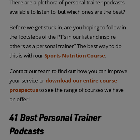
There are a plethora of personal trainer podcasts
available to listen to, but which ones are the best?
Before we get stuck in, are you hoping to follow in
the footsteps of the PT’s in our list and inspire
others as a personal trainer? The best way to do
this is with our
Sports Nutrition Course
.
Contact our team to find out how you can improve
your service or
download our entire course
prospectus
to see the range of courses we have
on offer!
41 Best Personal Trainer
Podcasts