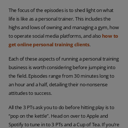
The focus of the episodes is to shed light on what
life is like as a personal trainer. This includes the
highs and lows of owning and managing a gym, how
to operate social media platforms, and also
how to
get online personal training clients
.
Each of these aspects of running a personal training
business is worth considering before jumping into
the field. Episodes range from 30 minutes long to
an hour and a half, detailing their no-nonsense
attitudes to success.
All the 3 PTs ask you to do before hitting play is to
“pop on the kettle”. Head on over to Apple and
Spotify to tune in to 3 PTs and a Cup of Tea. If you’re