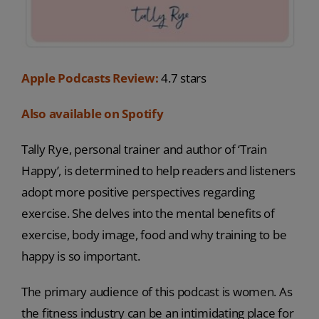
Apple Podcasts Review:
4.7 stars
Also available on Spotify
Tally Rye, personal trainer and author of ‘Train
Happy’, is determined to help readers and listeners
adopt more positive perspectives regarding
exercise. She delves into the mental benefits of
exercise, body image, food and why training to be
happy is so important.
The primary audience of this podcast is women. As
the fitness industry can be an intimidating place for