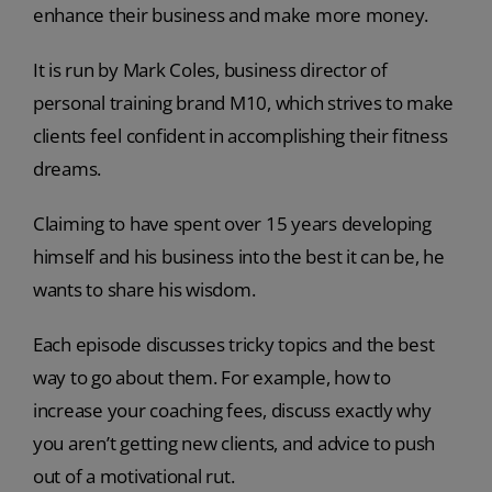
enhance their business and make more money.
It is run by Mark Coles, business director of
personal training brand M10, which strives to make
clients feel confident in accomplishing their fitness
dreams.
Claiming to have spent over 15 years developing
himself and his business into the best it can be, he
wants to share his wisdom.
Each episode discusses tricky topics and the best
way to go about them. For example, how to
increase your coaching fees, discuss exactly why
you aren’t getting new clients, and advice to push
out of a motivational rut.