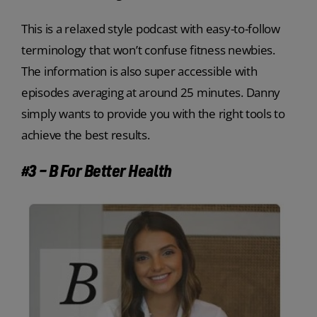
This is a relaxed style podcast with easy-to-follow
terminology that won’t confuse fitness newbies.
The information is also super accessible with
episodes averaging at around 25 minutes. Danny
simply wants to provide you with the right tools to
achieve the best results.
#3 – B For Better Health