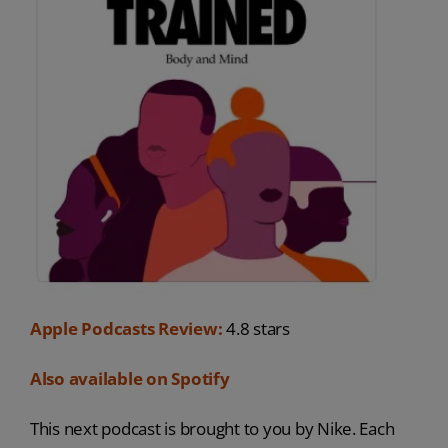
Apple Podcasts Review:
4.8 stars
Also available on Spotify
This next podcast is brought to you by Nike. Each