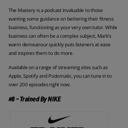
The Mastery is a podcast invaluable to those
wanting some guidance on bettering their fitness
business, functioning as your very own tutor. While
business can often be a complex subject, Mark’s
warm demeanour quickly puts listeners at ease
and inspires them to do more.
Available on a range of streaming sites such as
Apple, Spotify and Podomatic, you can tune in to
over 200 episodes right now.
#8 – Trained By NIKE