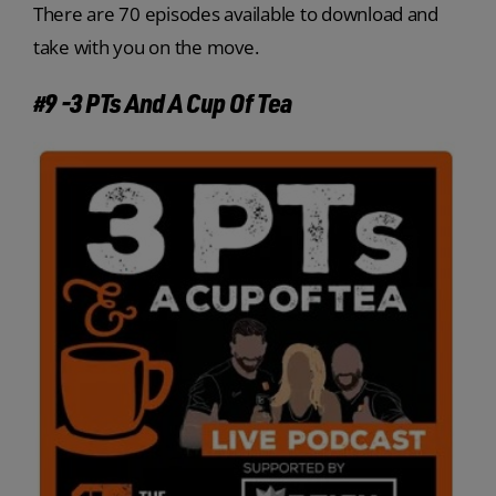
There are 70 episodes available to download and
take with you on the move.
#9 -3 PTs And A Cup Of Tea