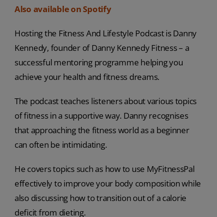
Also available on Spotify
Hosting the Fitness And Lifestyle Podcast is Danny
Kennedy, founder of Danny Kennedy Fitness – a
successful mentoring programme helping you
achieve your health and fitness dreams.
The podcast teaches listeners about various topics
of fitness in a supportive way. Danny recognises
that approaching the fitness world as a beginner
can often be intimidating.
He covers topics such as how to use MyFitnessPal
effectively to improve your body composition while
also discussing how to transition out of a calorie
deficit from dieting.