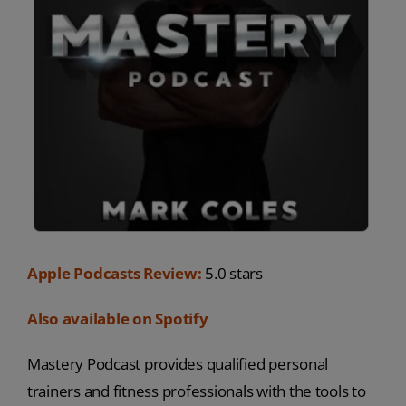
Apple Podcasts Review:
5.0 stars
Also available on Spotify
Mastery Podcast provides qualified personal
trainers and fitness professionals with the tools to