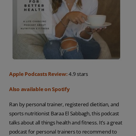
Apple Podcasts Review:
4.9 stars
Also available on Spotify
Ran by personal trainer, registered dietitian, and
sports nutritionist Baraa El Sabbagh, this podcast
talks about all things health and fitness. It’s a great
podcast for personal trainers to recommend to