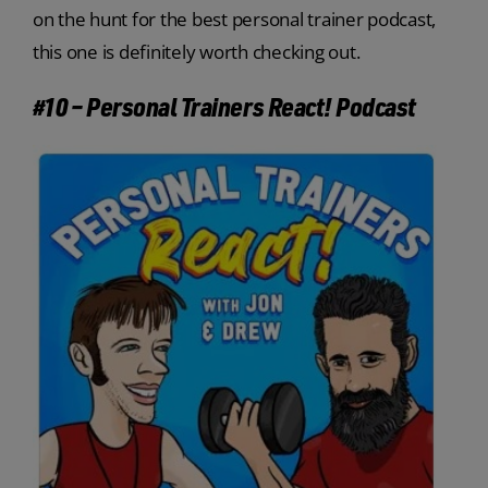
on the hunt for the best personal trainer podcast,
this one is definitely worth checking out.
#10 – Personal Trainers React! Podcast