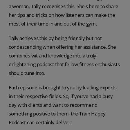
a woman, Tally recognises this. She’s here to share
her tips and tricks on how listeners can make the
most of their time in and out of the gym.
Tally achieves this by being friendly but not
condescending when offering her assistance. She
combines wit and knowledge into a truly
enlightening podcast that fellow fitness enthusiasts
should tune into.
Each episode is brought to you by leading experts
in their respective fields. So, if you’ve had a busy
day with clients and want to recommend
something positive to them, the Train Happy
Podcast can certainly deliver!