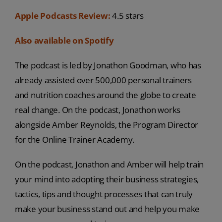
Apple Podcasts Review:
4.5 stars
Also available on Spotify
The podcast is led by Jonathon Goodman, who has
already assisted over 500,000 personal trainers
and nutrition coaches around the globe to create
real change. On the podcast, Jonathon works
alongside Amber Reynolds, the Program Director
for the Online Trainer Academy.
On the podcast, Jonathon and Amber will help train
your mind into adopting their business strategies,
tactics, tips and thought processes that can truly
make your business stand out and help you make