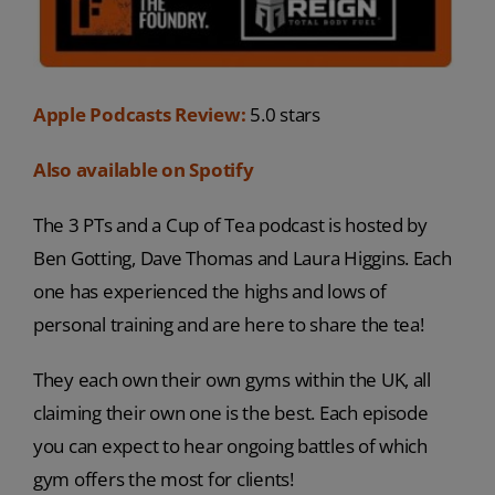
Apple Podcasts Review:
5.0 stars
Also available on Spotify
The 3 PTs and a Cup of Tea podcast is hosted by
Ben Gotting, Dave Thomas and Laura Higgins. Each
one has experienced the highs and lows of
personal training and are here to share the tea!
They each own their own gyms within the UK, all
claiming their own one is the best. Each episode
you can expect to hear ongoing battles of which
gym offers the most for clients!