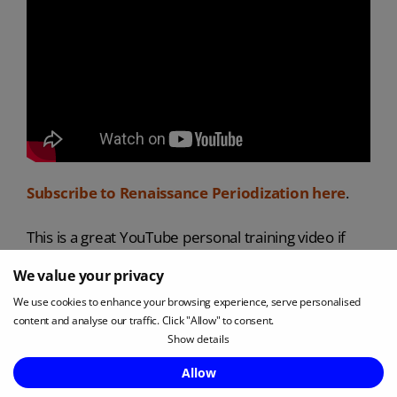
Subscribe to Renaissance Periodization here
.
This is a great YouTube personal training video if
you are a PT wanting to improve your services.
We value your privacy
We use cookies to enhance your browsing experience, serve personalised
Renaissance Periodization was founded with the
content and analyse our traffic. Click "Allow" to consent.
understanding that science is the best pathway to
Show details
results. They therefore approach personal training
Enquire Now
Allow
and nutrition with the rigorous application of