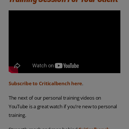
Subscribe to Criticalbench here
.
The next of our personal training videos on
YouTube is a great watch if you’re new to personal
training.