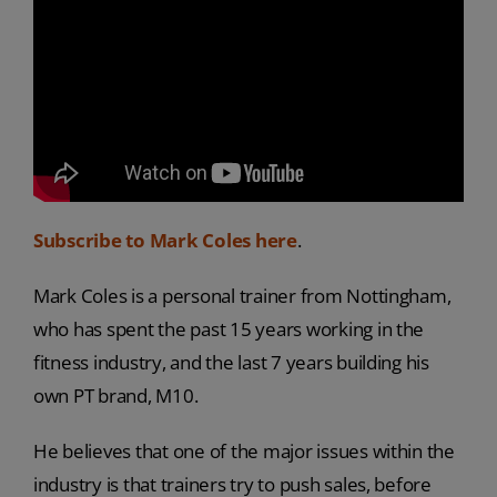
Subscribe to Mark Coles here
.
Mark Coles is a personal trainer from Nottingham,
who has spent the past 15 years working in the
fitness industry, and the last 7 years building his
own PT brand, M10.
He believes that one of the major issues within the
industry is that trainers try to push sales, before