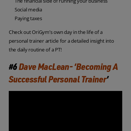
The financial side of running your business
Social media
Paying taxes
Check out OriGym’s own day in the life of a
personal trainer article for a detailed insight into
the daily routine of a PT!
#6
Dave MacLean- ‘Becoming A
Successful Personal Trainer
’