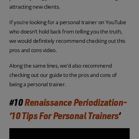
attracting new clients.
If you’re looking for a personal trainer on YouTube
who doesn’t hold back from telling you the truth,
we would definitely recommend checking out this
pros and cons video.
Along the same lines, we’d also recommend
checking out our guide to the pros and cons of
being a personal trainer.
#10
Renaissance Periodization-
‘10 Tips For Personal Trainers
’