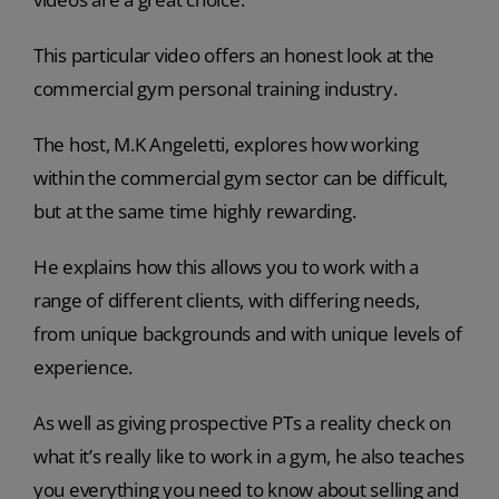
This particular video offers an honest look at the
commercial gym personal training industry.
The host, M.K Angeletti, explores how working
within the commercial gym sector can be difficult,
but at the same time highly rewarding.
He explains how this allows you to work with a
range of different clients, with differing needs,
from unique backgrounds and with unique levels of
experience.
As well as giving prospective PTs a reality check on
what it’s really like to work in a gym, he also teaches
you everything you need to know about selling and