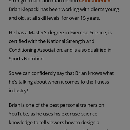
Strength coach and man behind
Criticalbench
Brian Klepacki has been working with clients young
and old, at all skill levels, for over 15 years.
He has a Master’s degree in Exercise Science, is
certified with the National Strength and
Conditioning Association, and is also qualified in
Sports Nutrition.
So we can confidently say that Brian knows what
he’s talking about when it comes to the fitness
industry!
Brian is one of the best personal trainers on
YouTube, as he uses his exercise science
knowledge to tell viewers how to design a