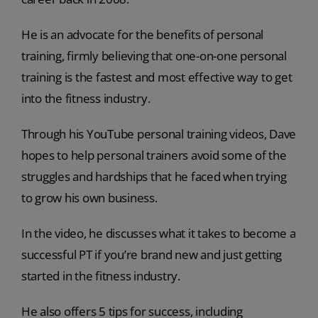
He is an advocate for the benefits of personal
training, firmly believing that one-on-one personal
training is the fastest and most effective way to get
into the fitness industry.
Through his YouTube personal training videos, Dave
hopes to help personal trainers avoid some of the
struggles and hardships that he faced when trying
to grow his own business.
In the video, he discusses what it takes to become a
successful PT if you’re brand new and just getting
started in the fitness industry.
He also offers 5 tips for success, including