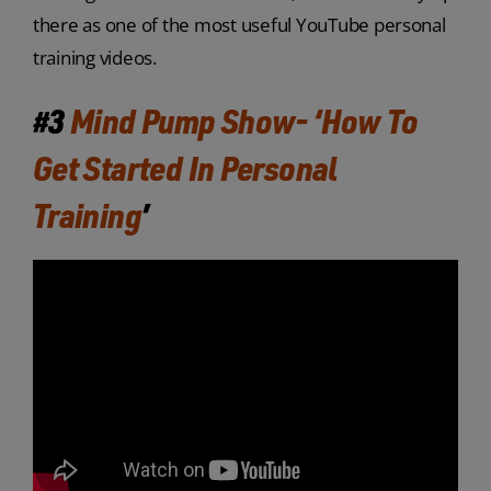
there as one of the most useful YouTube personal
training videos.
#3
Mind Pump Show- ‘How To
Get Started In Personal
Training
’