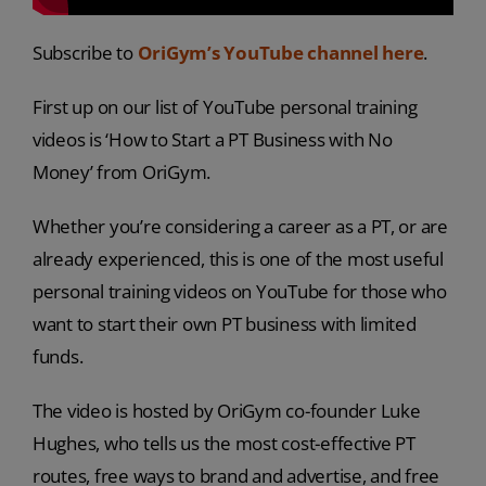
Subscribe to
OriGym’s YouTube channel here
.
First up on our list of YouTube personal training
videos is ‘How to Start a PT Business with No
Money’ from OriGym.
Whether you’re considering a career as a PT, or are
already experienced, this is one of the most useful
personal training videos on YouTube for those who
want to start their own PT business with limited
funds.
The video is hosted by OriGym co-founder Luke
Hughes, who tells us the most cost-effective PT
routes, free ways to brand and advertise, and free