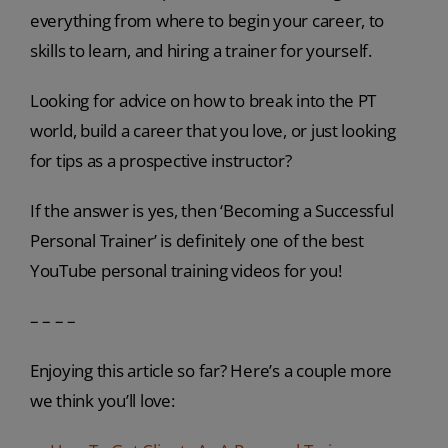
everything from where to begin your career, to
skills to learn, and hiring a trainer for yourself.
Looking for advice on how to break into the PT
world, build a career that you love, or just looking
for tips as a prospective instructor?
If the answer is yes, then ‘Becoming a Successful
Personal Trainer’ is definitely one of the best
YouTube personal training videos for you!
– – – –
Enjoying this article so far? Here’s a couple more
we think you’ll love: