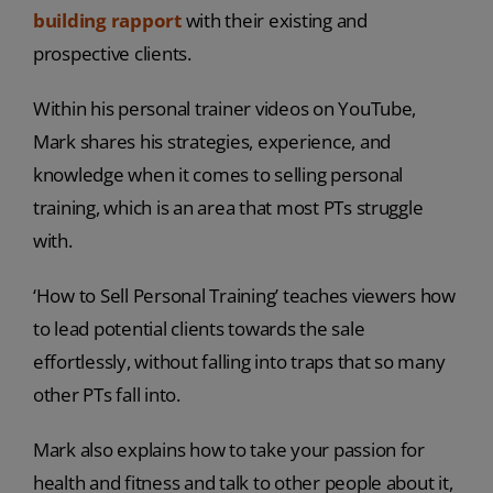
building rapport
with their existing and
prospective clients.
Within his personal trainer videos on YouTube,
Mark shares his strategies, experience, and
knowledge when it comes to selling personal
training, which is an area that most PTs struggle
with.
‘How to Sell Personal Training’ teaches viewers how
to lead potential clients towards the sale
effortlessly, without falling into traps that so many
other PTs fall into.
Mark also explains how to take your passion for
health and fitness and talk to other people about it,