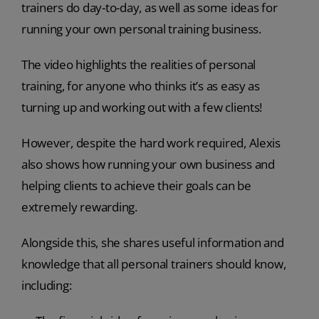
trainers do day-to-day, as well as some ideas for
running your own personal training business.
The video highlights the realities of personal
training, for anyone who thinks it’s as easy as
turning up and working out with a few clients!
However, despite the hard work required, Alexis
also shows how running your own business and
helping clients to achieve their goals can be
extremely rewarding.
Alongside this, she shares useful information and
knowledge that all personal trainers should know,
including: