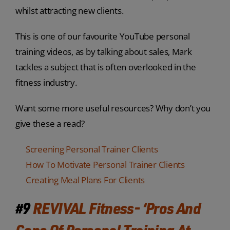
whilst attracting new clients.
This is one of our favourite YouTube personal
training videos, as by talking about sales, Mark
tackles a subject that is often overlooked in the
fitness industry.
Want some more useful resources? Why don’t you
give these a read?
Screening Personal Trainer Clients
How To Motivate Personal Trainer Clients
Creating Meal Plans For Clients
#9
REVIVAL Fitness- ‘Pros And
Cons Of Personal Training At