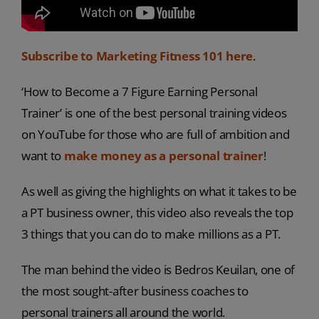
Subscribe to Marketing Fitness 101 here
.
‘How to Become a 7 Figure Earning Personal
Trainer’ is one of the best personal training videos
on YouTube for those who are full of ambition and
want to
make money as a personal trainer
!
As well as giving the highlights on what it takes to be
a PT business owner, this video also reveals the top
3 things that you can do to make millions as a PT.
The man behind the video is Bedros Keuilan, one of
the most sought-after business coaches to
personal trainers all around the world.