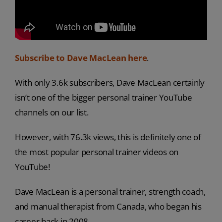
Subscribe to Dave MacLean here
.
With only 3.6k subscribers, Dave MacLean certainly
isn’t one of the bigger personal trainer YouTube
channels on our list.
However, with 76.3k views, this is definitely one of
the most popular personal trainer videos on
YouTube!
Dave MacLean is a personal trainer, strength coach,
and manual therapist from Canada, who began his
career back in 2008.