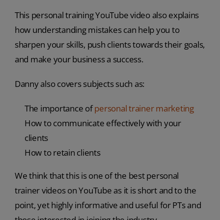
This personal training YouTube video also explains
how understanding mistakes can help you to
sharpen your skills, push clients towards their goals,
and make your business a success.
Danny also covers subjects such as:
The importance of
personal trainer marketing
How to communicate effectively with your
clients
How to retain clients
We think that this is one of the best personal
trainer videos on YouTube as it is short and to the
point, yet highly informative and useful for PTs and
those interested in joining the industry.