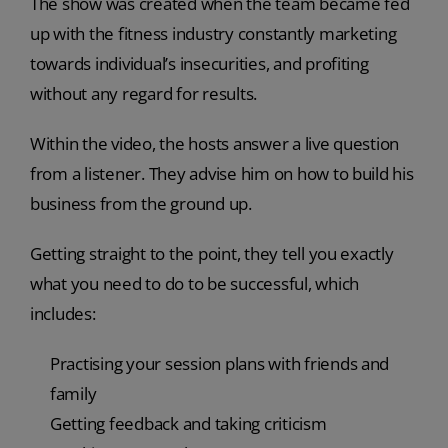
The show was created when the team became fed
up with the fitness industry constantly marketing
towards individual’s insecurities, and profiting
without any regard for results.
Within the video, the hosts answer a live question
from a listener. They advise him on how to build his
business from the ground up.
Getting straight to the point, they tell you exactly
what you need to do to be successful, which
includes:
Practising your session plans with friends and
family
Getting feedback and taking criticism