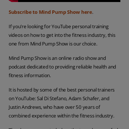
Subscribe to Mind Pump Show here
.
If you’re looking for YouTube personal training
videos on how to get into the fitness industry, this
one from Mind Pump Show is our choice.
Mind Pump Show is an online radio show and
podcast dedicated to providing reliable health and
fitness information.
It is hosted by some of the best personal trainers
on YouTube: Sal Di Stefano, Adam Schafer, and
Justin Andrews, who have over 50 years of
combined experience within the fitness industry.