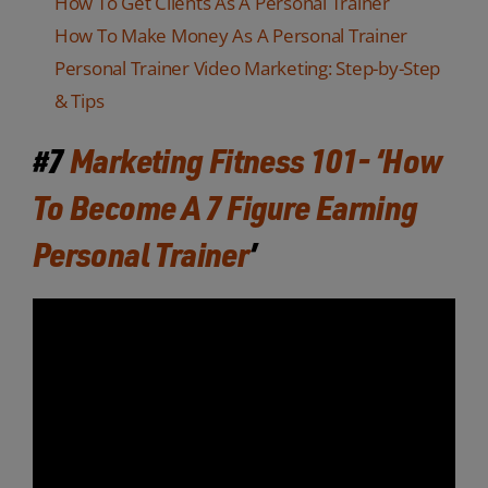
How To Get Clients As A Personal Trainer
How To Make Money As A Personal Trainer
Personal Trainer Video Marketing: Step-by-Step
& Tips
#7
Marketing Fitness 101- ‘How
To Become A 7 Figure Earning
Personal Trainer
’