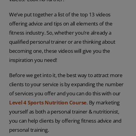
We’ve put together a list of the top 13 videos
offering advice and tips on all elements of the
fitness industry. So, whether you’re already a
qualified personal trainer or are thinking about
becoming one, these videos will give you the
inspiration you need!
Before we get into it, the best way to attract more
clients to your service is by expanding the number
of services you offer and you can do this with our
Level 4 Sports Nutrition Course
. By marketing
yourself as both a personal trainer & nutritionist,
you can help clients by offering fitness advice and
personal training.