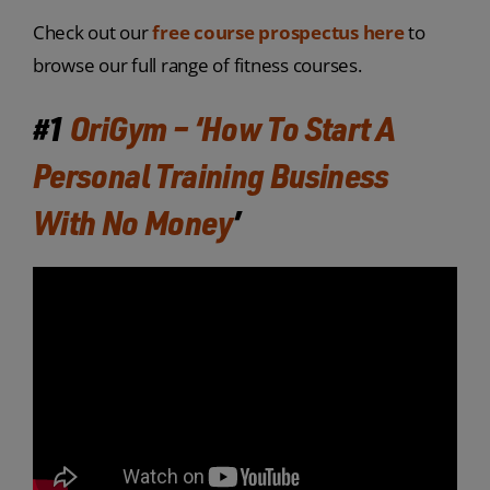
Check out our
free course prospectus here
to
browse our full range of fitness courses.
#1
OriGym – ‘How To Start A
Personal Training Business
With No Money
’