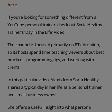
here
.
If you’re looking for something different from a
YouTube personal trainer, check out Sorta Healthy
Trainer’s ‘Day in the Life’ Video.
The channel is focused primarily on PT education,
so its hosts spend time teaching viewers about best
practices, programming tips, and working with
clients.
In this particular video, Alexis from Sorta Healthy
shares a typical day in her life as a personal trainer
and small business owner.
She offers a useful insight into what personal