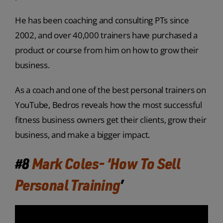
He has been coaching and consulting PTs since
2002, and over 40,000 trainers have purchased a
product or course from him on how to grow their
business.
As a coach and one of the best personal trainers on
YouTube, Bedros reveals how the most successful
fitness business owners get their clients, grow their
business, and make a bigger impact.
#8
Mark Coles- ‘How To Sell
Personal Training
’