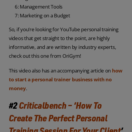
6: Management Tools
7: Marketing on a Budget
So, if you’re looking for YouTube personal training
videos that get straight to the point, are highly
informative, and are written by industry experts,
check out this one from OriGym!
This video also has an accompanying article on
how
to start a personal trainer business with no
money
.
#2
Criticalbench – ‘How To
Create The Perfect Personal
Training Session For Your Client
’