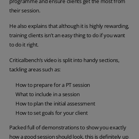
programme and ensure clients get the most from
their session.
He also explains that although it is highly rewarding,
training clients isn’t an easy thing to do if you want
to do it right.
Criticalbench’s video is split into handy sections,
tackling areas such as:
How to prepare for a PT session
What to include in a session
How to plan the initial assessment
How to set goals for your client
Packed full of demonstrations to show you exactly
how a good session should look, this is definitely up