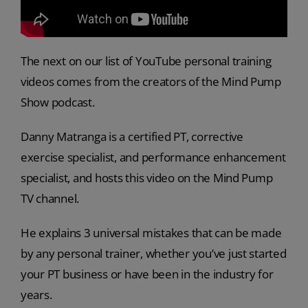
The next on our list of YouTube personal training
videos comes from the creators of the Mind Pump
Show podcast.
Danny Matranga is a certified PT, corrective
exercise specialist, and performance enhancement
specialist, and hosts this video on the Mind Pump
TV channel.
He explains 3 universal mistakes that can be made
by any personal trainer, whether you’ve just started
your PT business or have been in the industry for
years.