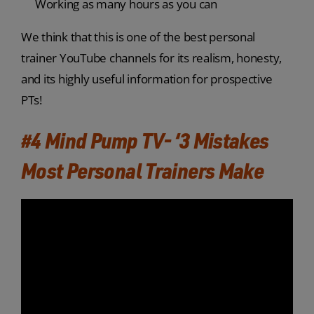
Working as many hours as you can
We think that this is one of the best personal
trainer YouTube channels for its realism, honesty,
and its highly useful information for prospective
PTs!
#4 Mind Pump TV- ‘3 Mistakes
Most Personal Trainers Make