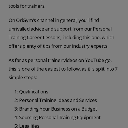
tools for trainers.
On OriGym’s channel in general, you’ll find
unrivalled advice and support from our Personal
Training Career Lessons, including this one, which
offers plenty of tips from our industry experts.
As far as personal trainer videos on YouTube go,
this is one of the easiest to follow, as it is split into 7
simple steps:
1: Qualifications
2: Personal Training Ideas and Services
3: Branding Your Business on a Budget
4: Sourcing Personal Training Equipment
5: Legalities