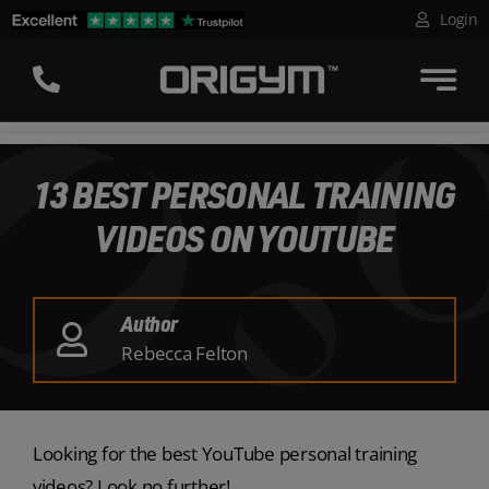
Skip
Login
to
content
13 BEST PERSONAL TRAINING
VIDEOS ON YOUTUBE
Author
Rebecca Felton
Looking for the best YouTube personal training
videos? Look no further!