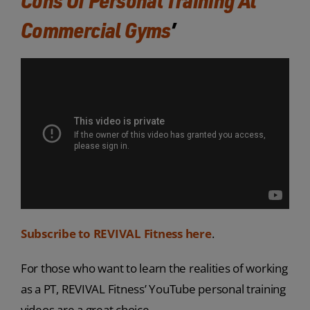
Commercial Gyms
’
Subscribe to REVIVAL Fitness here
.
For those who want to learn the realities of working
as a PT, REVIVAL Fitness’ YouTube personal training
videos are a great choice.