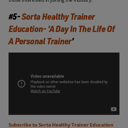
#5-
Sorta Healthy Trainer
Education- ‘A Day In The Life Of
A Personal Trainer
’
Subscribe to Sorta Healthy Trainer Education